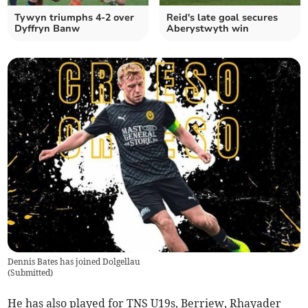
Tywyn triumphs 4-2 over
Reid's late goal secures
Dyffryn Banw
Aberystwyth win
Dennis Bates has joined Dolgellau
(
Submitted
)
He has also played for TNS U19s, Berriew, Rhayader