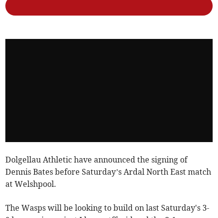
Dolgellau Athletic have announced the signing of
Dennis Bates before Saturday’s Ardal North East match
at Welshpool.
The Wasps will be looking to build on last Saturday's 3-