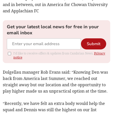
and in between, out in America for Chowan University
and Applachian FC
Get your latest local news for free in your
email inbox
Submit
I'd like to receive offers & updates from Cambrian News.
Privacy
notice
Dolgellau manager Rob Evans said: “Knowing Den was
back from America last Summer, we reached out
straight away but our location and the opportunity to
play higher made us an unpractical option at the time.
“Recently, we have felt an extra body would help the
squad and Dennis was still the highest on our list