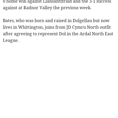
0 home win against Llansantffraid and the 3-1 success
against at Radnor Valley the previous week.
Bates, who was born and raised in Dolgellau but now
lives in Whittington, joins from JD Cymru North outfit
after agreeing to represent Dol in the Ardal North East
League.