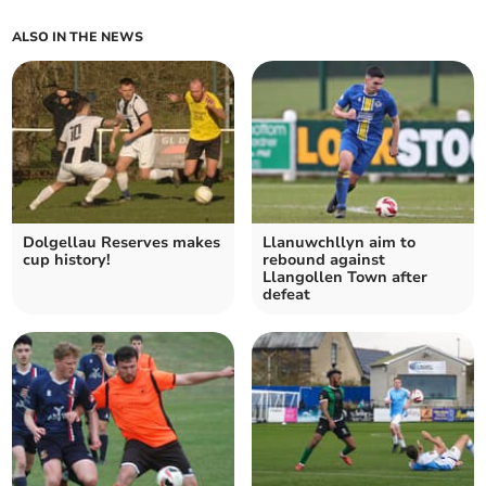
ALSO IN THE NEWS
Dolgellau Reserves makes
Llanuwchllyn aim to
cup history!
rebound against
Llangollen Town after
defeat