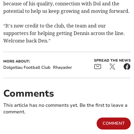
because of his quality, connection with Dol and the
potential to help us keep growing and moving forward.
“It’s now credit to the club, the team and our
supporters for helping getting Dennis across the line.
Welcome back Den.”
SPREAD THE NEWS
MORE ABOUT:
Dolgellau Football Club
Rhayader
Comments
This article has no comments yet. Be the first to leave a
comment.
COMMENT