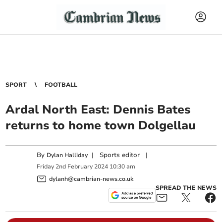
SPORT
FOOTBALL
Ardal North East: Dennis Bates
returns to home town Dolgellau
By
|
Sports editor
|
Dylan Halliday
Friday
2
nd
February
2024
10:30 am
dylanh@cambrian-news.co.uk
SPREAD THE NEWS