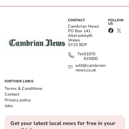
CONTACT
FOLLOW
US
Cambrian News
PO Box 141
Aberystwyth
Wales
SY23 9DP
Tel:
01970
615000
edit@cambrian-
news.co.uk
FURTHER LINKS
Terms & Conditions
Contact
Privacy policy
Jobs
Get your latest local news for free in your