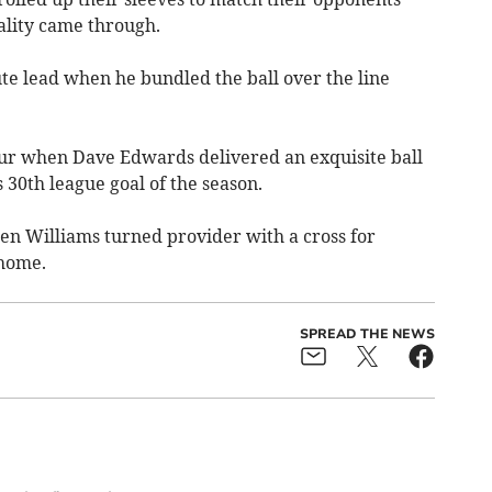
ality came through.
e lead when he bundled the ball over the line
our when Dave Edwards delivered an exquisite ball
 30th league goal of the season.
en Williams turned provider with a cross for
 home.
SPREAD THE NEWS