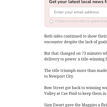
Get your latest local news f
I'd like to receive offers & updates f
Both sides continued to show their
encounter despite the lack of goals
But that changed on 73 minutes wh
delivery to power a title-winning 
The title triumph more than made 
to Newport City.
Bow Street got back to winning wa
Valley at Cae Piod to keep them in 
Sion Ewart gave the Magpies a flyi