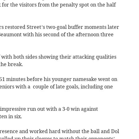
or the visitors from the penalty spot on the half
s restored Street’s two-goal buffer moments later
 Beaumont with his second of the afternoon three
f with both sides showing their attacking qualities
the break.
 51 minutes before his younger namesake went on
 seniors with a couple of late goals, including one
 impressive run out with a 3-0 win against
n in six.
presence and worked hard without the ball and Dol
rolled up their sleeves to match their opponents’