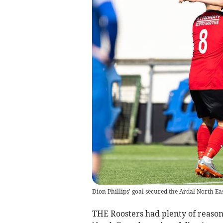
Dion Phillips' goal secured the Ardal North Ea
THE Roosters had plenty of reason