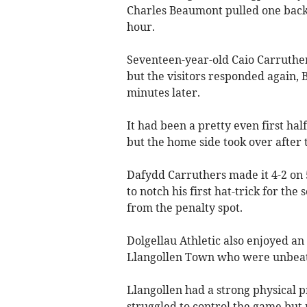
Charles Beaumont pulled one back f
hour.
Seventeen-year-old Caio Carruther
but the visitors responded again,
minutes later.
It had been a pretty even first hal
but the home side took over after 
Dafydd Carruthers made it 4-2 on
to notch his first hat-trick for the
from the penalty spot.
Dolgellau Athletic also enjoyed an
Llangollen Town who were unbeate
Llangollen had a strong physical 
struggled to control the game but 