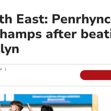
th East: Penrhyn
hamps after beati
lyn
or
|