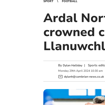
SPORT
FOOTBALL
Ardal Nor
crowned c
Llanuwchl
By
|
Sports edit
Dylan Halliday
Monday
29
th
April
2024
10:30 am
dylanh@cambrian-news.co.uk