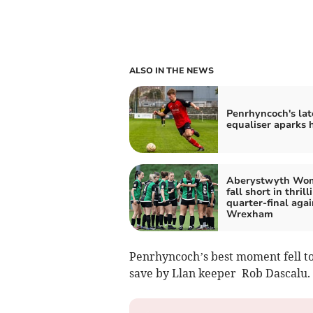
ALSO IN THE NEWS
Penrhyncoch's lat
equaliser aparks 
Aberystwyth Wo
fall short in thrill
quarter-final agai
Wrexham
Penrhyncoch’s best moment fell to
save by Llan keeper Rob Dascalu.