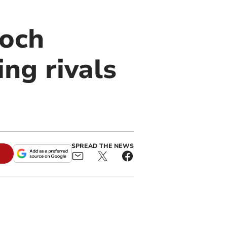
coch
ng rivals
SPREAD THE NEWS