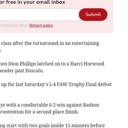
or free in your email inbox
Submit
rom Cambrian News.
Privacy notice
 class after the turnaround in an entertaining
.
en Dion Phillips latched on to a Harri Horwood
header past Dascalu.
up for last Saturday’s 5-4 FAW Trophy Final defeat
ys with a comfortable 6-2 win against Radnor
contention for a second place finish.
ng start with two goals inside 15 minutes before