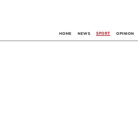
SPORT
HOME
NEWS
OPINION