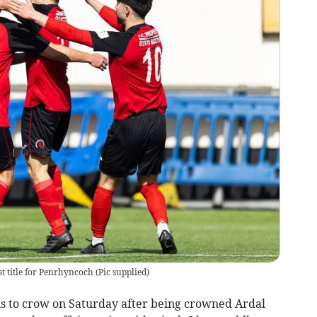
st title for Penrhyncoch
(
Pic supplied
)
s to crow on Saturday after being crowned Ardal