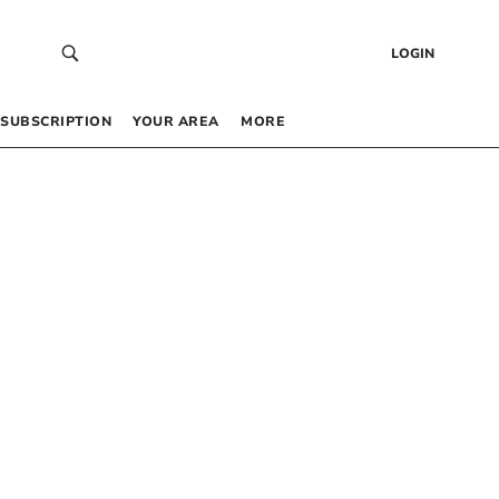
LOGIN
SUBSCRIPTION
YOUR AREA
MORE