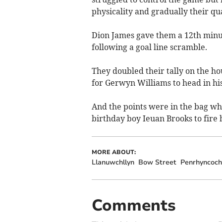
physicality and gradually their qu
Dion James gave them a 12th minut
following a goal line scramble.
They doubled their tally on the h
for Gerwyn Williams to head in his
And the points were in the bag wh
birthday boy Ieuan Brooks to fire
MORE ABOUT:
Llanuwchllyn
Bow Street
Penrhyncoch
Comments