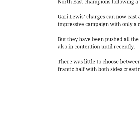
North East champions following a ve
Gari Lewis’ charges can now cast an
impressive campaign with only a co
But they have been pushed all th
also in contention until recently.
There was little to choose between
frantic half with both sides creati