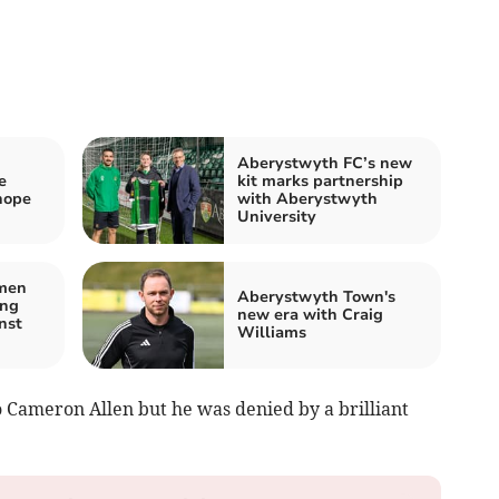
Aberystwyth FC’s new
e
kit marks partnership
hope
with Aberystwyth
University
men
Aberystwyth Town's
ing
new era with Craig
nst
Williams
 Cameron Allen but he was denied by a brilliant