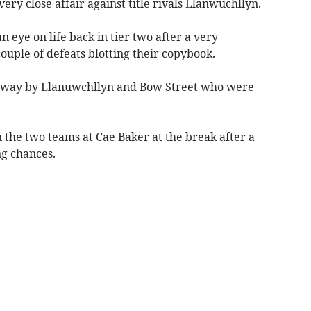
ry close affair against title rivals Llanwuchllyn.
 eye on life back in tier two after a very
uple of defeats blotting their copybook.
e way by Llanuwchllyn and Bow Street who were
 the two teams at Cae Baker at the break after a
ng chances.