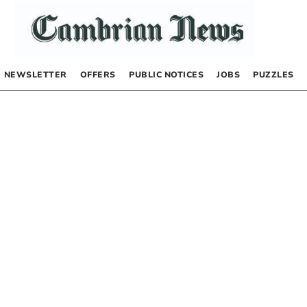
NEWSLETTER
OFFERS
PUBLIC NOTICES
JOBS
PUZZLES