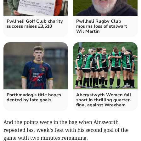
Pwllheli Golf Club charity
Pwllheli Rugby Club
success raises £3,510
mourns loss of stalwart
Wil Martin
Porthmadog's title hopes
Aberystwyth Women fall
dented by late goals
short in thrilling quarter-
final against Wrexham
And the points were in the bag when Ainsworth
repeated last week’s feat with his second goal of the
game with two minutes remaining.