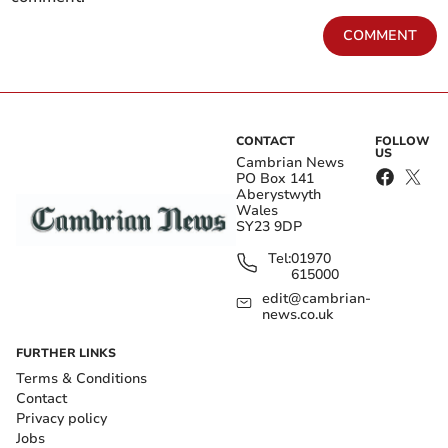
COMMENT
CONTACT
FOLLOW
US
Cambrian News
PO Box 141
Aberystwyth
Wales
SY23 9DP
Tel:
01970
615000
edit@cambrian-
news.co.uk
FURTHER LINKS
Terms & Conditions
Contact
Privacy policy
Jobs