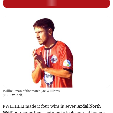
Pwllheli man of the match Jac Williams
(
CPD Pwllheli
)
PWLLHELI made it four wins in seven
Ardal North
West
outings as they continue to look more at home at