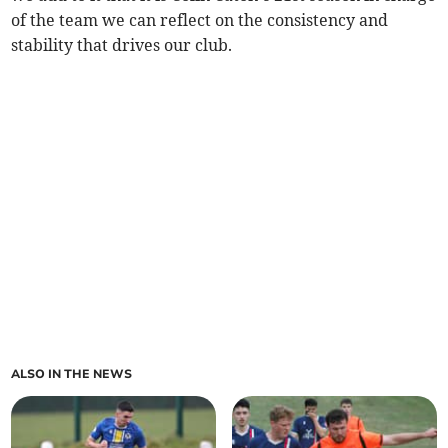
of the team we can reflect on the consistency and
stability that drives our club.
ALSO IN THE NEWS