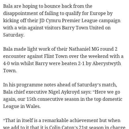
Bala are hoping to bounce back from the
disappointment of failing to qualify for Europe by
kicking off their JD Cymru Premier League campaign
with a win against visitors Barry Town United on
Saturday.
Bala made light work of their Nathaniel MG round 2
encounter against Flint Town over the weekend with a
4-0 win whilst Barry were beaten 2-1 by Aberystwyth
Town.
In his programme notes ahead of Saturday’s match,
Bala chief executive Nigel Aykroyd says: “Here we go
again, our 15th consecutive season in the top domestic
League in Wales.
“That in itself is a remarkable achievement but when
we add to it that it is Colin Caton’s 21st season in charge