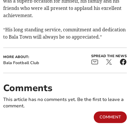
was a superb occasion for himself, his family and his
friends who were all present to applaud his excellent
achievement.
“His long standing service, commitment and dedication
to Bala Town will always be so appreciated.”
SPREAD THE NEWS
MORE ABOUT:
Bala Football Club
Comments
This article has no comments yet. Be the first to leave a
comment.
COMMENT