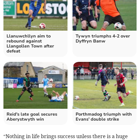
Llanuwchllyn aim to
Tywyn triumphs 4-2 over
rebound against
Dyffryn Banw
Llangollen Town after
defeat
Reid's late goal secures
Porthmadog triumph with
Aberystwyth win
Evans' double strike
“Nothing in life brings success unless there is a huge