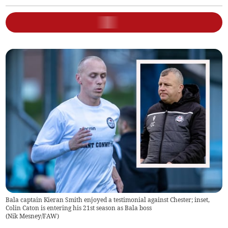
Bala captain Kieran Smith enjoyed a testimonial against Chester; inset,
Colin Caton is entering his 21st season as Bala boss
(
Nik Mesney/FAW
)