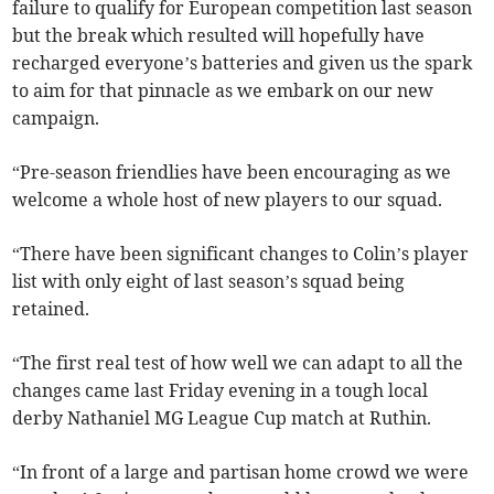
failure to qualify for European competition last season
but the break which resulted will hopefully have
recharged everyone’s batteries and given us the spark
to aim for that pinnacle as we embark on our new
campaign.
“Pre-season friendlies have been encouraging as we
welcome a whole host of new players to our squad.
“There have been significant changes to Colin’s player
list with only eight of last season’s squad being
retained.
“The first real test of how well we can adapt to all the
changes came last Friday evening in a tough local
derby Nathaniel MG League Cup match at Ruthin.
“In front of a large and partisan home crowd we were