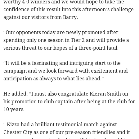
worthy 4-0 winners and we would hope to take the
confidence of this result into this afternoon’s challenge
against our visitors from Barry.
“Our opponents today are newly promoted after
spending only one season in Tier 2 and will provide a
serious threat to our hopes of a three-point haul.
“It will be a fascinating and intriguing start to the
campaign and we look forward with excitement and
anticipation as always to what lies ahead.”
He added: “I must also congratulate Kieran Smith on
his promotion to club captain after being at the club for
10 years.
“ Kizza had a brilliant testimonial match against
Chester City as one of our pre-season friendlies and it