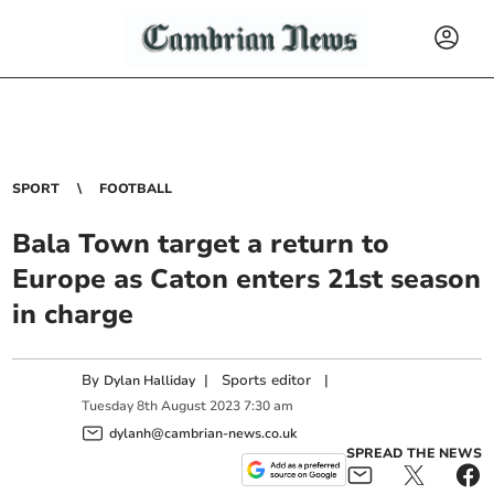
SPORT
FOOTBALL
Bala Town target a return to
Europe as Caton enters 21st season
in charge
By
|
Sports editor
|
Dylan Halliday
Tuesday
8
th
August
2023
7:30 am
dylanh@cambrian-news.co.uk
SPREAD THE NEWS