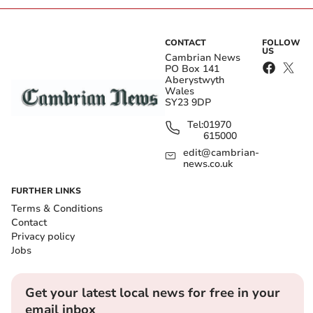
CONTACT
FOLLOW
US
Cambrian News
PO Box 141
Aberystwyth
Wales
SY23 9DP
Tel:
01970
615000
edit@cambrian-
news.co.uk
FURTHER LINKS
Terms & Conditions
Contact
Privacy policy
Jobs
Get your latest local news for free in your
email inbox