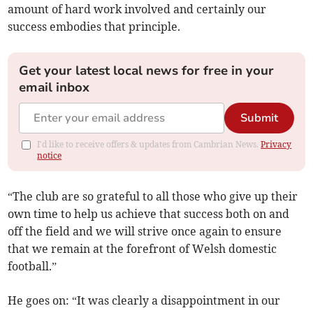
amount of hard work involved and certainly our
success embodies that principle.
Get your latest local news for free in your
email inbox
Submit
I'd like to receive offers & updates from Cambrian News.
Privacy
notice
“The club are so grateful to all those who give up their
own time to help us achieve that success both on and
off the field and we will strive once again to ensure
that we remain at the forefront of Welsh domestic
football.”
He goes on: “It was clearly a disappointment in our