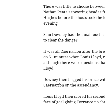
There was little to choose between
Nathan Peate’s towering header f
Hughes before the hosts took the le
evening.
Sam Downey had the final touch af
to clear the danger.
It was all Caernarfon after the b
on 51 minutes when Louis Lloyd, w
although there were questions that
Lloyd.
Downey then bagged his brace with
Caernarfon on the ascendancy.
Louis Lloyd then scored his second 
face of goal giving Torrance no ch