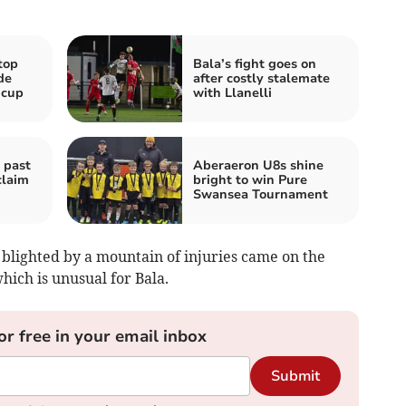
top
Bala’s fight goes on
de
after costly stalemate
 cup
with Llanelli
 past
Aberaeron U8s shine
claim
bright to win Pure
Swansea Tournament
 blighted by a mountain of injuries came on the
hich is unusual for Bala.
or free in your email inbox
Submit