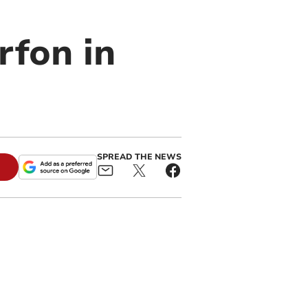
rfon in
SPREAD THE NEWS