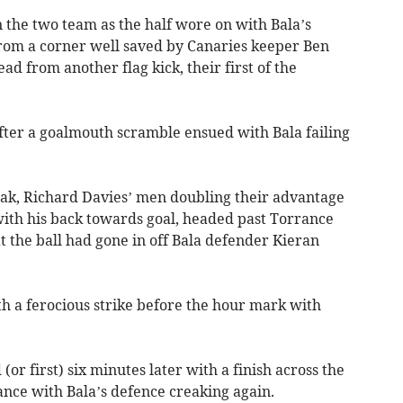
 the two team as the half wore on with Bala’s
rom a corner well saved by Canaries keeper Ben
ad from another flag kick, their first of the
ter a goalmouth scramble ensued with Bala failing
reak, Richard Davies’ men doubling their advantage
ith his back towards goal, headed past Torrance
 the ball had gone in off Bala defender Kieran
 a ferocious strike before the hour mark with
(or first) six minutes later with a finish across the
ance with Bala’s defence creaking again.