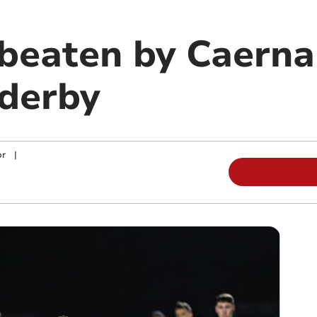
 beaten by Caerna
derby
or
|
m