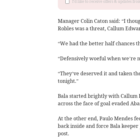
I'd like to receive offers & updates f
Manager Colin Caton said: “I thoug
Robles was a threat, Callum Edwar
“We had the better half chances t
“Defensively woeful when we’re n
“They’ve deserved it and taken th
tonight.”
Bala started brightly with Callum 
across the face of goal evaded Abad
At the other end, Paulo Mendes fed
back inside and force Bala keeper J
post.