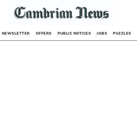
NEWSLETTER
OFFERS
PUBLIC NOTICES
JOBS
PUZZLES