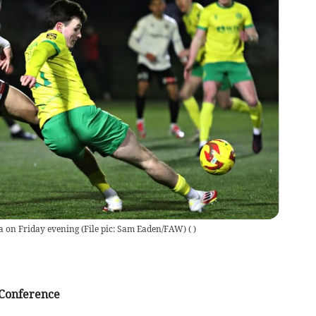
a on Friday evening (File pic: Sam Eaden/FAW)
(
)
Conference