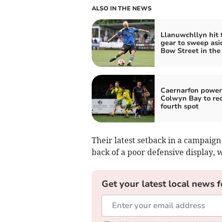
ALSO IN THE NEWS
Llanuwchllyn hit 
gear to sweep asi
Bow Street in the
Caernarfon power
Colwyn Bay to re
fourth spot
Their latest setback in a campaign
back of a poor defensive display, w
Get your latest local news f