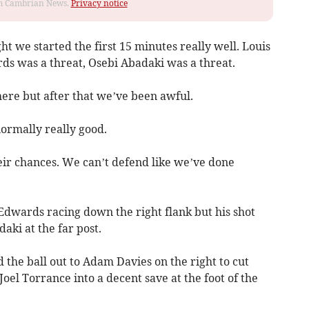
rom Cambrian News.
Privacy notice
ht we started the first 15 minutes really well. Louis
ds was a threat, Osebi Abadaki was a threat.
here but after that we’ve been awful.
ormally really good.
eir chances. We can’t defend like we’ve done
Edwards racing down the right flank but his shot
aki at the far post.
 the ball out to Adam Davies on the right to cut
oel Torrance into a decent save at the foot of the