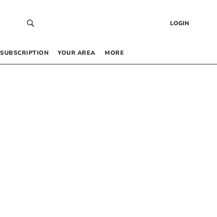
LOGIN
SUBSCRIPTION
YOUR AREA
MORE