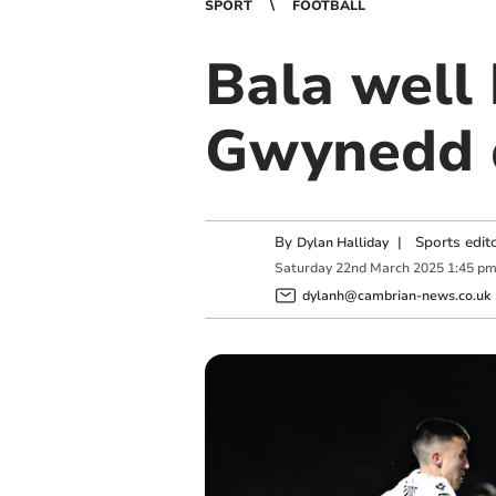
SPORT
FOOTBALL
Bala well
Gwynedd 
By
|
Sports edit
Dylan Halliday
Saturday
22
nd
March
2025
1:45 p
dylanh@cambrian-news.co.uk