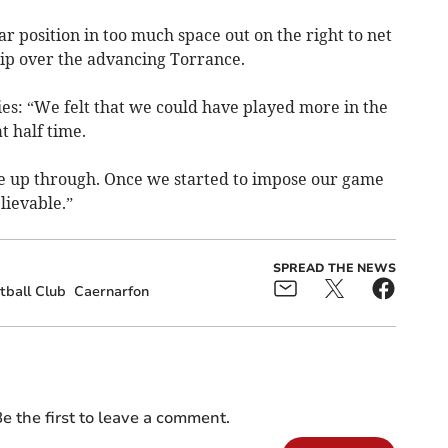
ar position in too much space out on the right to net
hip over the advancing Torrance.
s: “We felt that we could have played more in the
t half time.
ve up through. Once we started to impose our game
lievable.”
SPREAD THE NEWS
tball Club
Caernarfon
e the first to leave a comment.