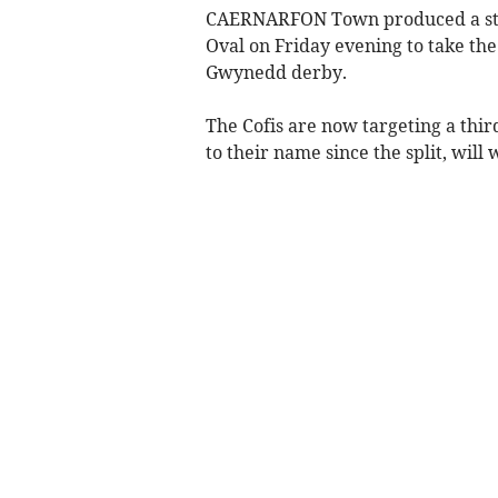
CAERNARFON Town produced a stun
Oval on Friday evening to take the
Gwynedd derby.
The Cofis are now targeting a third
to their name since the split, will 