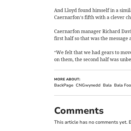
And Lloyd found himself in a simil
Caernarfon’s fifth with a clever c
Caernarfon manager Richard Davie
first half so that was the message a
“We felt that we had gears to mo
on them, the second half was unbe
MORE ABOUT:
BackPage
CNGwynedd
Bala
Bala Foo
Comments
This article has no comments yet. B