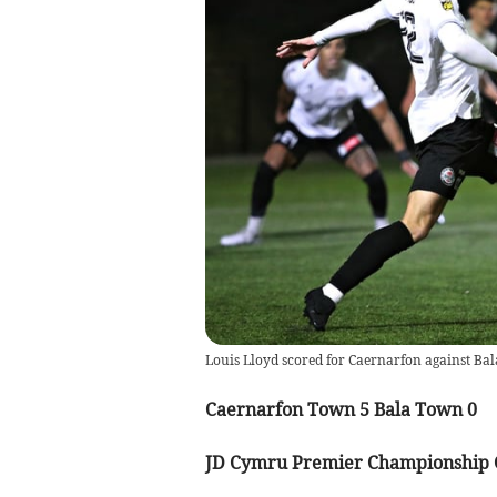
Louis Lloyd scored for Caernarfon against Bal
Caernarfon Town 5 Bala Town 0
JD Cymru Premier Championship 