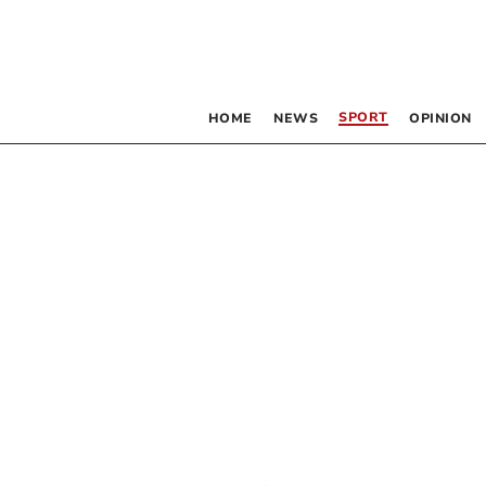
SPORT
HOME
NEWS
OPINION