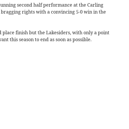
ning second half performance at the Carling
 bragging rights with a convincing 5-0 win in the
 place finish but the Lakesiders, with only a point
want this season to end as soon as possible.