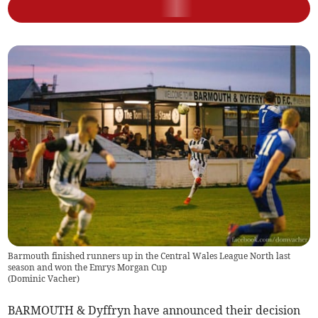
Barmouth finished runners up in the Central Wales League North last
season and won the Emrys Morgan Cup
(
Dominic Vacher
)
BARMOUTH & Dyffryn have announced their decision