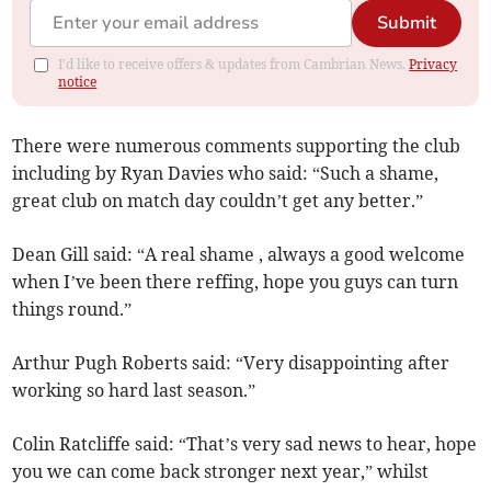
Submit
I'd like to receive offers & updates from Cambrian News.
Privacy
notice
There were numerous comments supporting the club
including by Ryan Davies who said: “Such a shame,
great club on match day couldn’t get any better.”
Dean Gill said: “A real shame , always a good welcome
when I’ve been there reffing, hope you guys can turn
things round.”
Arthur Pugh Roberts said: “Very disappointing after
working so hard last season.”
Colin Ratcliffe said: “That’s very sad news to hear, hope
you we can come back stronger next year,” whilst