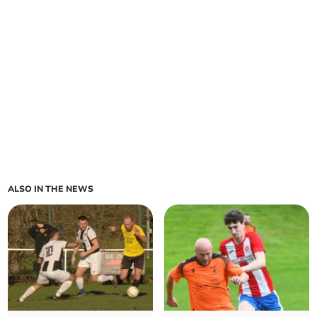
ALSO IN THE NEWS