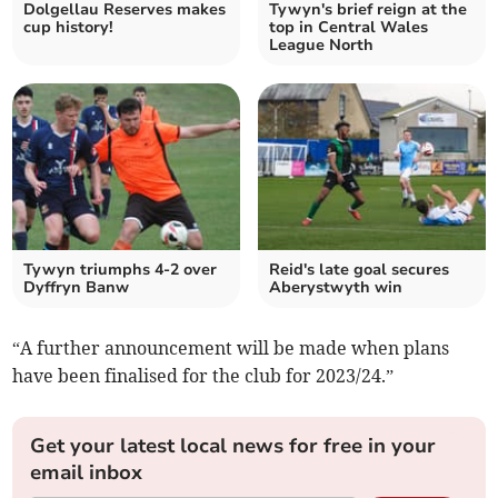
Dolgellau Reserves makes
Tywyn's brief reign at the
cup history!
top in Central Wales
League North
Tywyn triumphs 4-2 over
Reid's late goal secures
Dyffryn Banw
Aberystwyth win
“A further announcement will be made when plans
have been finalised for the club for 2023/24.”
Get your latest local news for free in your
email inbox