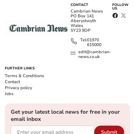
CONTACT
FOLLOW
US
Cambrian News
PO Box 141
Aberystwyth
Wales
SY23 9DP
Tel:
01970
615000
edit@cambrian-
news.co.uk
FURTHER LINKS
Terms & Conditions
Contact
Privacy policy
Jobs
Get your latest local news for free in your
email inbox
Submit