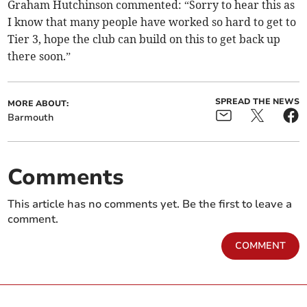
Graham Hutchinson commented: “Sorry to hear this as
I know that many people have worked so hard to get to
Tier 3, hope the club can build on this to get back up
there soon.”
SPREAD THE NEWS
MORE ABOUT:
Barmouth
Comments
This article has no comments yet. Be the first to leave a
comment.
COMMENT