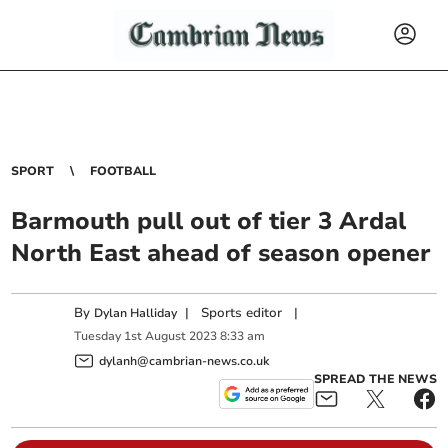
SPORT
FOOTBALL
Barmouth pull out of tier 3 Ardal
North East ahead of season opener
By
|
Sports editor
|
Dylan Halliday
Tuesday
1
st
August
2023
8:33 am
dylanh@cambrian-news.co.uk
SPREAD THE NEWS