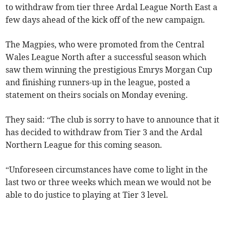
to withdraw from tier three Ardal League North East a
few days ahead of the kick off of the new campaign.
The Magpies, who were promoted from the Central
Wales League North after a successful season which
saw them winning the prestigious Emrys Morgan Cup
and finishing runners-up in the league, posted a
statement on theirs socials on Monday evening.
They said: “The club is sorry to have to announce that it
has decided to withdraw from Tier 3 and the Ardal
Northern League for this coming season.
“Unforeseen circumstances have come to light in the
last two or three weeks which mean we would not be
able to do justice to playing at Tier 3 level.