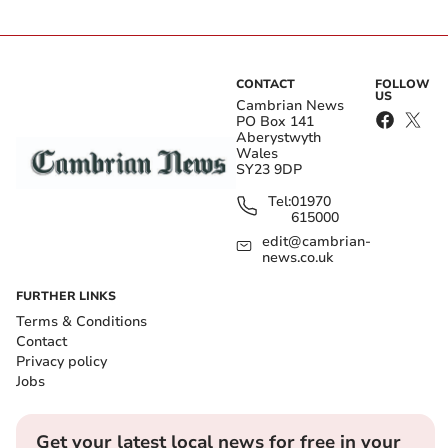
CONTACT
FOLLOW
US
Cambrian News
PO Box 141
Aberystwyth
Wales
SY23 9DP
Tel:
01970
615000
edit@cambrian-
news.co.uk
FURTHER LINKS
Terms & Conditions
Contact
Privacy policy
Jobs
Get your latest local news for free in your