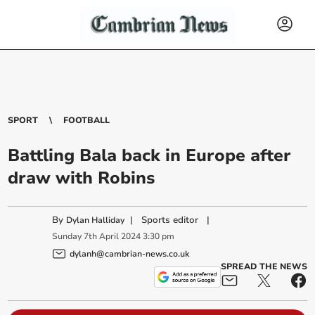
SPORT
FOOTBALL
Battling Bala back in Europe after
draw with Robins
By
|
Sports editor
|
Dylan Halliday
Sunday
7
th
April
2024
3:30 pm
dylanh@cambrian-news.co.uk
SPREAD THE NEWS