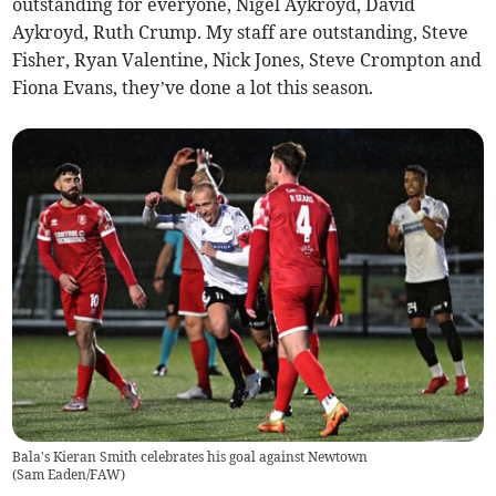
outstanding for everyone, Nigel Aykroyd, David
Aykroyd, Ruth Crump. My staff are outstanding, Steve
Fisher, Ryan Valentine, Nick Jones, Steve Crompton and
Fiona Evans, they’ve done a lot this season.
Bala's Kieran Smith celebrates his goal against Newtown
(
Sam Eaden/FAW
)