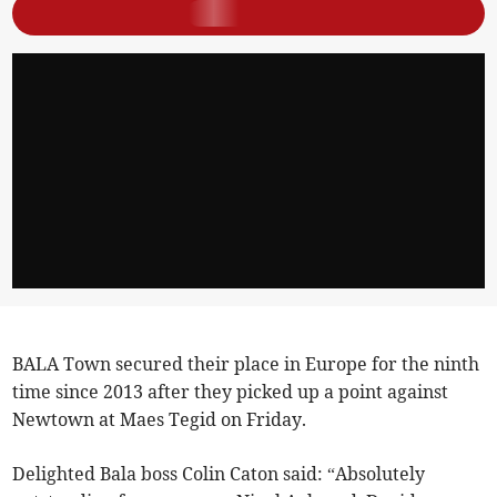
BALA Town secured their place in Europe for the ninth
time since 2013 after they picked up a point against
Newtown at Maes Tegid on Friday.
Delighted Bala boss Colin Caton said: “Absolutely