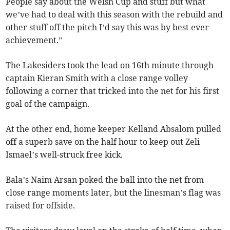
People say about the Welsh Cup and stuff but what
we’ve had to deal with this season with the rebuild and
other stuff off the pitch I’d say this was by best ever
achievement.”
The Lakesiders took the lead on 16th minute through
captain Kieran Smith with a close range volley
following a corner that tricked into the net for his first
goal of the campaign.
At the other end, home keeper Kelland Absalom pulled
off a superb save on the half hour to keep out Zeli
Ismael’s well-struck free kick.
Bala’s Naim Arsan poked the ball into the net from
close range moments later, but the linesman’s flag was
raised for offside.