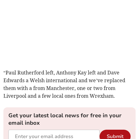
“Paul Rutherford left, Anthony Kay left and Dave
Edwards a Welsh international and we’ve replaced
them with a from Manchester, one or two from
Liverpool and a few local ones from Wrexham.
Get your latest local news for free in your
email inbox
Submit