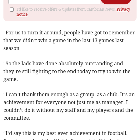
I'd like to receive offers & updates from Cambrian News.
Privacy
notice
“For us to turn it around, people have got to remember
that we didn’t win a game in the last 13 games last
season.
“So the lads have done absolutely outstanding and
they’re still fighting to the end today to try to win the
game.
“I can’t thank them enough as a group, as a club. It’s an
achievement for everyone not just me as manager. I
couldn’t do it without my staff and my players and the
committee.
“I’d say this is my best ever achievement in football.