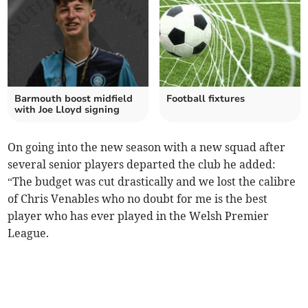
Barmouth boost midfield
Football fixtures
with Joe Lloyd signing
On going into the new season with a new squad after
several senior players departed the club he added:
“The budget was cut drastically and we lost the calibre
of Chris Venables who no doubt for me is the best
player who has ever played in the Welsh Premier
League.