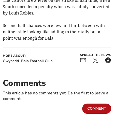
The visitors drew level on the stroke of half time, when
Smith conceded a penalty which was calmly converted
by Louis Robles.
Second half chances were few and far between with
neither side looking like adding to their tally but a
point was enough for Bala.
SPREAD THE NEWS
MORE ABOUT:
Gwynedd
Bala Football Club
Comments
This article has no comments yet. Be the first to leave a
comment.
COMMENT