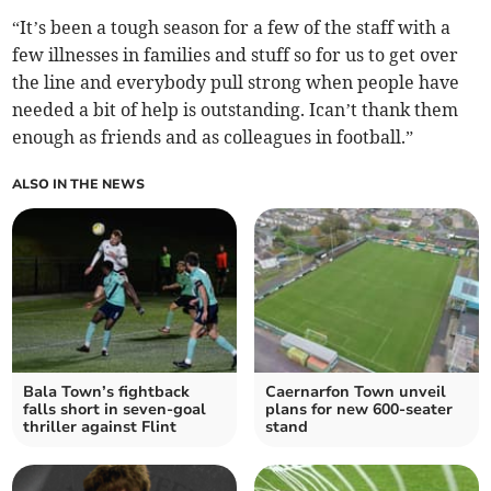
“It’s been a tough season for a few of the staff with a
few illnesses in families and stuff so for us to get over
the line and everybody pull strong when people have
needed a bit of help is outstanding. Ican’t thank them
enough as friends and as colleagues in football.”
ALSO IN THE NEWS
Bala Town’s fightback
Caernarfon Town unveil
falls short in seven‑goal
plans for new 600‑seater
thriller against Flint
stand