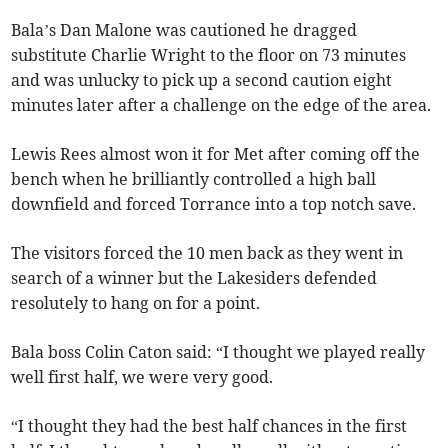
Bala’s Dan Malone was cautioned he dragged
substitute Charlie Wright to the floor on 73 minutes
and was unlucky to pick up a second caution eight
minutes later after a challenge on the edge of the area.
Lewis Rees almost won it for Met after coming off the
bench when he brilliantly controlled a high ball
downfield and forced Torrance into a top notch save.
The visitors forced the 10 men back as they went in
search of a winner but the Lakesiders defended
resolutely to hang on for a point.
Bala boss Colin Caton said: “I thought we played really
well first half, we were very good.
“I thought they had the best half chances in the first