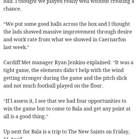
half. I thought we played really well without creating a
chance.
“We put some good balls across the box and I thought
the lads showed massive improvement through desire
and work rate from what we showed in Caernarfon
last week.”
Cardiff Met manager Ryan Jenkins explained: “It was a
tight game, the elements didn’t help with the wind
getting stronger during the game and the pitch slick
and not much football played on the floor.
“If I assess it, I see that we had four opportunities to
win the game but to come to Bala and get any point at
all is a good thing.”
Up next for Bala is a trip to The New Saints on Friday,