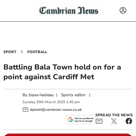
SPORT
FOOTBALL
Battling Bala Town hold on for a
point against Cardiff Met
By
|
Sports editor
|
Dylan Halliday
Sunday
30
th
March
2025
1:45 pm
dylanh@cambrian-news.co.uk
SPREAD THE NEWS