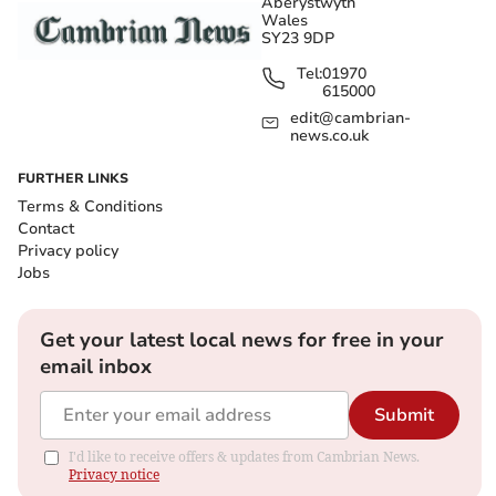
Aberystwyth
Wales
SY23 9DP
Tel:
01970
615000
edit@cambrian-
news.co.uk
FURTHER LINKS
Terms & Conditions
Contact
Privacy policy
Jobs
Get your latest local news for free in your
email inbox
Submit
I'd like to receive offers & updates from Cambrian News.
Privacy notice