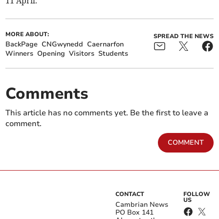
11 April.
MORE ABOUT:
SPREAD THE NEWS
BackPage
CNGwynedd
Caernarfon
Winners
Opening
Visitors
Students
Comments
This article has no comments yet. Be the first to leave a
comment.
COMMENT
CONTACT
FOLLOW
US
Cambrian News
PO Box 141