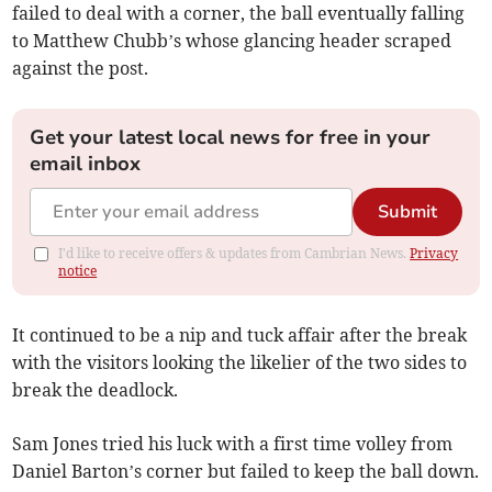
failed to deal with a corner, the ball eventually falling
to Matthew Chubb’s whose glancing header scraped
against the post.
Get your latest local news for free in your
email inbox
Submit
I'd like to receive offers & updates from Cambrian News.
Privacy
notice
It continued to be a nip and tuck affair after the break
with the visitors looking the likelier of the two sides to
break the deadlock.
Sam Jones tried his luck with a first time volley from
Daniel Barton’s corner but failed to keep the ball down.