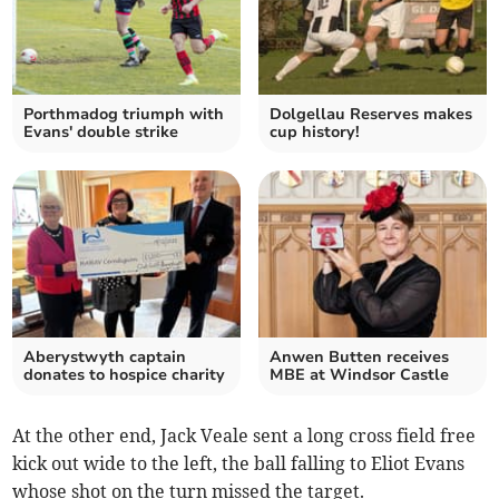
Porthmadog triumph with
Dolgellau Reserves makes
Evans' double strike
cup history!
Aberystwyth captain
Anwen Butten receives
donates to hospice charity
MBE at Windsor Castle
At the other end, Jack Veale sent a long cross field free
kick out wide to the left, the ball falling to Eliot Evans
whose shot on the turn missed the target.