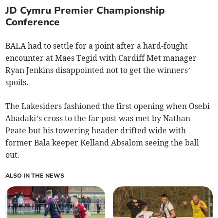
JD Cymru Premier Championship
Conference
BALA had to settle for a point after a hard-fought
encounter at Maes Tegid with Cardiff Met manager
Ryan Jenkins disappointed not to get the winners’
spoils.
The Lakesiders fashioned the first opening when Osebi
Abadaki’s cross to the far post was met by Nathan
Peate but his towering header drifted wide with
former Bala keeper Kelland Absalom seeing the ball
out.
ALSO IN THE NEWS