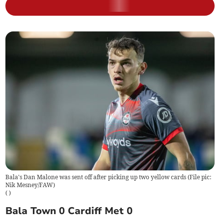
Bala's Dan Malone was sent off after picking up two yellow cards (File pic:
Nik Mesney/FAW)
(
)
Bala Town 0 Cardiff Met 0