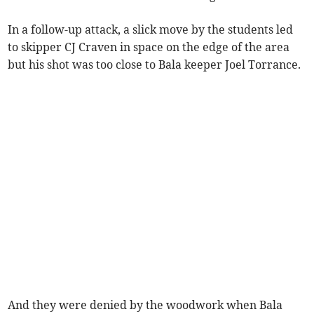
In a follow-up attack, a slick move by the students led
to skipper CJ Craven in space on the edge of the area
but his shot was too close to Bala keeper Joel Torrance.
And they were denied by the woodwork when Bala