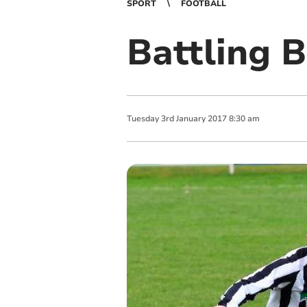
SPORT
FOOTBALL
Battling 
Tuesday
3
rd
January
2017
8:30 am