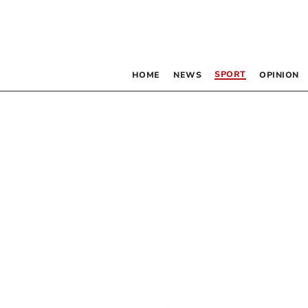
SPORT
HOME
NEWS
OPINION