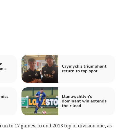
in
Crymych's triumphant
n's
return to top spot
miss
Llanuwchllyn's
dominant win extends
their lead
n to 17 games, to end 2016 top of division one, as