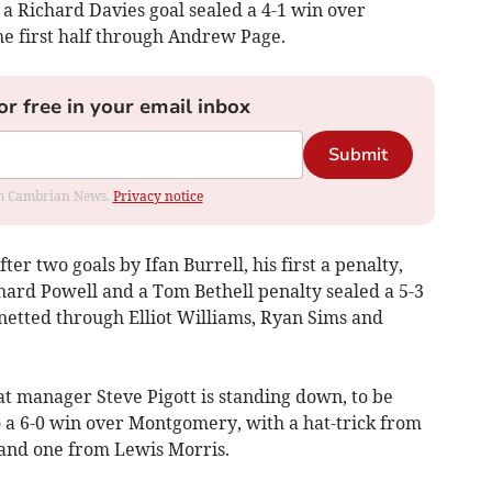
d a Richard Davies goal sealed a 4-1 win over
he first half through Andrew Page.
or free in your email inbox
Submit
rom Cambrian News.
Privacy notice
er two goals by Ifan Burrell, his first a penalty,
hard Powell and a Tom Bethell penalty sealed a 5-3
etted through Elliot Williams, Ryan Sims and
 manager Steve Pigott is standing down, to be
 a 6-0 win over Montgomery, with a hat-trick from
 and one from Lewis Morris.