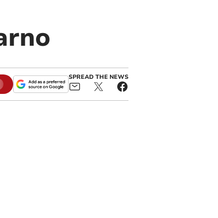
arno
SPREAD THE NEWS