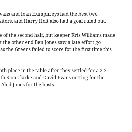
 Evans and Ioan Humphreys had the best two
isitors, and Harry Holt also had a goal ruled out.
e of the second half, but keeper Kris Williams made
at the other end Ben Jones saw a late effort go
as the Greens failed to score for the first time this
h place in the table after they settled for a 2-2
h Sion Clarke and David Evans netting for the
Aled Jones for the hosts.