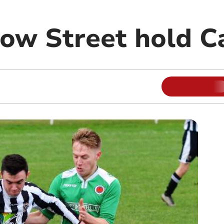
Bow Street hold C