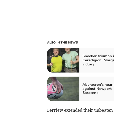
ALSO IN THE NEWS
Snooker triumph 
Ceredigion: Morga
victory
Aberaeron's near 
against Newport
Saracens
Berriew extended their unbeaten ru