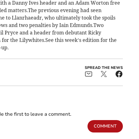
with a Danny Ives header and an Adam Worton free
lled matters.The previous evening had seen
 to Llanrhaeadr, who ultimately took the spoils
ews and two penalties by Iain Edmunds.Two
il Pryce and a header from debutant Ricky
for the Lilywhites.See this week’s edition for the
-up.
SPREAD THE NEWS
e the first to leave a comment.
COMMENT