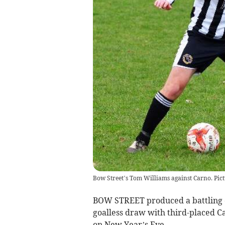
Bow Street’s Tom Williams against Carno. Pic
BOW STREET produced a battling d
goalless draw with third-placed C
on New Year’s Eve.