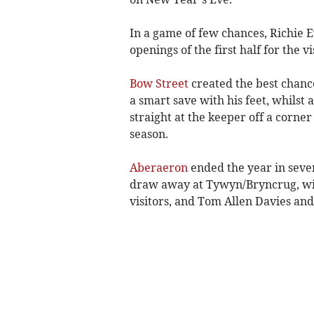
In a game of few chances, Richie
openings of the first half for the v
Bow Street
created the best chanc
a smart save with his feet, whilst 
straight at the keeper off a corner 
season.
Aberaeron
ended the year in sevent
draw away at Tywyn/Bryncrug, wit
visitors, and Tom Allen Davies and 