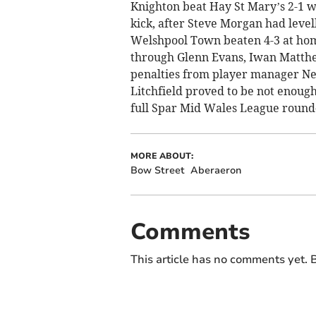
Knighton beat Hay St Mary’s 2-1 
kick, after Steve Morgan had leve
Welshpool Town beaten 4-3 at home
through Glenn Evans, Iwan Matth
penalties from player manager Ne
Litchfield proved to be not enough 
full Spar Mid Wales League round
MORE ABOUT:
Bow Street
Aberaeron
Comments
This article has no comments yet. B