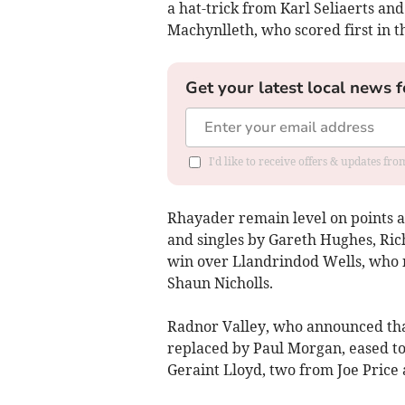
a hat-trick from Karl Seliaerts an
Machynlleth, who scored first in t
Get your latest local news f
I'd like to receive offers & updates f
Rhayader remain level on points aft
and singles by Gareth Hughes, Ric
win over Llandrindod Wells, who n
Shaun Nicholls.
Radnor Valley, who announced that
replaced by Paul Morgan, eased to
Geraint Lloyd, two from Joe Price