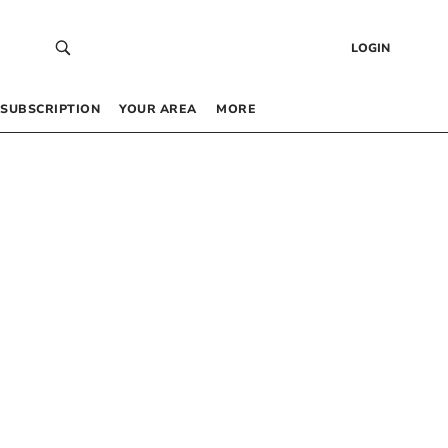
LOGIN
SUBSCRIPTION
YOUR AREA
MORE