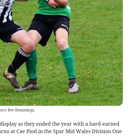
ture: Bev Hemmings.
isplay as they ended the year with a hard-earned
arno at Cae Piod in the Spar Mid Wales Division One