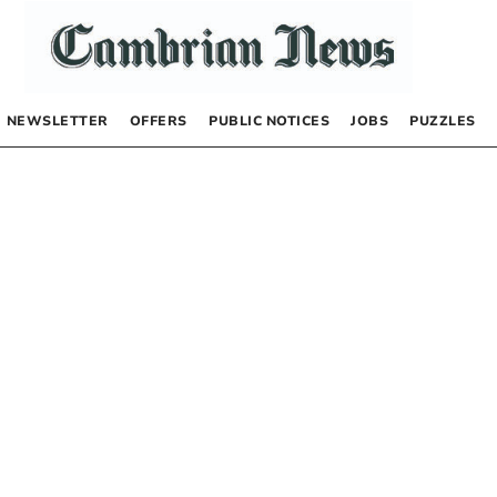
NEWSLETTER
OFFERS
PUBLIC NOTICES
JOBS
PUZZLES