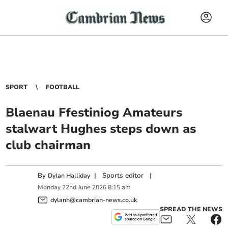
SPORT
FOOTBALL
Blaenau Ffestiniog Amateurs
stalwart Hughes steps down as
club chairman
By
|
Sports editor
|
Dylan Halliday
Monday
22
nd
June
2026
8:15 am
dylanh@cambrian-news.co.uk
SPREAD THE NEWS