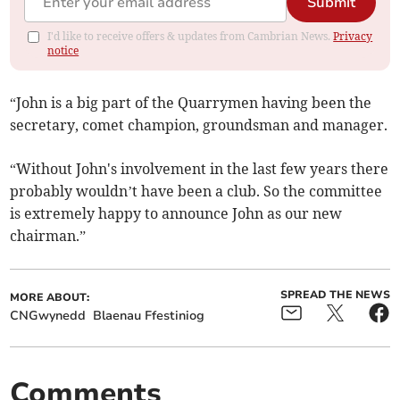
Submit
I'd like to receive offers & updates from Cambrian News.
Privacy
notice
“John is a big part of the Quarrymen having been the
secretary, comet champion, groundsman and manager.
“Without John's involvement in the last few years there
probably wouldn’t have been a club. So the committee
is extremely happy to announce John as our new
chairman.”
SPREAD THE NEWS
MORE ABOUT:
CNGwynedd
Blaenau Ffestiniog
Comments