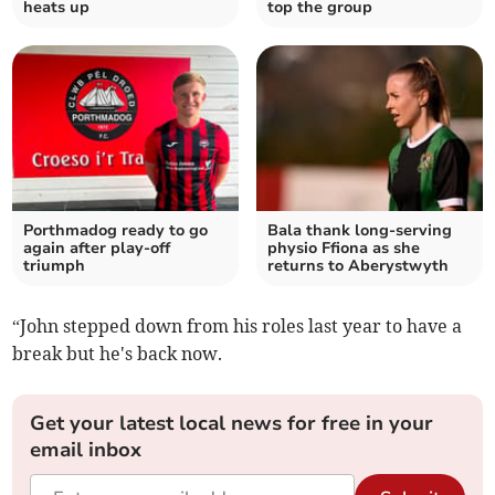
heats up
top the group
Porthmadog ready to go
Bala thank long‑serving
again after play‑off
physio Ffiona as she
triumph
returns to Aberystwyth
“John stepped down from his roles last year to have a
break but he's back now.
Get your latest local news for free in your
email inbox