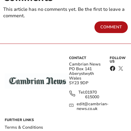
This article has no comments yet. Be the first to leave a
comment.
COMMENT
CONTACT
FOLLOW
US
Cambrian News
PO Box 141
Aberystwyth
Wales
SY23 9DP
Tel:
01970
615000
edit@cambrian-
news.co.uk
FURTHER LINKS
Terms & Conditions