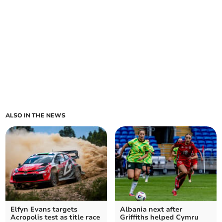
ALSO IN THE NEWS
Elfyn Evans targets
Albania next after
Acropolis test as title race
Griffiths helped Cymru