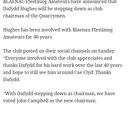
BLAENAU Ffestiniog Amateurs have announced that
Dafydd Hughes will be stepping down as club
chairman of the Quarrymen.
Hughes has been involved with Blaenau Ffestiniog
Amateurs for 40 years.
The club posted on their social channels on Sunday:
“Everyone involved with the club appreciates and
thanks Dafydd for his hard work over the last 40 years
and hope to still see him around Cae Clyd. Thanks
Dafydd.
“With Dafydd stepping down as chairman, we have
voted John Campbell as the new chairman.