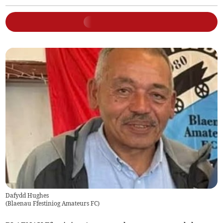
Dafydd Hughes
(
Blaenau Ffestiniog Amateurs FC
)