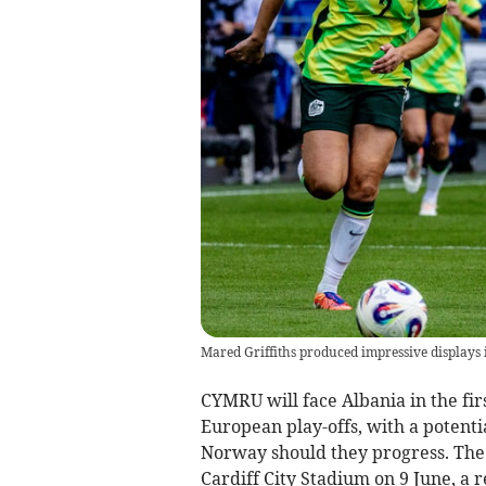
Mared Griffiths produced impressive displays i
CYMRU will face Albania in the fi
European play-offs, with a potenti
Norway should they progress. The 
Cardiff City Stadium on 9 June, a 