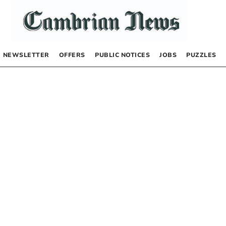
NEWSLETTER
OFFERS
PUBLIC NOTICES
JOBS
PUZZLES