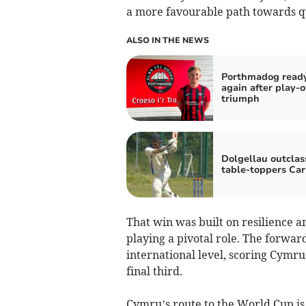
a more favourable path towards qu
ALSO IN THE NEWS
Porthmadog ready
again after play‑o
triumph
Dolgellau outclas
table‑toppers Ca
That win was built on resilience a
playing a pivotal role. The forwa
international level, scoring Cymru
final third.
Cymru’s route to the World Cup is 