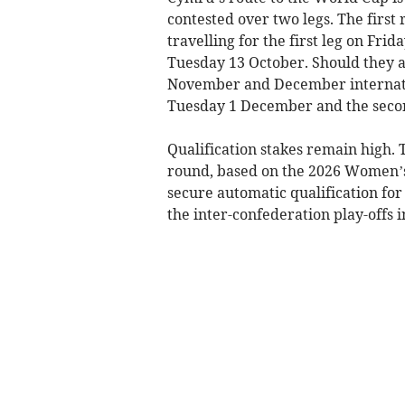
contested over two legs. The first
travelling for the first leg on Fri
Tuesday 13 October. Should they a
November and December internatio
Tuesday 1 December and the seco
Qualification stakes remain high.
round, based on the 2026 Women’s 
secure automatic qualification for
the inter-confederation play-offs 