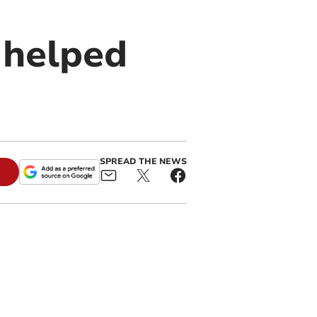
s helped
SPREAD THE NEWS