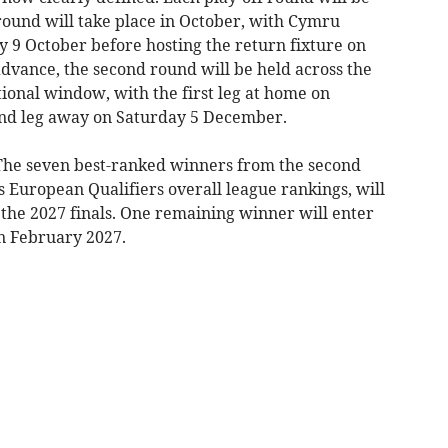
 round will take place in October, with Cymru
day 9 October before hosting the return fixture on
dvance, the second round will be held across the
nal window, with the first leg at home on
nd leg away on Saturday 5 December.
 The seven best-ranked winners from the second
European Qualifiers overall league rankings, will
 the 2027 finals. One remaining winner will enter
in February 2027.