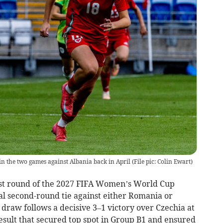
n the two games against Albania back in April (File pic: Colin Ewart)
rst round of the 2027 FIFA Women’s World Cup
al second-round tie against either Romania or
draw follows a decisive 3–1 victory over Czechia at
result that secured top spot in Group B1 and ensured