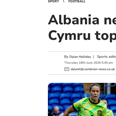
SPORT
FOOTBALL
Albania ne
Cymru top
By
|
Sports edit
Dylan Halliday
Thursday
18
th
June
2026
5:45 pm
dylanh@cambrian-news.co.uk