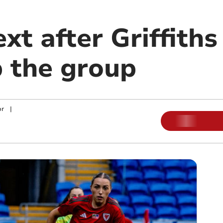
xt after Griffith
 the group
or
|