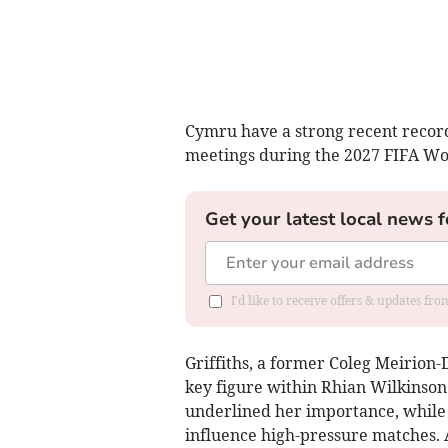
Cymru have a strong recent record 
meetings during the 2027 FIFA W
Get your latest local news f
I'd like to receive offers & updates f
Griffiths, a former Coleg Meirion-
key figure within Rhian Wilkinson
underlined her importance, while 
influence high-pressure matches. 