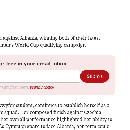
against Albania, winning both of their latest
omen’s World Cup qualifying campaign
or free in your email inbox
Submit
rom Cambrian News.
Privacy notice
Dwyfor student, continues to establish herself as a
’s squad. Her composed finish against Czechia
her overall performance highlighted her ability to
As Cymru prepare to face Albania, her form could