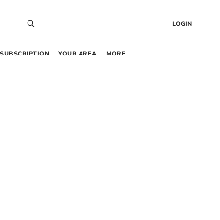
LOGIN
SUBSCRIPTION
YOUR AREA
MORE