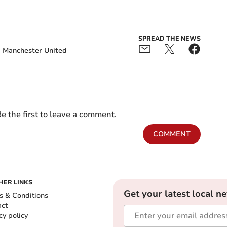
SPREAD THE NEWS
Manchester United
e the first to leave a comment.
COMMENT
HER LINKS
Get your latest local n
s & Conditions
act
cy policy