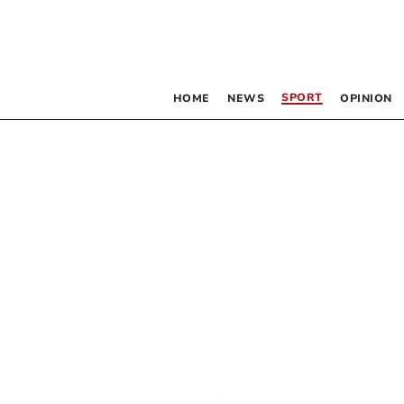
SPORT
HOME
NEWS
OPINION