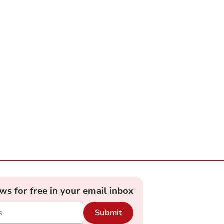
ews for free in your email inbox
Submit