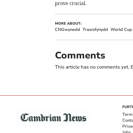
prove crucial.
MORE ABOUT:
CNGwynedd
Trawsfynydd
World Cup
Comments
This article has no comments yet. B
FURT
Term
Cont
Priva
Jobs