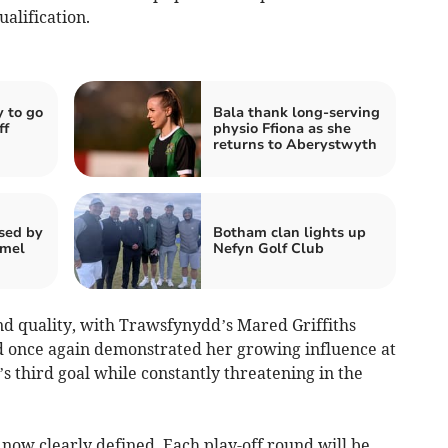
alification.
 to go
Bala thank long‑serving
ff
physio Ffiona as she
returns to Aberystwyth
sed by
Botham clan lights up
rmel
Nefyn Golf Club
nd quality, with Trawsfynydd’s Mared Griffiths
rd once again demonstrated her growing influence at
’s third goal while constantly threatening in the
now clearly defined. Each play-off round will be