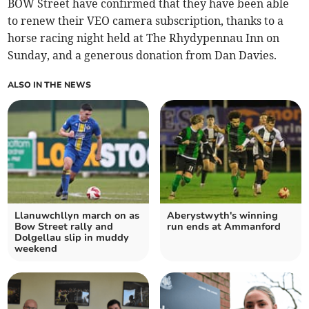
BOW Street have confirmed that they have been able
to renew their VEO camera subscription, thanks to a
horse racing night held at The Rhydypennau Inn on
Sunday, and a generous donation from Dan Davies.
ALSO IN THE NEWS
Llanuwchllyn march on as
Aberystwyth's winning
Bow Street rally and
run ends at Ammanford
Dolgellau slip in muddy
weekend