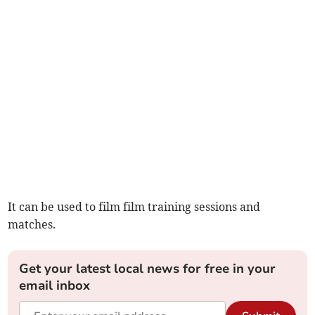
It can be used to film film training sessions and
matches.
Get your latest local news for free in your
email inbox