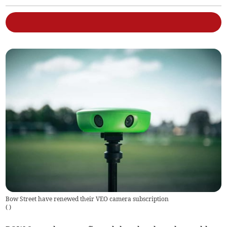
Bow Street have renewed their VEO camera subscription
(
)