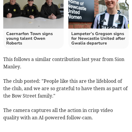
Caernarfon Town signs
Lampeter’s Gregson signs
young talent Owen
for Newcastle United after
Roberts
Gwalia departure
This follows a similar contribution last year from Sion
Manley.
The club posted: "People like this are the lifeblood of
the club, and we are so grateful to have them as part of
the Bow Street family."
The camera captures all the action in crisp video
quality with an AI-powered follow-cam.