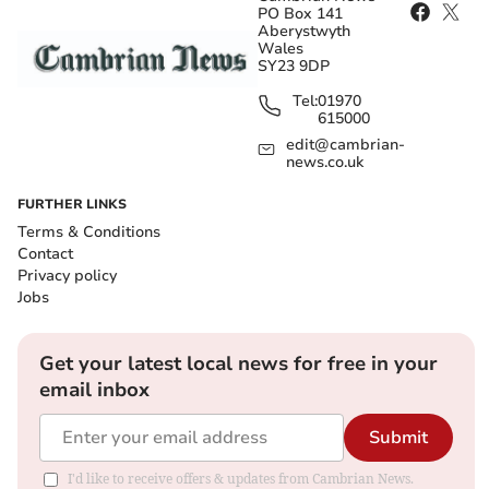
PO Box 141
Aberystwyth
Wales
SY23 9DP
Tel:
01970
615000
edit@cambrian-
news.co.uk
FURTHER LINKS
Terms & Conditions
Contact
Privacy policy
Jobs
Get your latest local news for free in your
email inbox
Submit
I'd like to receive offers & updates from Cambrian News.