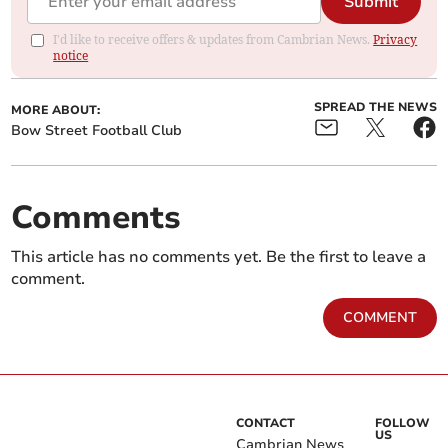
Submit
I'd like to receive offers & updates from Cambrian News.
Privacy
notice
SPREAD THE NEWS
MORE ABOUT:
Bow Street Football Club
Comments
This article has no comments yet. Be the first to leave a
comment.
COMMENT
CONTACT
FOLLOW
US
Cambrian News