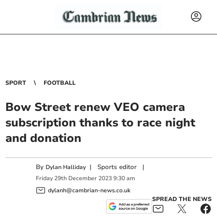
SPORT
FOOTBALL
Bow Street renew VEO camera
subscription thanks to race night
and donation
By
|
Sports editor
|
Dylan Halliday
Friday
29
th
December
2023
9:30 am
dylanh@cambrian-news.co.uk
SPREAD THE NEWS