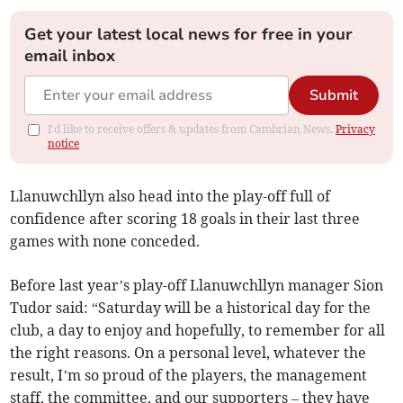
Get your latest local news for free in your
email inbox
Submit
I'd like to receive offers & updates from Cambrian News.
Privacy
notice
Llanuwchllyn also head into the play-off full of
confidence after scoring 18 goals in their last three
games with none conceded.
Before last year’s play-off Llanuwchllyn manager Sion
Tudor said: “Saturday will be a historical day for the
club, a day to enjoy and hopefully, to remember for all
the right reasons. On a personal level, whatever the
result, I’m so proud of the players, the management
staff, the committee, and our supporters – they have