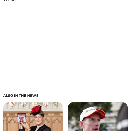
ALSO IN THE NEWS