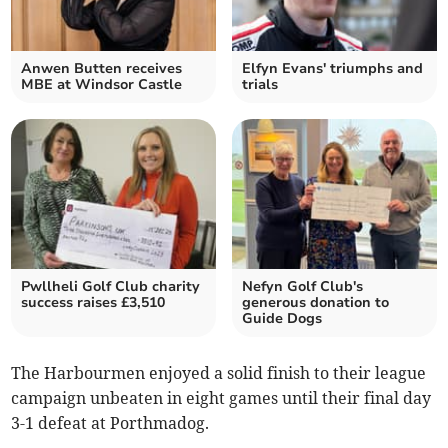
Anwen Butten receives
Elfyn Evans' triumphs and
MBE at Windsor Castle
trials
Pwllheli Golf Club charity
Nefyn Golf Club's
success raises £3,510
generous donation to
Guide Dogs
The Harbourmen enjoyed a solid finish to their league
campaign unbeaten in eight games until their final day
3-1 defeat at Porthmadog.