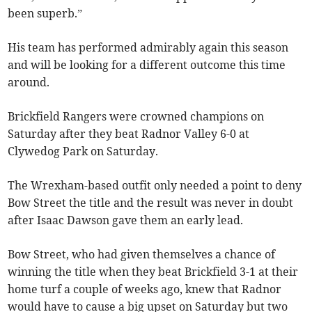
been superb.”
His team has performed admirably again this season
and will be looking for a different outcome this time
around.
Brickfield Rangers were crowned champions on
Saturday after they beat Radnor Valley 6-0 at
Clywedog Park on Saturday.
The Wrexham-based outfit only needed a point to deny
Bow Street the title and the result was never in doubt
after Isaac Dawson gave them an early lead.
Bow Street, who had given themselves a chance of
winning the title when they beat Brickfield 3-1 at their
home turf a couple of weeks ago, knew that Radnor
would have to cause a big upset on Saturday but two