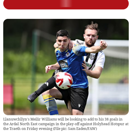
Llanuwchllyn's Meilir Williams will be looking to add to his 38 goals in
the Ardal North East campaign in the play-off against Holyhead Hotspur at
the Traeth on Friday evening (File pic: Sam Eaden/FAW)