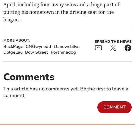
April, including four away wins and a huge part of
putting his hometown in the driving seat for the
league.
MORE ABOUT:
SPREAD THE NEWS
BackPage
CNGwynedd
Llanuwchllyn
Dolgellau
Bow Street
Porthmadog
Comments
This article has no comments yet. Be the first to leave a
comment.
COMMENT