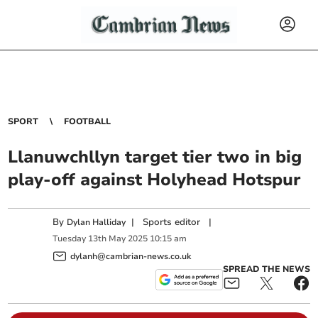
SPORT
FOOTBALL
Llanuwchllyn target tier two in big
play-off against Holyhead Hotspur
By
|
Sports editor
|
Dylan Halliday
Tuesday
13
th
May
2025
10:15 am
dylanh@cambrian-news.co.uk
SPREAD THE NEWS