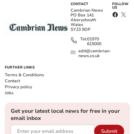
CONTACT
FOLLOW
US
Cambrian News
PO Box 141
Aberystwyth
Wales
SY23 9DP
Tel:
01970
615000
edit@cambrian-
news.co.uk
FURTHER LINKS
Terms & Conditions
Contact
Privacy policy
Jobs
Get your latest local news for free in your
email inbox
Submit