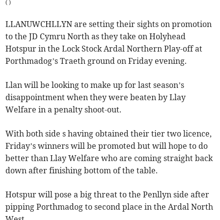
(
)
LLANUWCHLLYN are setting their sights on promotion
to the JD Cymru North as they take on Holyhead
Hotspur in the Lock Stock Ardal Northern Play-off at
Porthmadog’s Traeth ground on Friday evening.
Llan will be looking to make up for last season’s
disappointment when they were beaten by Llay
Welfare in a penalty shoot-out.
With both side s having obtained their tier two licence,
Friday’s winners will be promoted but will hope to do
better than Llay Welfare who are coming straight back
down after finishing bottom of the table.
Hotspur will pose a big threat to the Penllyn side after
pipping Porthmadog to second place in the Ardal North
West.