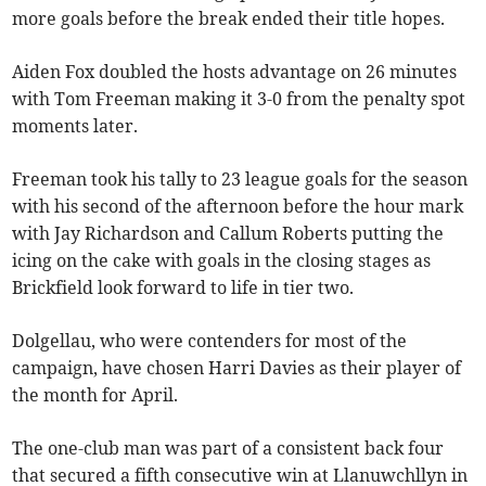
more goals before the break ended their title hopes.
Aiden Fox doubled the hosts advantage on 26 minutes
with Tom Freeman making it 3-0 from the penalty spot
moments later.
Freeman took his tally to 23 league goals for the season
with his second of the afternoon before the hour mark
with Jay Richardson and Callum Roberts putting the
icing on the cake with goals in the closing stages as
Brickfield look forward to life in tier two.
Dolgellau, who were contenders for most of the
campaign, have chosen Harri Davies as their player of
the month for April.
The one-club man was part of a consistent back four
that secured a fifth consecutive win at Llanuwchllyn in