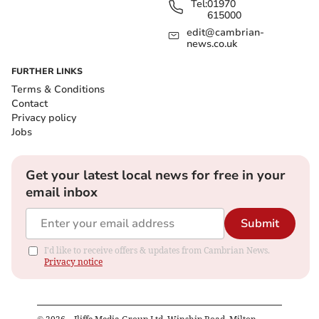
Tel:
01970
615000
edit@cambrian-
news.co.uk
FURTHER LINKS
Terms & Conditions
Contact
Privacy policy
Jobs
Get your latest local news for free in your
email inbox
Submit
I'd like to receive offers & updates from Cambrian News.
Privacy notice