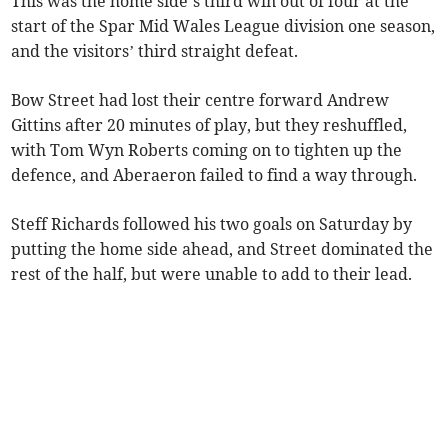
This was the home side’s third win out of four at the
start of the Spar Mid Wales League division one season,
and the visitors’ third straight defeat.
Bow Street had lost their centre forward Andrew
Gittins after 20 minutes of play, but they reshuffled,
with Tom Wyn Roberts coming on to tighten up the
defence, and Aberaeron failed to find a way through.
Steff Richards followed his two goals on Saturday by
putting the home side ahead, and Street dominated the
rest of the half, but were unable to add to their lead.