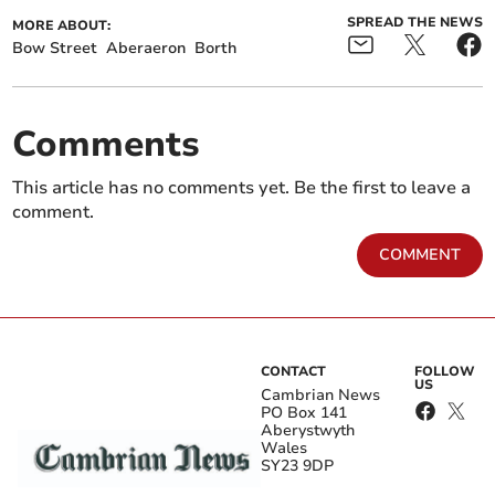
SPREAD THE NEWS
MORE ABOUT:
Bow Street
Aberaeron
Borth
Comments
This article has no comments yet. Be the first to leave a
comment.
COMMENT
CONTACT
FOLLOW
US
Cambrian News
PO Box 141
Aberystwyth
Wales
SY23 9DP