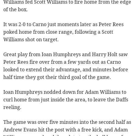
Williams fed Scott Williams to fire home from the edge
of the box.
It was 2-0 to Carno just moments later as Peter Rees
poked home from close range, following a Scott
Williams shot on target.
Great play from Ioan Humphreys and Harry Holt saw
Peter Rees fire over from a few yards out as Carno
looked to extend their advantage, and minutes before
half time they got their third goal of the game.
Ioan Humphreys nodded down for Adam Williams to
curl home from just inside the area, to leave the Daffs
reeling.
The game was over five minutes into the second half as
Andrew Evans hit the post with a free kick, and Adam