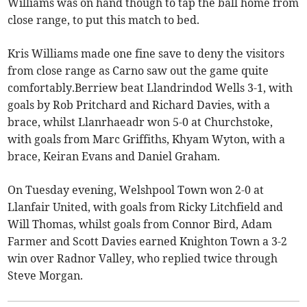
Williams was on hand though to tap the ball home from
close range, to put this match to bed.
Kris Williams made one fine save to deny the visitors
from close range as Carno saw out the game quite
comfortably.Berriew beat Llandrindod Wells 3-1, with
goals by Rob Pritchard and Richard Davies, with a
brace, whilst Llanrhaeadr won 5-0 at Churchstoke,
with goals from Marc Griffiths, Khyam Wyton, with a
brace, Keiran Evans and Daniel Graham.
On Tuesday evening, Welshpool Town won 2-0 at
Llanfair United, with goals from Ricky Litchfield and
Will Thomas, whilst goals from Connor Bird, Adam
Farmer and Scott Davies earned Knighton Town a 3-2
win over Radnor Valley, who replied twice through
Steve Morgan.