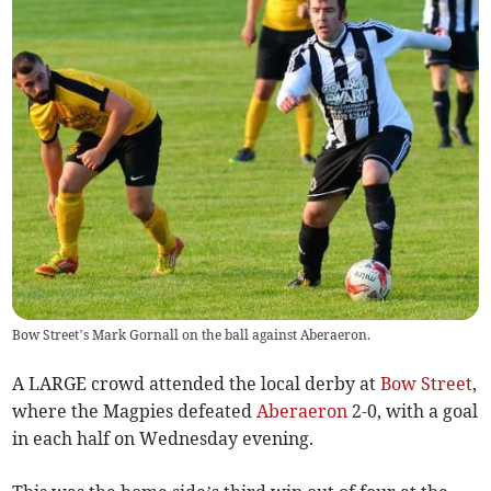
Bow Street’s Mark Gornall on the ball against Aberaeron.
A LARGE crowd attended the local derby at
Bow Street
,
where the Magpies defeated
Aberaeron
2-0, with a goal
in each half on Wednesday evening.