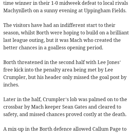
time winner in their 1-0 midweek defeat to local rivals
Machynlleth on a sunny evening at Uppingham Fields.
The visitors have had an indifferent start to their
season, whilst Borth were hoping to build on a brilliant
last league outing, but it was Mach who created the
better chances in a goalless opening period.
Borth threatened in the second half with Lee Jones’
free kick into the penalty area being met by Lee
Crumpler, but his header only missed the goal post by
inches.
Later in the half, Crumpler’s lob was palmed on to the
crossbar by Mach keeper Sean Gates and cleared to
safety, and missed chances proved costly at the death.
A mix-up in the Borth defence allowed Callum Page to