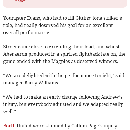
notice
Youngster Evans, who had to fill Gittins’ lone striker’s
role, had really deserved his goal for an excellent
overall performance.
Street came close to extending their lead, and whilst
Aberaeron produced in a spirited fightback late on, the
game ended with the Magpies as deserved winners.
“We are delighted with the performance tonight,” said
manager Barry Williams.
“We had to make an early change following Andrew’s
injury, but everybody adjusted and we adapted really
well.”
Borth
United were stunned by Callum Page’s injury