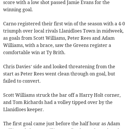
score with a low shot passed Jamie Evans for the
winning goal.
Carno registered their first win of the season with a 4-0
triumph over local rivals Llanidloes Town in midweek,
as goals from Scott Williams, Peter Rees and Adam
Williams, with a brace, saw the Greens register a
comfortable win at Ty Brith.
Chris Davies’ side and looked threatening from the
start as Peter Rees went clean through on goal, but
failed to convert.
Scott Williams struck the bar off a Harry Holt corner,
and Tom Richards had a volley tipped over by the
Llanidloes keeper.
The first goal came just before the half hour as Adam