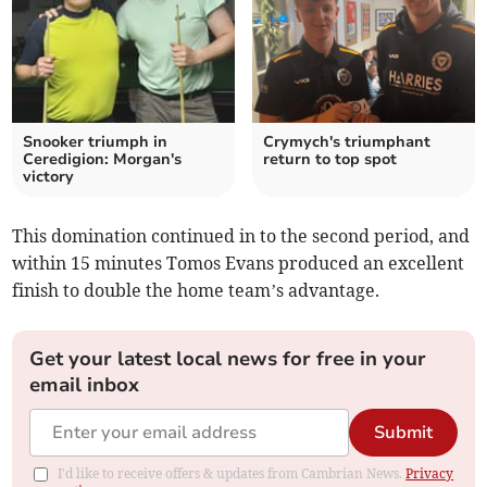
Snooker triumph in
Crymych's triumphant
Ceredigion: Morgan's
return to top spot
victory
This domination continued in to the second period, and
within 15 minutes Tomos Evans produced an excellent
finish to double the home team’s advantage.
Get your latest local news for free in your
email inbox
Submit
I'd like to receive offers & updates from Cambrian News.
Privacy