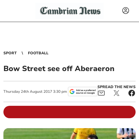
SPORT
FOOTBALL
Bow Street see off Aberaeron
SPREAD THE NEWS
Thursday
24
th
August
2017
3:30 pm