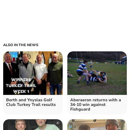
ALSO IN THE NEWS
Borth and Ynyslas Golf
Aberaeron returns with a
Club Turkey Trail results
34-10 win against
Fishguard