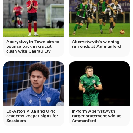
Aberystwyth Town aim to
Aberystwyth's winning
bounce back in crucial
run ends at Ammanford
clash with Caerau Ely
Ex‑Aston Villa and QPR
In‑form Aberystwyth
academy keeper signs for
target statement win at
Seasiders
Ammanford