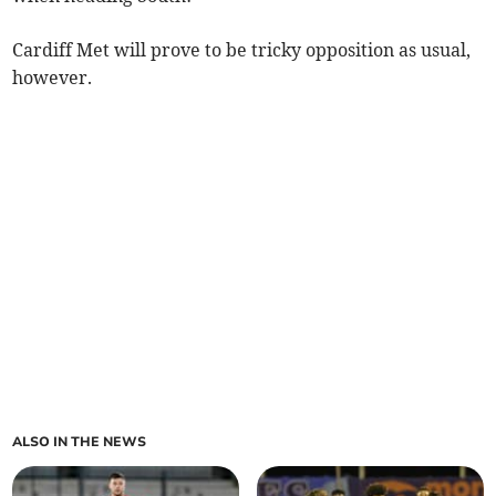
Cardiff Met will prove to be tricky opposition as usual,
however.
ALSO IN THE NEWS