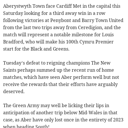
Aberystwyth Town face Cardiff Met in the capital this
Saturday looking for a third away win in a row
following victories at Penybont and Barry Town United
from the last two trips away from Ceredigion, and the
match will represent a notable milestone for Louis
Bradford, who will make his 100th Cymru Premier
start for the Black and Greens.
Tuesday’s defeat to reigning champions The New
Saints perhaps summed up the recent run of home
matches, which have seen Aber perform well but not
receive the rewards that their efforts have arguably
deserved.
The Green Army may well be licking their lips in
anticipation of another trip below Mid-Wales in that
case, as Aber have only lost once in the entirety of 2023
when heading South!