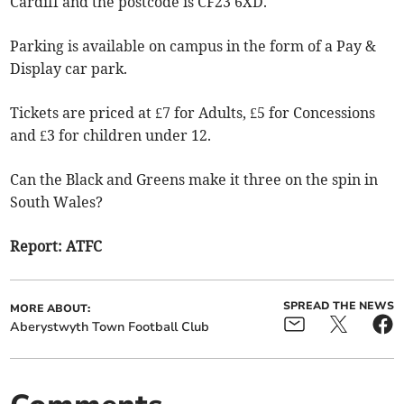
Cardiff and the postcode is CF23 6XD.
Parking is available on campus in the form of a Pay &
Display car park.
Tickets are priced at £7 for Adults, £5 for Concessions
and £3 for children under 12.
Can the Black and Greens make it three on the spin in
South Wales?
Report: ATFC
SPREAD THE NEWS
MORE ABOUT:
Aberystwyth Town Football Club