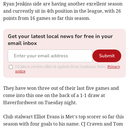
Ryan Jenkins side are having another excellent season
and currently sit in 4th position in the league, with 26
points from 16 games so far this season.
Get your latest local news for free in your
email inbox
Submit
I'd like to receive offers & updates from Cambrian News.
Privacy
notice
They have won three out of their last five games and
come into this one on the back of a 1-1 draw at
Haverfordwest on Tuesday night.
Club stalwart Elliot Evans is Met’s top scorer so far this
season with four goals to his name. CJ Craven and Tom