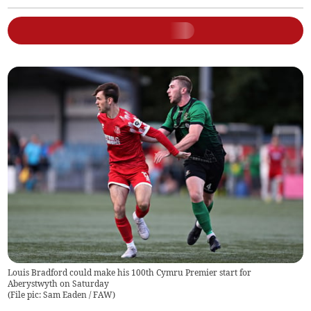
Louis Bradford could make his 100th Cymru Premier start for
Aberystwyth on Saturday
(
File pic: Sam Eaden / FAW
)