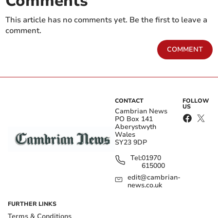
Comments
This article has no comments yet. Be the first to leave a
comment.
COMMENT
CONTACT
FOLLOW
US
Cambrian News
PO Box 141
Aberystwyth
Wales
SY23 9DP
Tel:
01970
615000
edit@cambrian-
news.co.uk
FURTHER LINKS
Terms & Conditions