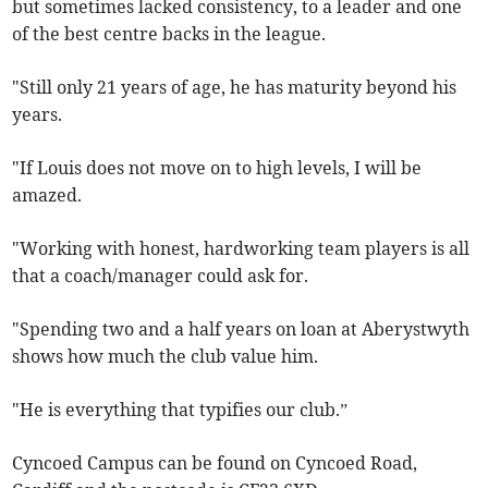
but sometimes lacked consistency, to a leader and one
of the best centre backs in the league.
"Still only 21 years of age, he has maturity beyond his
years.
"If Louis does not move on to high levels, I will be
amazed.
"Working with honest, hardworking team players is all
that a coach/manager could ask for.
"Spending two and a half years on loan at Aberystwyth
shows how much the club value him.
"He is everything that typifies our club.”
Cyncoed Campus can be found on Cyncoed Road,