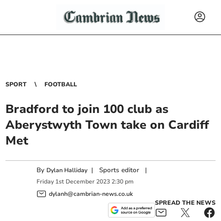
SPORT
FOOTBALL
Bradford to join 100 club as
Aberystwyth Town take on Cardiff
Met
By
|
Sports editor
|
Dylan Halliday
Friday
1
st
December
2023
2:30 pm
dylanh@cambrian-news.co.uk
SPREAD THE NEWS