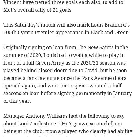
Vincent have netted three goals each also, to add to
Met’s overall tally of 21 goals.
This Saturday’s match will also mark Louis Bradford’s
100th Cymru Premier appearance in Black and Green.
Originally signing on loan from The New Saints in the
summer of 2020, Louis had to wait a while to play in
front of a full Green Army as the 2020/21 season was
played behind closed doors due to Covid, but he soon
became a fans favourite once the Park Avenue doors
opened again, and went on to spent two-and-a-half
seasons on loan before signing permanently in January
of this year.
Manager Anthony Williams had the following to say
about Louis’ milestone:
“
He’s grown so much from
being at the club; from a player who clearly had ability