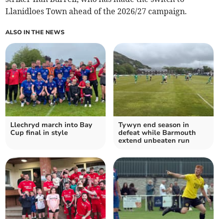
Llanidloes Town ahead of the 2026/27 campaign.
ALSO IN THE NEWS
Llechryd march into Bay
Tywyn end season in
Cup final in style
defeat while Barmouth
extend unbeaten run