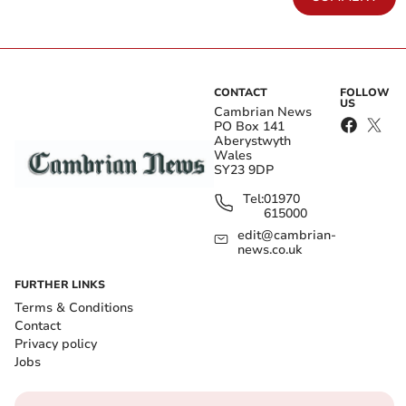
CONTACT
FOLLOW
US
Cambrian News
PO Box 141
Aberystwyth
Wales
SY23 9DP
Tel:
01970
615000
edit@cambrian-
news.co.uk
FURTHER LINKS
Terms & Conditions
Contact
Privacy policy
Jobs