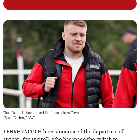
Ifan Burrell has signed for Llanidloes Town
(
Sam Eaden/FAW
)
PENRHYNCOCH have announced the departure of
striker Ifan Burrell, who has made the switch to