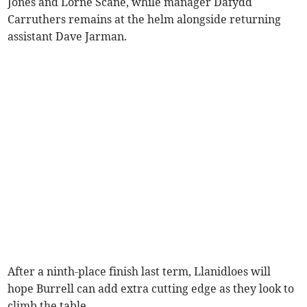
Jones and Lorne Scane, while manager Dafydd
Carruthers remains at the helm alongside returning
assistant Dave Jarman.
After a ninth-place finish last term, Llanidloes will
hope Burrell can add extra cutting edge as they look to
climb the table.