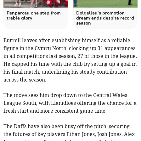
Penparcau one step from
Dolgellau’s promotion
treble glory
dream ends despite record
season
Burrell leaves after establishing himself as a reliable
figure in the Cymru North, clocking up 31 appearances
in all competitions last season, 27 of those in the league.
He capped his time with the club by setting up a goal in
his final match, underlining his steady contribution
across the season.
The move sees him drop down to the Central Wales
League South, with Llanidloes offering the chance for a
fresh start and more consistent game time.
The Daffs have also been busy off the pitch, securing
the futures of key players Ethan Jones, Josh Jones, Alex