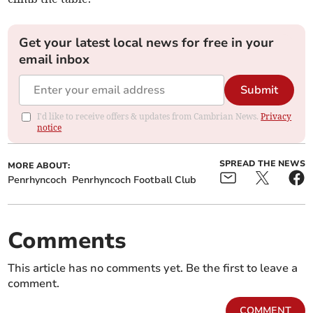
Get your latest local news for free in your
email inbox
Submit
I'd like to receive offers & updates from Cambrian News.
Privacy
notice
SPREAD THE NEWS
MORE ABOUT:
Penrhyncoch
Penrhyncoch Football Club
Comments
This article has no comments yet. Be the first to leave a
comment.
COMMENT