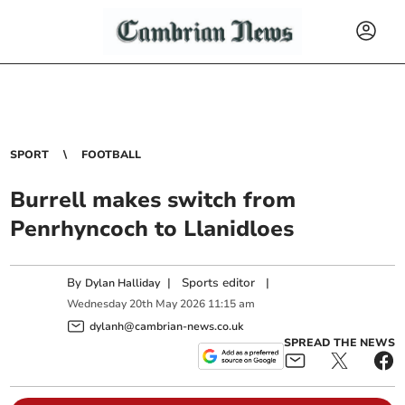
SPORT
FOOTBALL
Burrell makes switch from
Penrhyncoch to Llanidloes
By
|
Sports editor
|
Dylan Halliday
Wednesday
20
th
May
2026
11:15 am
dylanh@cambrian-news.co.uk
SPREAD THE NEWS