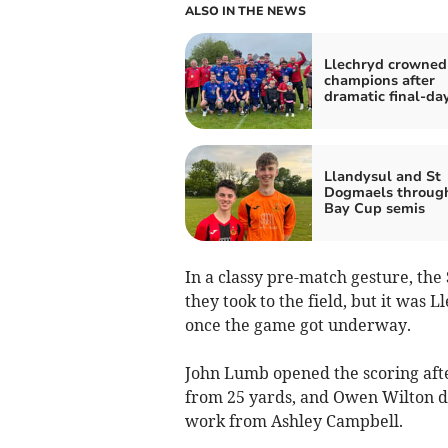
ALSO IN THE NEWS
Llechryd crowned
champions after
dramatic final-day
Llandysul and St
Dogmaels through
Bay Cup semis
In a classy pre-match gesture, the
they took to the field, but it was
once the game got underway.
John Lumb opened the scoring afte
from 25 yards, and Owen Wilton do
work from Ashley Campbell.