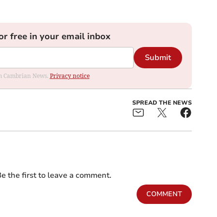
or free in your email inbox
Submit
rom Cambrian News.
Privacy notice
SPREAD THE NEWS
e the first to leave a comment.
COMMENT