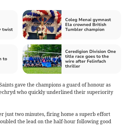
Coleg Menai gymnast
Ela crowned British
 twist
Tumbler champion
Ceredigion Division One
title race goes to the
 to
wire after Felinfach
thriller
 Saints gave the champions a guard of honour as
 Llechryd who quickly underlined their superiority
r just two minutes, firing home a superb effort
ubled the lead on the half-hour following good