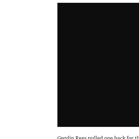
Gwylin Rees pulled one back for th