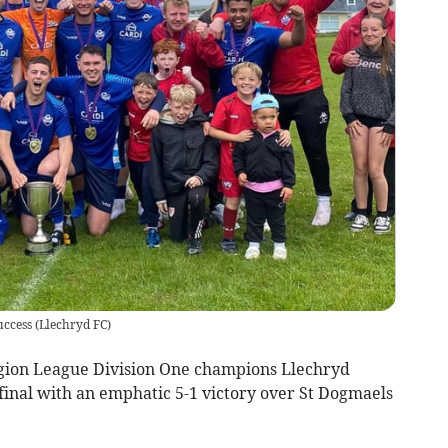
uccess
(
Llechryd FC
)
gion League Division One champions Llechryd
final with an emphatic 5-1 victory over St Dogmaels