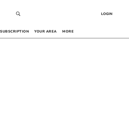
LOGIN
SUBSCRIPTION
YOUR AREA
MORE