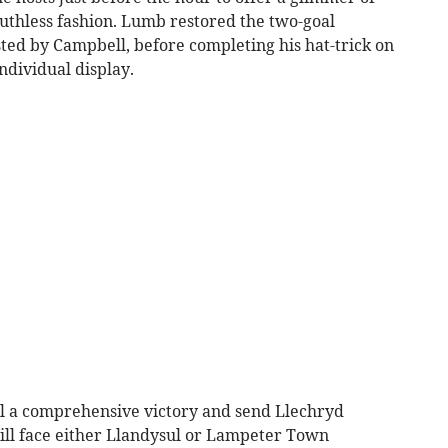
uthless fashion. Lumb restored the two-goal
ted by Campbell, before completing his hat-trick on
ndividual display.
eal a comprehensive victory and send Llechryd
will face either Llandysul or Lampeter Town