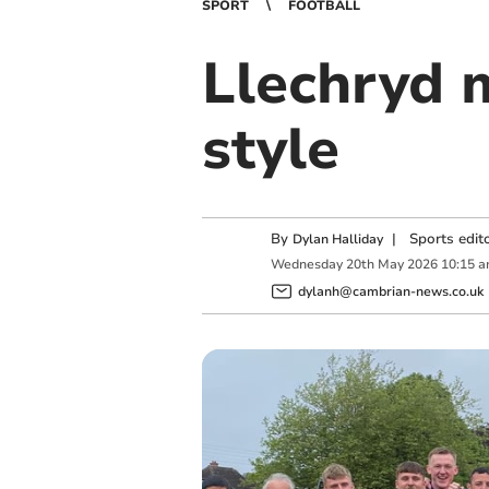
SPORT
FOOTBALL
Llechryd m
style
By
|
Sports edit
Dylan Halliday
Wednesday
20
th
May
2026
10:15 
dylanh@cambrian-news.co.uk