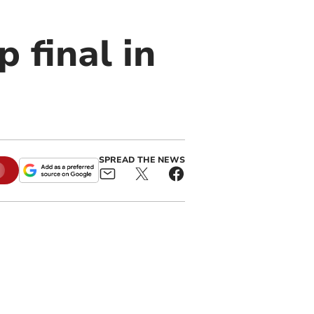
 final in
SPREAD THE NEWS