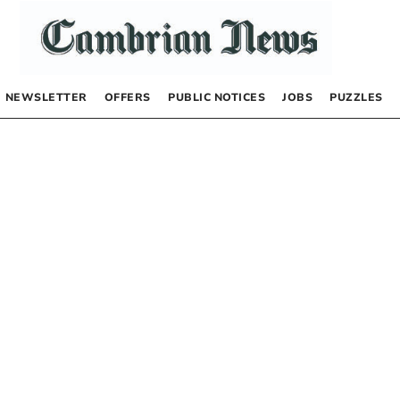
NEWSLETTER
OFFERS
PUBLIC NOTICES
JOBS
PUZZLES