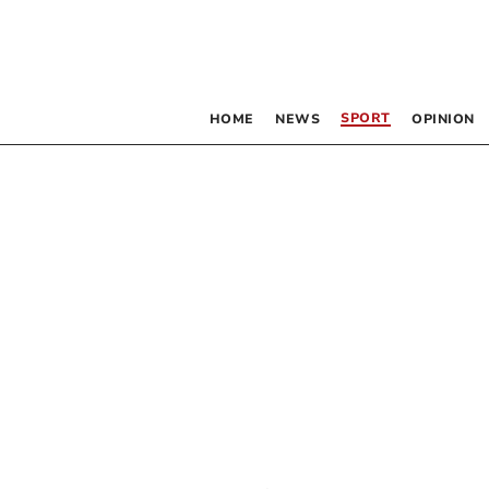
SPORT
HOME
NEWS
OPINION