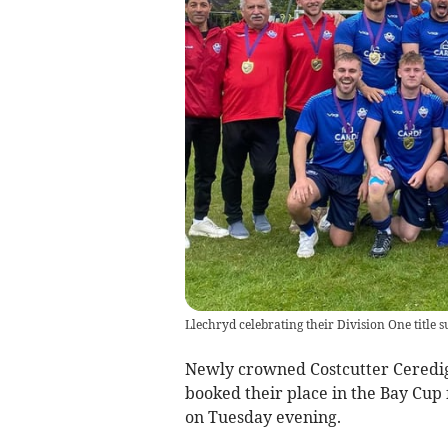
Llechryd celebrating their Division One title s
Newly crowned Costcutter Ceredi
booked their place in the Bay Cup 
on Tuesday evening.