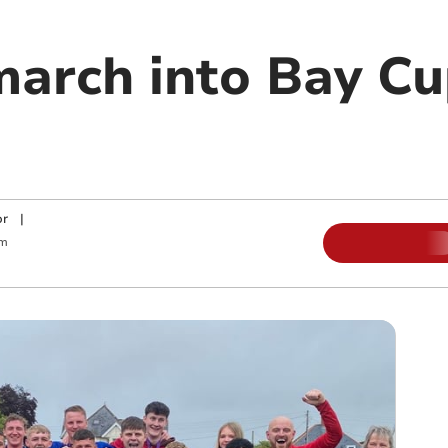
arch into Bay Cup
or
|
am