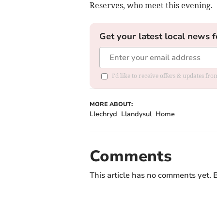
Reserves, who meet this evening.
Get your latest local news f
I'd like to receive offers & updates f
MORE ABOUT:
Llechryd
Llandysul
Home
Comments
This article has no comments yet. B