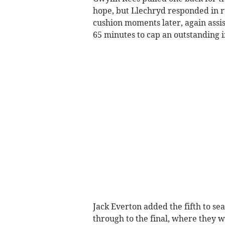
hope, but Llechryd responded in r
cushion moments later, again assis
65 minutes to cap an outstanding i
Jack Everton added the fifth to s
through to the final, where they 