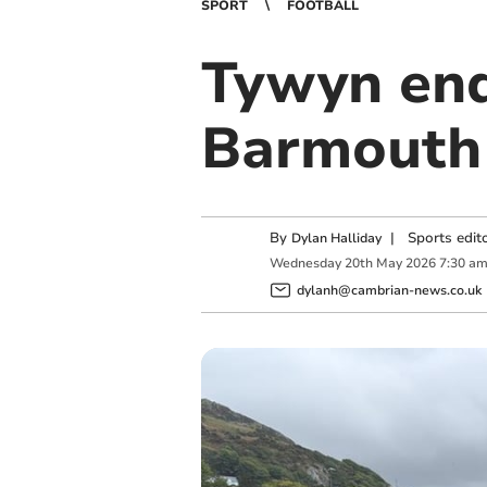
SPORT
FOOTBALL
Tywyn end
Barmouth 
By
|
Sports edit
Dylan Halliday
Wednesday
20
th
May
2026
7:30 a
dylanh@cambrian-news.co.uk