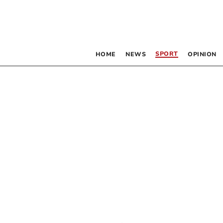
SPORT
HOME
NEWS
OPINION