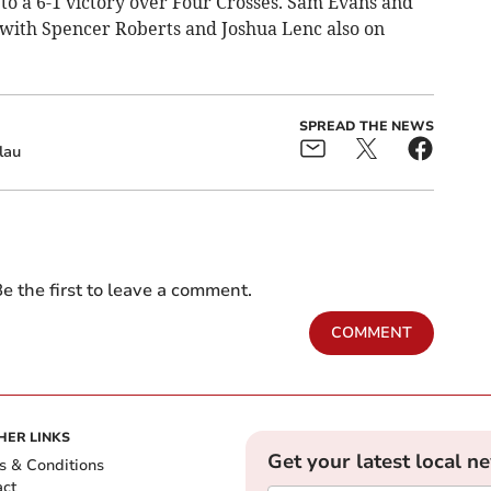
to a 6-1 victory over Four Crosses. Sam Evans and
 with Spencer Roberts and Joshua Lenc also on
SPREAD THE NEWS
lau
e the first to leave a comment.
COMMENT
HER LINKS
Get your latest local n
s & Conditions
act