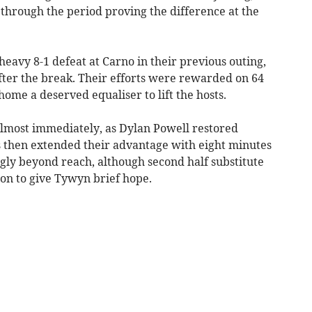
through the period proving the difference at the
heavy 8-1 defeat at Carno in their previous outing,
er the break. Their efforts were rewarded on 64
me a deserved equaliser to lift the hosts.
lmost immediately, as Dylan Powell restored
is then extended their advantage with eight minutes
ly beyond reach, although second half substitute
on to give Tywyn brief hope.