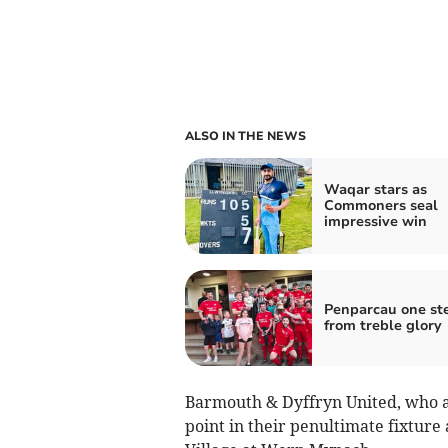
ALSO IN THE NEWS
Waqar stars as
Commoners seal
impressive win
Penparcau one st
from treble glory
Barmouth & Dyffryn United, who are
point in their penultimate fixture