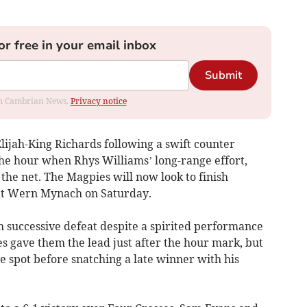
or free in your email inbox
Submit
rom Cambrian News.
Privacy notice
Elijah-King Richards following a swift counter
the hour when Rhys Williams’ long-range effort,
the net. The Magpies will now look to finish
at Wern Mynach on Saturday.
h successive defeat despite a spirited performance
s gave them the lead just after the hour mark, but
 spot before snatching a late winner with his