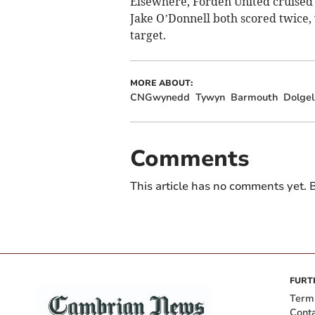
Elsewhere, Forden United cruised 
Jake O’Donnell both scored twice,
target.
MORE ABOUT:
CNGwynedd
Tywyn
Barmouth
Dolgel
Comments
This article has no comments yet. B
FURT
Term
Cont