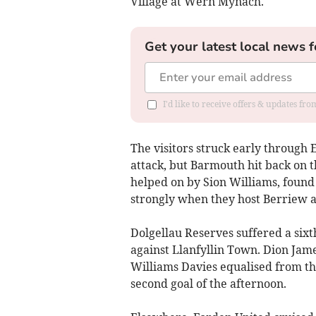
Village at Wern Mynach.
Get your latest local news f
I'd like to receive offers & updates f
The visitors struck early through 
attack, but Barmouth hit back on 
helped on by Sion Williams, found 
strongly when they host Berriew 
Dolgellau Reserves suffered a sixt
against Llanfyllin Town. Dion Jame
Williams Davies equalised from the
second goal of the afternoon.