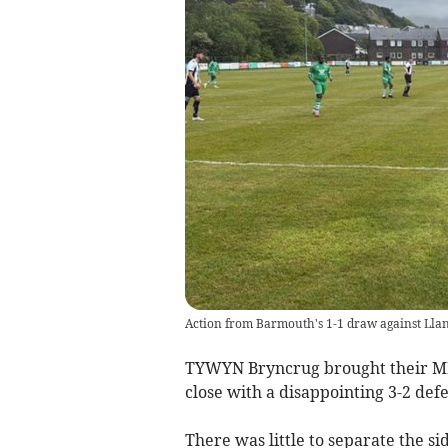
Action from Barmouth's 1-1 draw against Llans
TYWYN Bryncrug brought their MM
close with a disappointing 3-2 def
There was little to separate the si