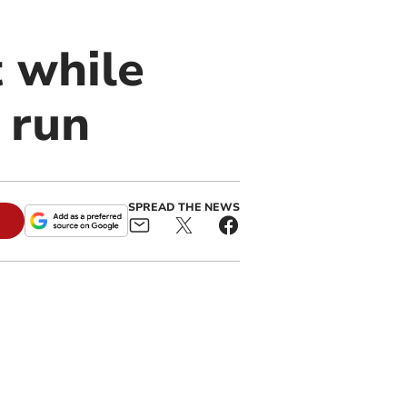
 while
 run
SPREAD THE NEWS