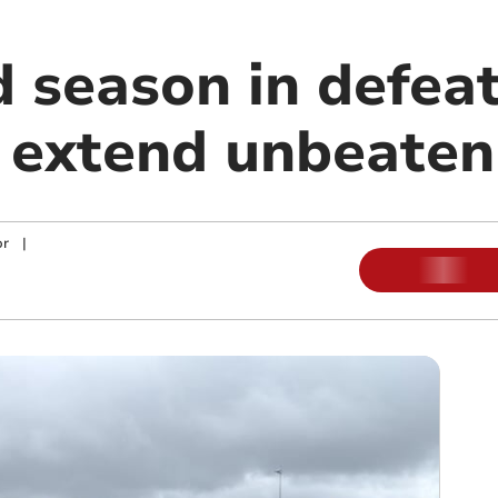
 season in defeat
extend unbeaten
or
|
m