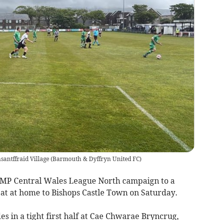
antffraid Village
(
Barmouth & Dyffryn United FC
)
P Central Wales League North campaign to a
eat at home to Bishops Castle Town on Saturday.
des in a tight first half at Cae Chwarae Bryncrug,