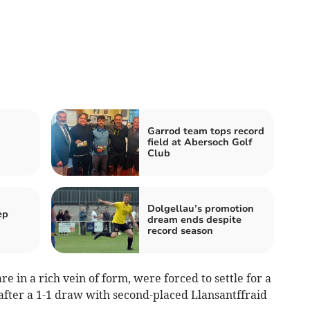
Garrod team tops record
field at Abersoch Golf
Club
Dolgellau’s promotion
ep
dream ends despite
record season
 in a rich vein of form, were forced to settle for a
 after a 1-1 draw with second-placed Llansantffraid