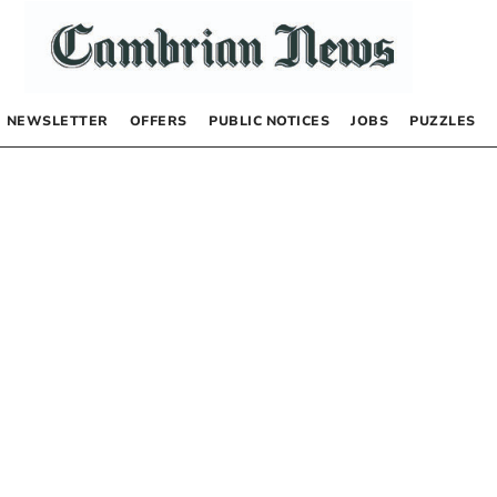
NEWSLETTER
OFFERS
PUBLIC NOTICES
JOBS
PUZZLES