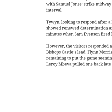
with Samuel Jones’ strike midway 
interval.
Tywyn, looking to respond after a 
showed renewed determination aft
minutes when Sam Evenson fired ho
However, the visitors responded a
Bishops Castle’s lead. Flynn Morr
remaining to put the game seeming
Leroy Mbeva pulled one back late 