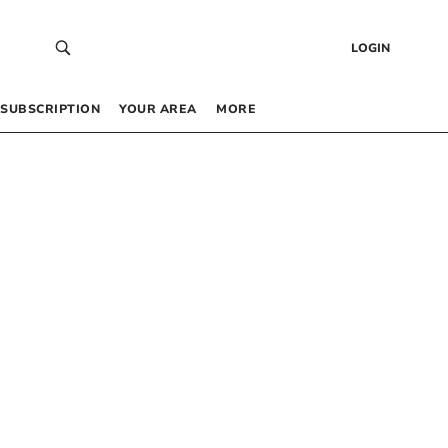
LOGIN
SUBSCRIPTION
YOUR AREA
MORE