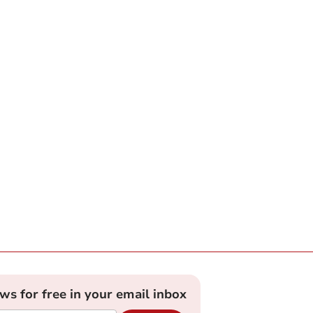
ews for free in your email inbox