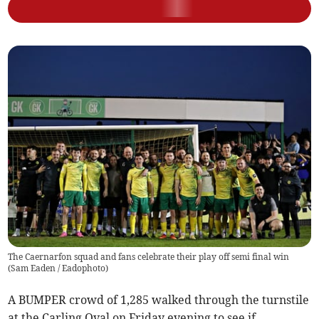
The Caernarfon squad and fans celebrate their play off semi final win
(
Sam Eaden / Eadophoto
)
A BUMPER crowd of 1,285 walked through the turnstile
at the Carling Oval on Friday evening to see if