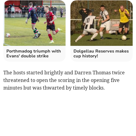
Porthmadog triumph with
Dolgellau Reserves makes
Evans' double strike
cup history!
The hosts started brightly and Darren Thomas twice
threatened to open the scoring in the opening five
minutes but was thwarted by timely blocks.