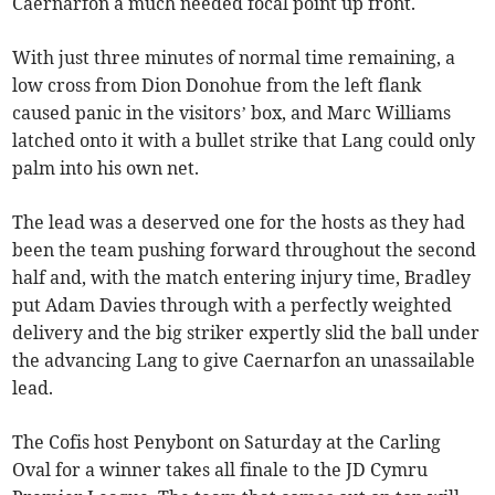
Caernarfon a much needed focal point up front.
With just three minutes of normal time remaining, a
low cross from Dion Donohue from the left flank
caused panic in the visitors’ box, and Marc Williams
latched onto it with a bullet strike that Lang could only
palm into his own net.
The lead was a deserved one for the hosts as they had
been the team pushing forward throughout the second
half and, with the match entering injury time, Bradley
put Adam Davies through with a perfectly weighted
delivery and the big striker expertly slid the ball under
the advancing Lang to give Caernarfon an unassailable
lead.
The Cofis host Penybont on Saturday at the Carling
Oval for a winner takes all finale to the JD Cymru