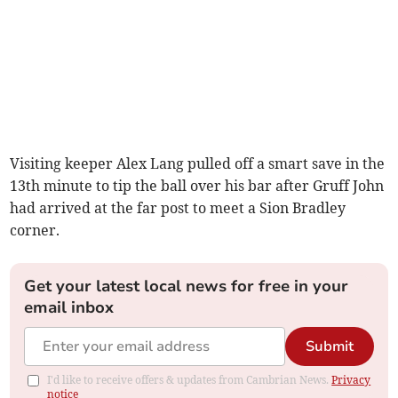
Visiting keeper Alex Lang pulled off a smart save in the
13th minute to tip the ball over his bar after Gruff John
had arrived at the far post to meet a Sion Bradley
corner.
Get your latest local news for free in your
email inbox
Submit
I'd like to receive offers & updates from Cambrian News.
Privacy
notice