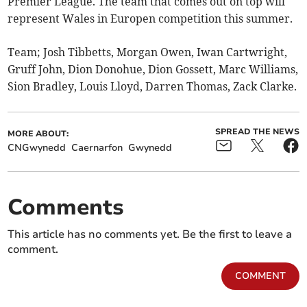
Premier League. The team that comes out on top will
represent Wales in Europen competition this summer.
Team; Josh Tibbetts, Morgan Owen, Iwan Cartwright,
Gruff John, Dion Donohue, Dion Gossett, Marc Williams,
Sion Bradley, Louis Lloyd, Darren Thomas, Zack Clarke.
SPREAD THE NEWS
MORE ABOUT:
CNGwynedd
Caernarfon
Gwynedd
Comments
This article has no comments yet. Be the first to leave a
comment.
COMMENT