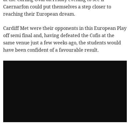
Caernarfon could put themselves a step closer to
reaching their European dream.
Cardiff Met were their opponents in this European Play
off semi final and, having defeated the Cofis at the
same venue just a few weeks ago, the students would
have been confident of a favourable result.