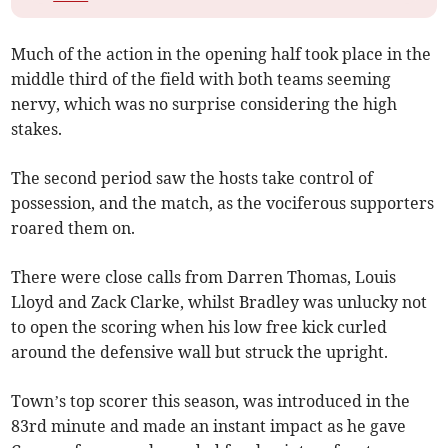
Much of the action in the opening half took place in the
middle third of the field with both teams seeming
nervy, which was no surprise considering the high
stakes.
The second period saw the hosts take control of
possession, and the match, as the vociferous supporters
roared them on.
There were close calls from Darren Thomas, Louis
Lloyd and Zack Clarke, whilst Bradley was unlucky not
to open the scoring when his low free kick curled
around the defensive wall but struck the upright.
Town’s top scorer this season, was introduced in the
83rd minute and made an instant impact as he gave