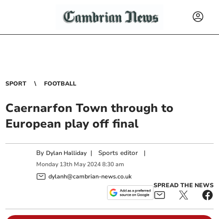
SPORT
FOOTBALL
Caernarfon Town through to
European play off final
By
|
Sports editor
|
Dylan Halliday
Monday
13
th
May
2024
8:30 am
dylanh@cambrian-news.co.uk
SPREAD THE NEWS