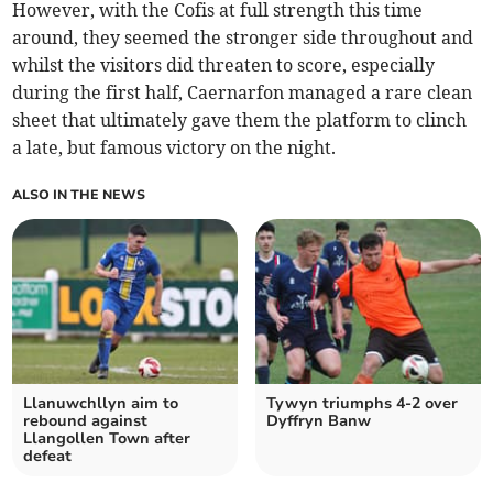
However, with the Cofis at full strength this time
around, they seemed the stronger side throughout and
whilst the visitors did threaten to score, especially
during the first half, Caernarfon managed a rare clean
sheet that ultimately gave them the platform to clinch
a late, but famous victory on the night.
ALSO IN THE NEWS
Llanuwchllyn aim to
Tywyn triumphs 4-2 over
rebound against
Dyffryn Banw
Llangollen Town after
defeat