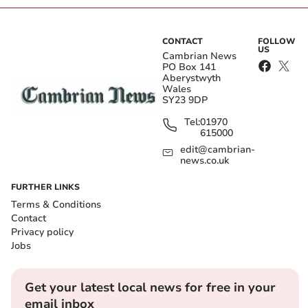
CONTACT
FOLLOW
US
Cambrian News
PO Box 141
Aberystwyth
Wales
SY23 9DP
Tel:
01970
615000
edit@cambrian-
news.co.uk
FURTHER LINKS
Terms & Conditions
Contact
Privacy policy
Jobs
Get your latest local news for free in your
email inbox