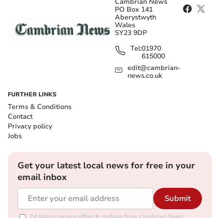
Cambrian News
PO Box 141
Aberystwyth
Wales
SY23 9DP
Tel:
01970
615000
edit@cambrian-
news.co.uk
FURTHER LINKS
Terms & Conditions
Contact
Privacy policy
Jobs
Get your latest local news for free in your
email inbox
Submit
I'd like to receive offers & updates from Cambrian News.