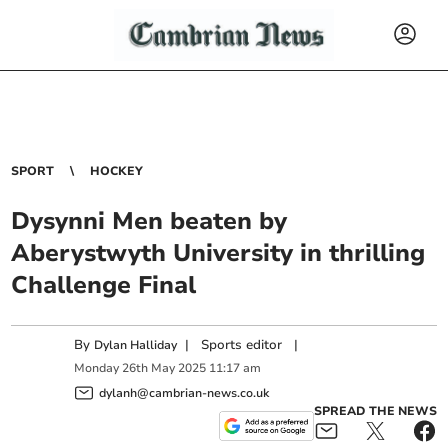
SPORT
HOCKEY
Dysynni Men beaten by
Aberystwyth University in thrilling
Challenge Final
By
|
Sports editor
|
Dylan Halliday
Monday
26
th
May
2025
11:17 am
dylanh@cambrian-news.co.uk
SPREAD THE NEWS