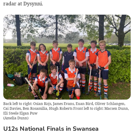
radar at Dysynni.
Back left to right: Osian Kojs, James Evans, Euan Bird, Oliver Schlangen,
Cai Davies, Ben Rosamilia, Hugh Roberts Front left to right: Macsen Dunn,
Eli Steele Elgan Puw
(
Amelia Dunn
)
U12s National Finals in Swansea