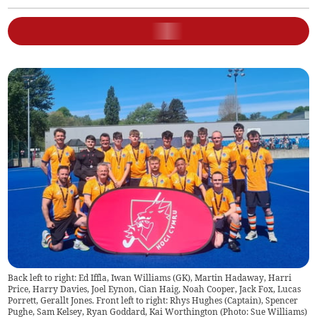
Back left to right: Ed Iffla, Iwan Williams (GK), Martin Hadaway, Harri
Price, Harry Davies, Joel Eynon, Cian Haig, Noah Cooper, Jack Fox, Lucas
Porrett, Gerallt Jones. Front left to right: Rhys Hughes (Captain), Spencer
Pughe, Sam Kelsey, Ryan Goddard, Kai Worthington (Photo: Sue Williams)