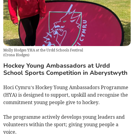
Molly Hodges YHA at the Urdd Schools Festival
(
Crona Hodges
)
Hockey Young Ambassadors at Urdd
School Sports Competition in Aberystwyth
Hoci Cymru’s Hockey Young Ambassadors Programme
(HYA) is designed to support, upskill and recognise the
commitment young people give to hockey.
The programme actively develops young leaders and
volunteers within the sport; giving young people a
voice.