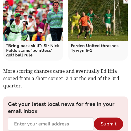
“Bring back skill”: Sir Nick
Forden United thrashes
Faldo slams ‘pointless’
Tywyn 6-1
golf ball rule
More scoring chances came and eventually Ed Iffla
scored from a short corner. 2-1 at the end of the 3rd
quarter.
Get your latest local news for free in your
email inbox
Submit