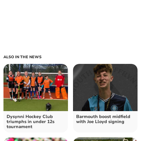
ALSO IN THE NEWS
Dysynni Hockey Club
Barmouth boost midfield
triumphs in under 12s
with Joe Lloyd signing
tournament