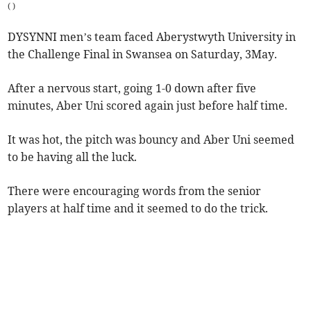
(
)
DYSYNNI men’s team faced Aberystwyth University in
the Challenge Final in Swansea on Saturday, 3May.
After a nervous start, going 1-0 down after five
minutes, Aber Uni scored again just before half time.
It was hot, the pitch was bouncy and Aber Uni seemed
to be having all the luck.
There were encouraging words from the senior
players at half time and it seemed to do the trick.