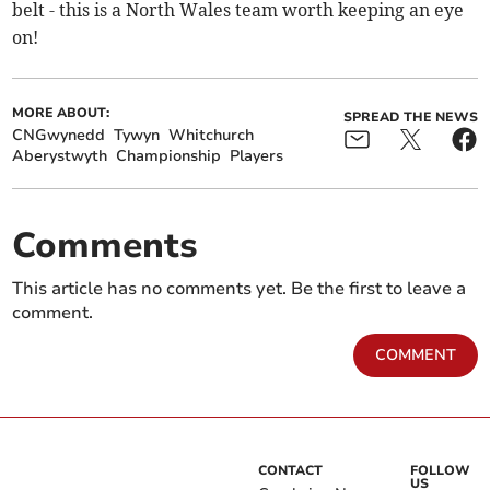
belt - this is a North Wales team worth keeping an eye
on!
MORE ABOUT:
SPREAD THE NEWS
CNGwynedd
Tywyn
Whitchurch
Aberystwyth
Championship
Players
Comments
This article has no comments yet. Be the first to leave a
comment.
COMMENT
CONTACT
FOLLOW
US