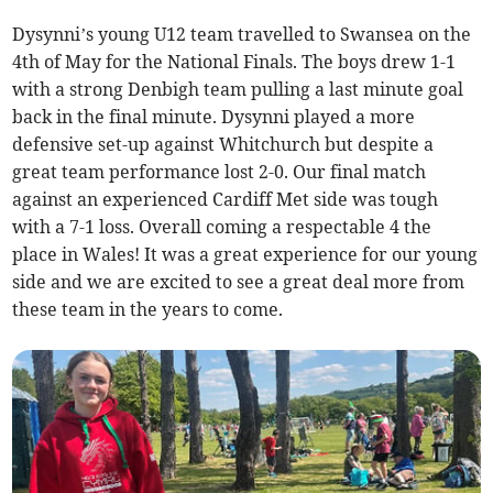
Dysynni’s young U12 team travelled to Swansea on the
4th of May for the National Finals. The boys drew 1-1
with a strong Denbigh team pulling a last minute goal
back in the final minute. Dysynni played a more
defensive set-up against Whitchurch but despite a
great team performance lost 2-0. Our final match
against an experienced Cardiff Met side was tough
with a 7-1 loss. Overall coming a respectable 4 the
place in Wales! It was a great experience for our young
side and we are excited to see a great deal more from
these team in the years to come.