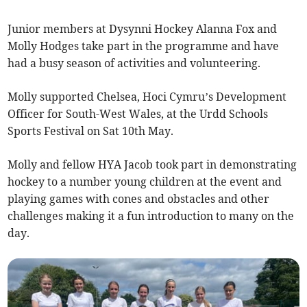
Junior members at Dysynni Hockey Alanna Fox and
Molly Hodges take part in the programme and have
had a busy season of activities and volunteering.
Molly supported Chelsea, Hoci Cymru’s Development
Officer for South-West Wales, at the Urdd Schools
Sports Festival on Sat 10th May.
Molly and fellow HYA Jacob took part in demonstrating
hockey to a number young children at the event and
playing games with cones and obstacles and other
challenges making it a fun introduction to many on the
day.