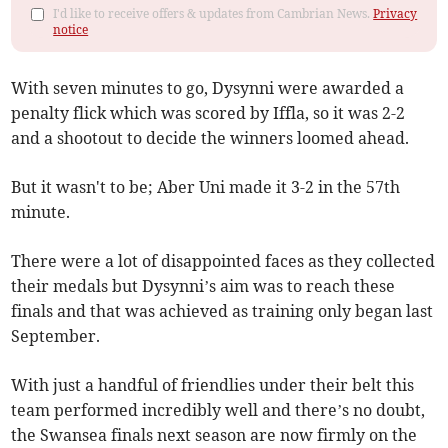
I'd like to receive offers & updates from Cambrian News.
Privacy
notice
With seven minutes to go, Dysynni were awarded a
penalty flick which was scored by Iffla, so it was 2-2
and a shootout to decide the winners loomed ahead.
But it wasn't to be; Aber Uni made it 3-2 in the 57th
minute.
There were a lot of disappointed faces as they collected
their medals but Dysynni’s aim was to reach these
finals and that was achieved as training only began last
September.
With just a handful of friendlies under their belt this
team performed incredibly well and there’s no doubt,
the Swansea finals next season are now firmly on the