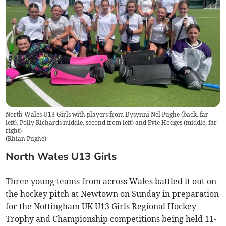
North Wales U13 Girls with players from Dysynni Nel Pughe (back, far
left), Polly Richards middle, second from left) and Evie Hodges (middle, far
right)
(
Rhian Pughe
)
North Wales U13 Girls
Three young teams from across Wales battled it out on
the hockey pitch at Newtown on Sunday in preparation
for the Nottingham UK U13 Girls Regional Hockey
Trophy and Championship competitions being held 11-