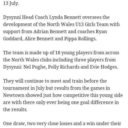
13 July.
Dysynni Head Coach Lynda Bennett oversees the
development of the North Wales U13 Girls Team with
support from Adrian Bennett and coaches Ryan
Goddard, Alice Bennett and Pippa Rollings.
The team is made up of 18 young players from across
the North Wales clubs including three players from
Dysynni: Nel Pughe, Polly Richards and Evie Hodges.
They will continue to meet and train before the
tournament in July but results from the games in
Newtown showed just how competitive this young side
are with there only ever being one goal difference in
the results.
One draw, two very close losses and a win under their