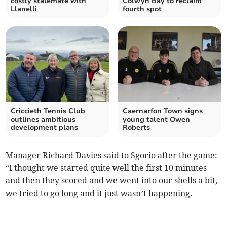
costly stalemate with
Colwyn Bay to reclaim
Llanelli
fourth spot
Criccieth Tennis Club
Caernarfon Town signs
outlines ambitious
young talent Owen
development plans
Roberts
Manager Richard Davies said to Sgorio after the game:
“I thought we started quite well the first 10 minutes
and then they scored and we went into our shells a bit,
we tried to go long and it just wasn’t happening.