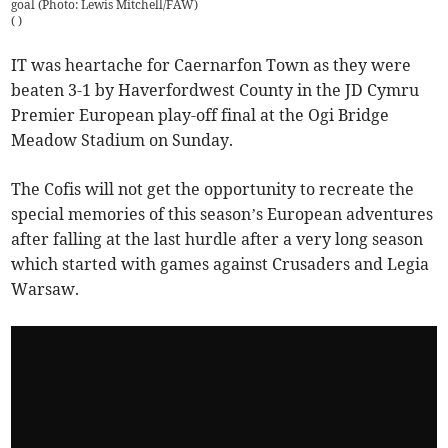
goal (Photo: Lewis Mitchell/FAW)
(
)
IT was heartache for Caernarfon Town as they were
beaten 3-1 by Haverfordwest County in the JD Cymru
Premier European play-off final at the Ogi Bridge
Meadow Stadium on Sunday.
The Cofis will not get the opportunity to recreate the
special memories of this season’s European adventures
after falling at the last hurdle after a very long season
which started with games against Crusaders and Legia
Warsaw.