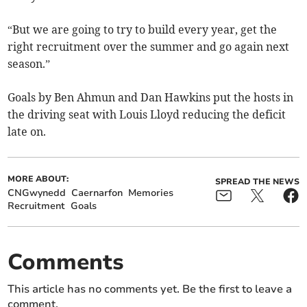
“But we are going to try to build every year, get the
right recruitment over the summer and go again next
season.”
Goals by Ben Ahmun and Dan Hawkins put the hosts in
the driving seat with Louis Lloyd reducing the deficit
late on.
MORE ABOUT:
SPREAD THE NEWS
CNGwynedd
Caernarfon
Memories
Recruitment
Goals
Comments
This article has no comments yet. Be the first to leave a
comment.