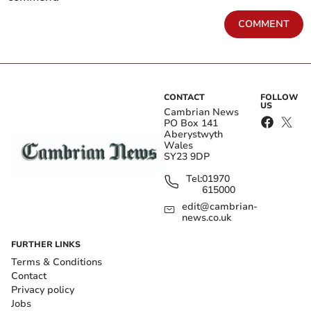
COMMENT
CONTACT
FOLLOW
US
Cambrian News
PO Box 141
Aberystwyth
Wales
SY23 9DP
Tel:
01970
615000
edit@cambrian-
news.co.uk
FURTHER LINKS
Terms & Conditions
Contact
Privacy policy
Jobs