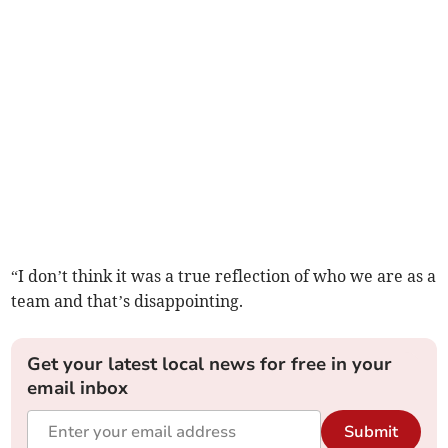
“I don’t think it was a true reflection of who we are as a
team and that’s disappointing.
Get your latest local news for free in your
email inbox
Submit