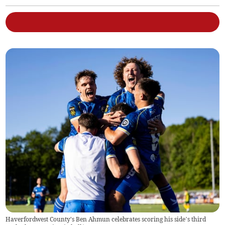
Haverfordwest County's Ben Ahmun celebrates scoring his side’s third