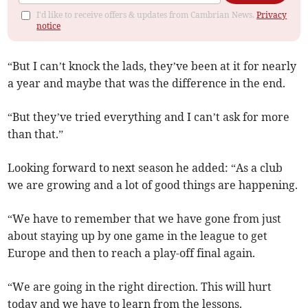
I'd like to receive offers & updates from Cambrian News.
Privacy
notice
“But I can’t knock the lads, they’ve been at it for nearly
a year and maybe that was the difference in the end.
“But they’ve tried everything and I can’t ask for more
than that.”
Looking forward to next season he added: “As a club
we are growing and a lot of good things are happening.
“We have to remember that we have gone from just
about staying up by one game in the league to get
Europe and then to reach a play-off final again.
“We are going in the right direction. This will hurt
today and we have to learn from the lessons.