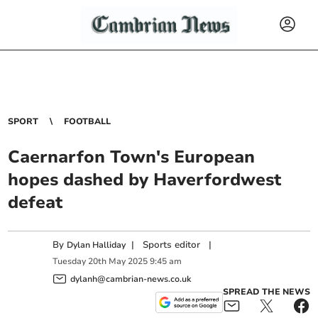
SPORT
FOOTBALL
Caernarfon Town's European
hopes dashed by Haverfordwest
defeat
By
|
Sports editor
|
Dylan Halliday
Tuesday
20
th
May
2025
9:45 am
dylanh@cambrian-news.co.uk
SPREAD THE NEWS