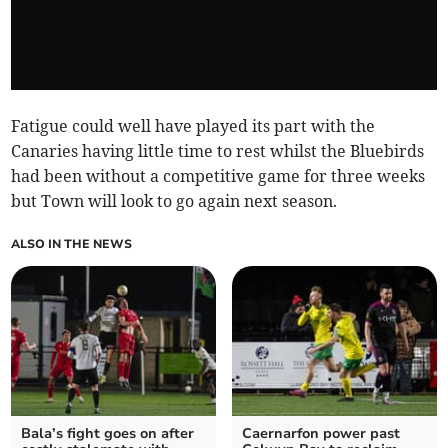
Fatigue could well have played its part with the
Canaries having little time to rest whilst the Bluebirds
had been without a competitive game for three weeks
but Town will look to go again next season.
ALSO IN THE NEWS
Bala’s fight goes on after
Caernarfon power past