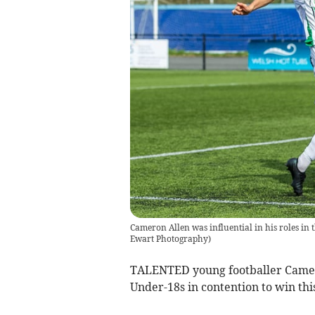
Cameron Allen was influential in his roles in
Ewart Photography
)
TALENTED young footballer Camer
Under-18s in contention to win thi