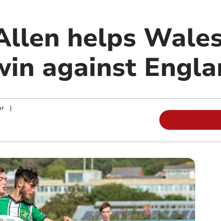
llen helps Wales
win against Engl
or
|