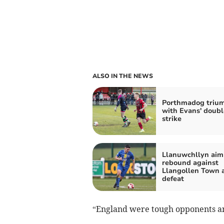
ALSO IN THE NEWS
Porthmadog triu
with Evans' doubl
strike
Llanuwchllyn aim
rebound against
Llangollen Town a
defeat
“England were tough opponents an