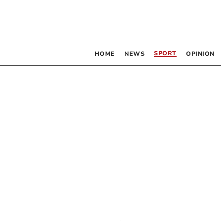
SPORT
HOME
NEWS
OPINION