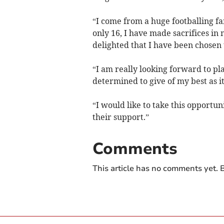
“I come from a huge footballing fa
only 16, I have made sacrifices in m
delighted that I have been chosen
“I am really looking forward to pl
determined to give of my best as i
“I would like to take this opportuni
their support.”
Comments
This article has no comments yet. B