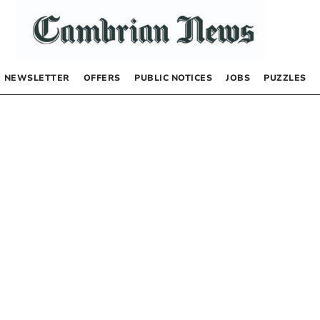
NEWSLETTER
OFFERS
PUBLIC NOTICES
JOBS
PUZZLES