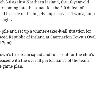
ch 3-0 against Northern Ireland, the 16-year-old
er coming into the squad for the 2-0 defeat of
ed his role in the hugely impressive 4-1 win against
 night.
pile and set up a winner-takes-it-all situation for
laced Republic of Ireland at Caernarfon Town’s Oval
f 7pm).
wn’s first team squad and turns out for the club’s
pleased with the overall performance of the team
e game plan.