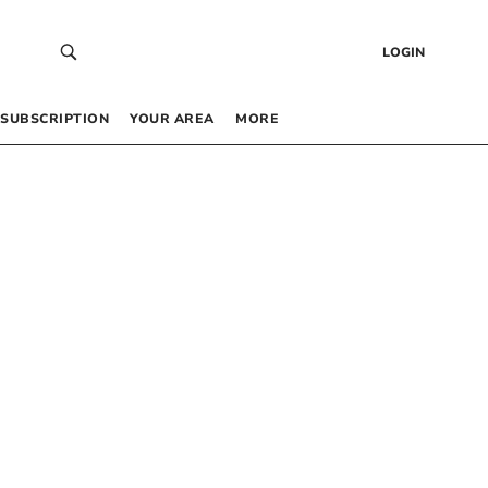
LOGIN
SUBSCRIPTION
YOUR AREA
MORE