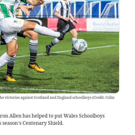
 the victories against Scotland and England schoolboys
(
Credit: Colin
on Allen has helped to put Wales Schoolboys
s season’s Centenary Shield.