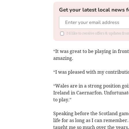
Get your latest local news f
I'd like to receive offers & updates f
“It was great to be playing in fr
amazing.
“I was pleased with my contributi
“Wales are in a strong position go
Ireland in Caernarfon. Unfortunat
to play.”
Speaking before the Scotland game
life for as long as I can remember. 
taught me so much over the years, 