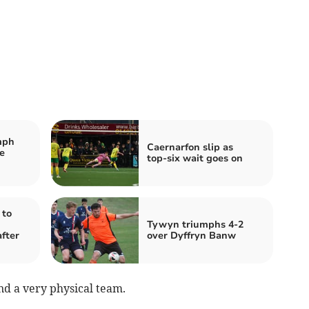
mph
Caernarfon slip as
e
top‑six wait goes on
 to
Tywyn triumphs 4-2
fter
over Dyffryn Banw
d a very physical team.