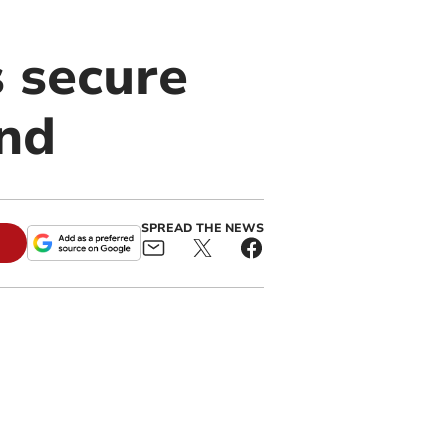
 secure
and
SPREAD THE NEWS