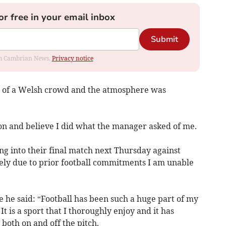
or free in your email inbox
Submit
rom Cambrian News.
Privacy notice
ont of a Welsh crowd and the atmosphere was
on and believe I did what the manager asked of me.
ing into their final match next Thursday against
ely due to prior football commitments I am unable
 he said: “Football has been such a huge part of my
It is a sport that I thoroughly enjoy and it has
both on and off the pitch.