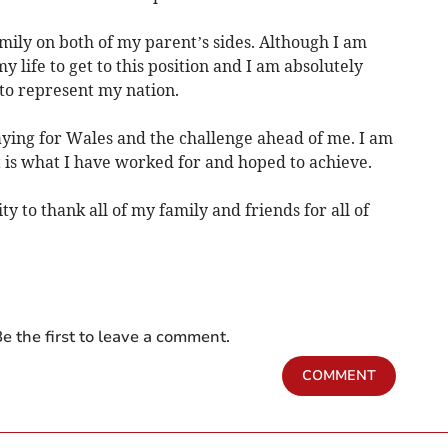
mily on both of my parent’s sides. Although I am
y life to get to this position and I am absolutely
 to represent my nation.
aying for Wales and the challenge ahead of me. I am
t is what I have worked for and hoped to achieve.
ty to thank all of my family and friends for all of
e the first to leave a comment.
COMMENT