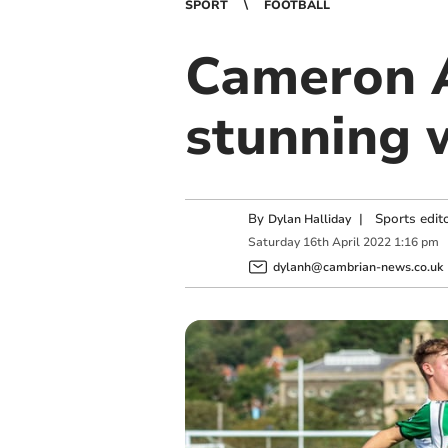
SPORT
FOOTBALL
Cameron A
stunning 
By
|
Sports edit
Dylan Halliday
Saturday
16
th
April
2022
1:16 pm
dylanh@cambrian-news.co.uk