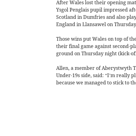
After Wales lost their opening mat
Ysgol Penglais pupil impressed aft
Scotland in Dumfries and also play
England in Llansawel on Thursday
Those wins put Wales on top of the 
their final game against second-p
ground on Thursday night (kick-of
Allen, a member of Aberystwyth To
Under-19s side, said: “I’m really 
because we managed to stick to th