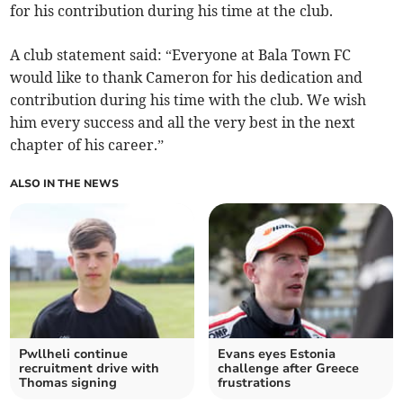
for his contribution during his time at the club.
A club statement said: “Everyone at Bala Town FC
would like to thank Cameron for his dedication and
contribution during his time with the club. We wish
him every success and all the very best in the next
chapter of his career.”
ALSO IN THE NEWS
Pwllheli continue
Evans eyes Estonia
recruitment drive with
challenge after Greece
Thomas signing
frustrations