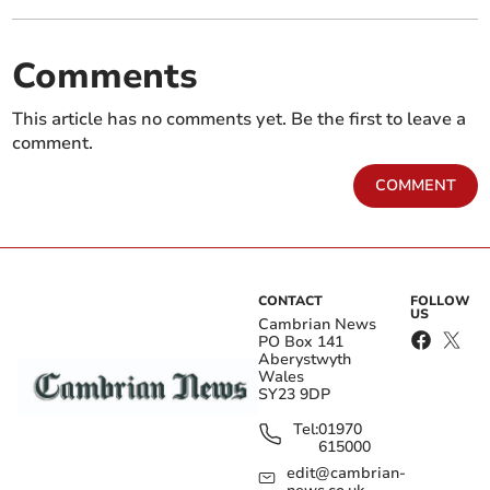
Comments
This article has no comments yet. Be the first to leave a
comment.
COMMENT
CONTACT
FOLLOW
US
Cambrian News
PO Box 141
Aberystwyth
Wales
SY23 9DP
Tel:
01970
615000
edit@cambrian-