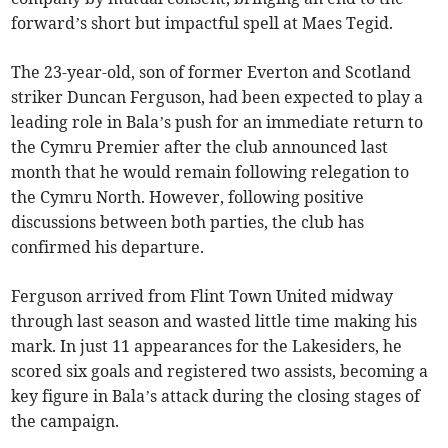
forward’s short but impactful spell at Maes Tegid.
The 23-year-old, son of former Everton and Scotland
striker Duncan Ferguson, had been expected to play a
leading role in Bala’s push for an immediate return to
the Cymru Premier after the club announced last
month that he would remain following relegation to
the Cymru North. However, following positive
discussions between both parties, the club has
confirmed his departure.
Ferguson arrived from Flint Town United midway
through last season and wasted little time making his
mark. In just 11 appearances for the Lakesiders, he
scored six goals and registered two assists, becoming a
key figure in Bala’s attack during the closing stages of
the campaign.