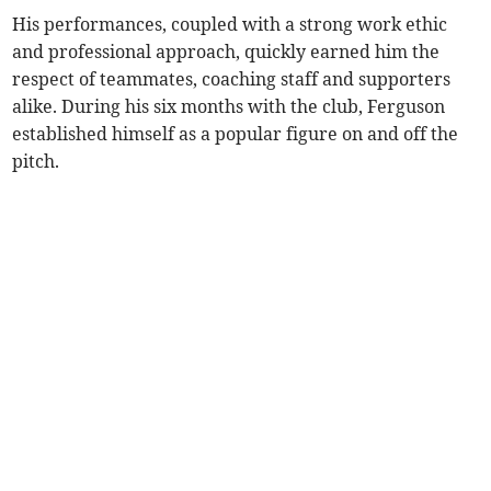
His performances, coupled with a strong work ethic
and professional approach, quickly earned him the
respect of teammates, coaching staff and supporters
alike. During his six months with the club, Ferguson
established himself as a popular figure on and off the
pitch.