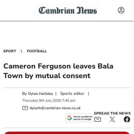
SPORT
FOOTBALL
Cameron Ferguson leaves Bala
Town by mutual consent
By
|
Sports editor
|
Dylan Halliday
Thursday
9
th
July
2026
7:45 am
dylanh@cambrian-news.co.uk
SPREAD THE NEWS