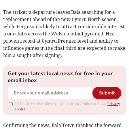
The striker’s departure leaves Bala searching for a
replacement ahead of the new Cymru North season,
while Ferguson is likely to attract considerable interest
from clubs across the Welsh football pyramid. His
proven record at Cymru Premier level and ability to
influence games in the final third are expected to make
him a sought-after signing.
Get your latest local news for free in your
email inbox
Submit
I'd like to receive offers & updates from Cambrian News.
Privacy
notice
Confirming the news, Bala Town thanked the forward