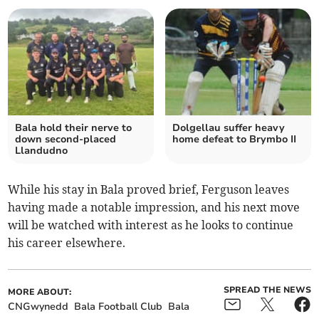
Bala hold their nerve to
Dolgellau suffer heavy
down second-placed
home defeat to Brymbo II
Llandudno
While his stay in Bala proved brief, Ferguson leaves
having made a notable impression, and his next move
will be watched with interest as he looks to continue
his career elsewhere.
SPREAD THE NEWS
MORE ABOUT:
CNGwynedd
Bala Football Club
Bala