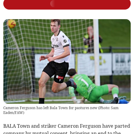
Cameron Ferguson has left Bala Town for pastures new (Photo: Sam
Eaden/FAW)
BALA Town and striker Cameron Ferguson have parted
company by mutual consent, bringing an end to the