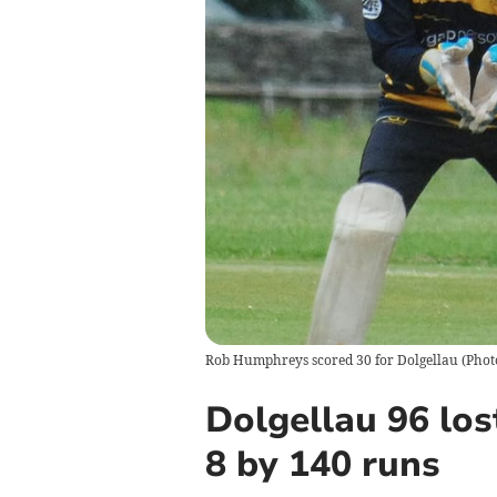
Rob Humphreys scored 30 for Dolgellau (Phot
Dolgellau 96 los
8 by 140 runs