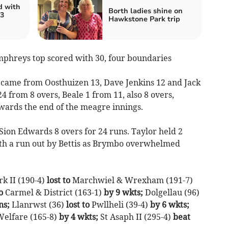
d with
Borth ladies shine on
 3
Hawkstone Park trip
umphreys top scored with 30, four boundaries
 came from Oosthuizen 13, Dave Jenkins 12 and Jack
24 from 8 overs, Beale 1 from 11, also 8 overs,
owards the end of the meagre innings.
Sion Edwards 8 overs for 24 runs. Taylor held 2
ith a run out by Bettis as Brymbo overwhelmed
rk II (190-4)
lost to
Marchwiel & Wrexham (191-7)
o
Carmel & District (163-1)
by 9 wkts;
Dolgellau (96)
ns;
Llanrwst (36)
lost to
Pwllheli (39-4)
by 6 wkts;
elfare (165-8)
by 4 wkts;
St Asaph II (295-4)
beat