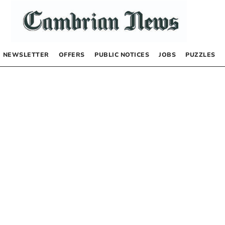
NEWSLETTER
OFFERS
PUBLIC NOTICES
JOBS
PUZZLES