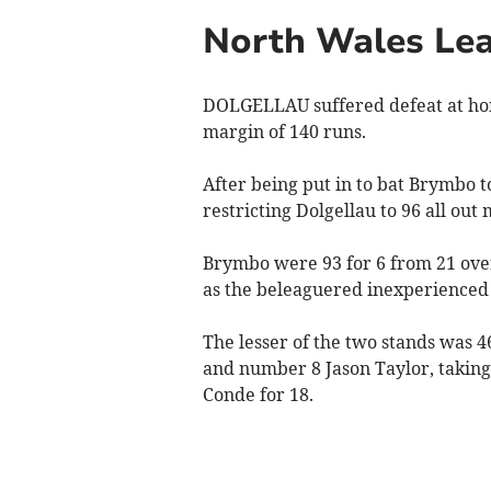
North Wales Lea
DOLGELLAU suffered defeat at hom
margin of 140 runs.
After being put in to bat Brymbo t
restricting Dolgellau to 96 all out
Brymbo were 93 for 6 from 21 overs
as the beleaguered inexperienced
The lesser of the two stands was 
and number 8 Jason Taylor, taking
Conde for 18.