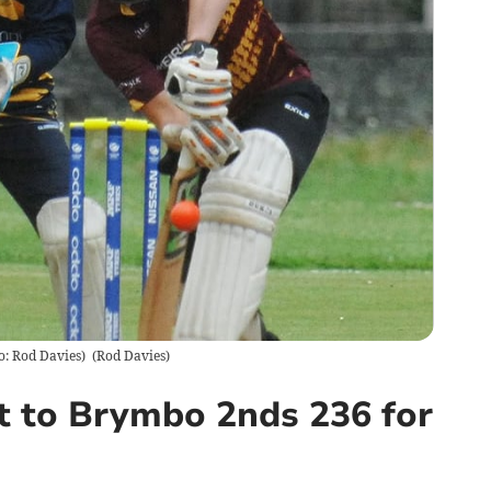
o: Rod Davies)
(
Rod Davies
)
t to Brymbo 2nds 236 for