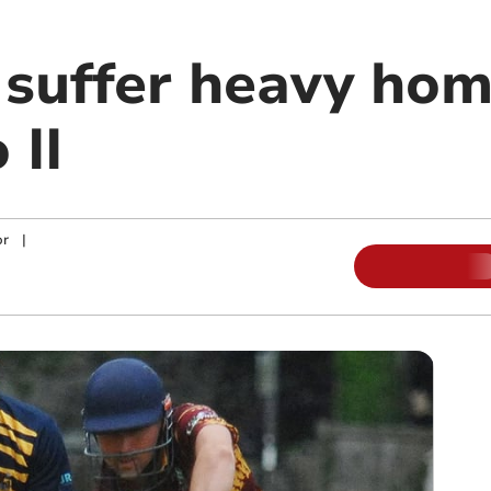
 suffer heavy hom
 II
or
|