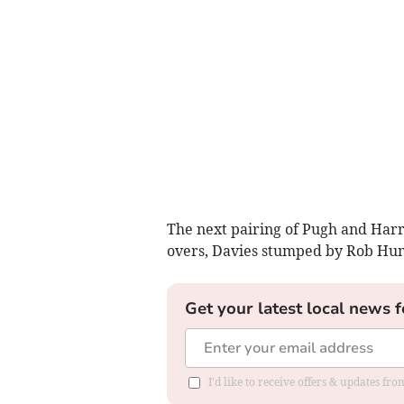
The next pairing of Pugh and Harr
overs, Davies stumped by Rob Hump
Get your latest local news f
I'd like to receive offers & updates f