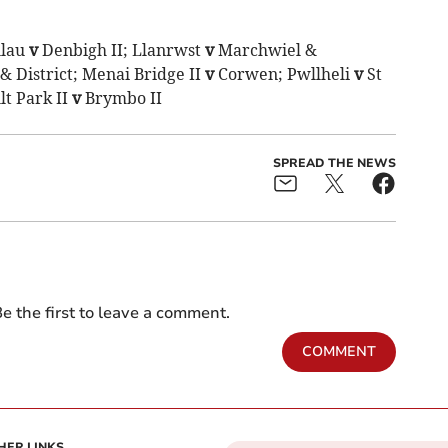
llau
v
Denbigh II; Llanrwst
v
Marchwiel &
& District; Menai Bridge II
v
Corwen; Pwllheli
v
St
lt Park II
v
Brymbo II
SPREAD THE NEWS
e the first to leave a comment.
COMMENT
HER LINKS