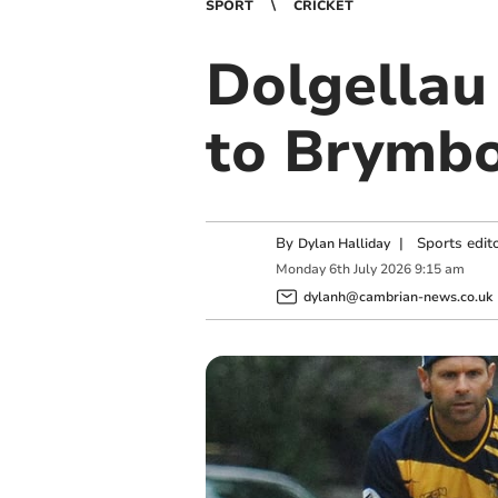
SPORT
CRICKET
Dolgellau
to Brymbo
By
|
Sports edit
Dylan Halliday
Monday
6
th
July
2026
9:15 am
dylanh@cambrian-news.co.uk