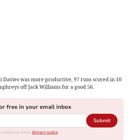
i Davies was more productive, 97 runs scored in 10
hreys off Jack Williams for a good 56.
or free in your email inbox
Submit
rom Cambrian News.
Privacy notice