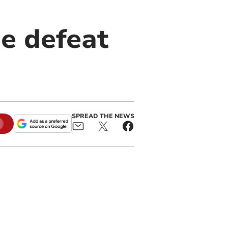
e defeat
SPREAD THE NEWS