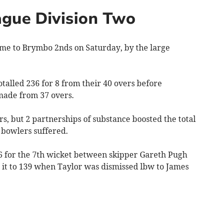
gue Division Two
e to Brymbo 2nds on Saturday, by the large
otalled 236 for 8 from their 40 overs before
 made from 37 overs.
, but 2 partnerships of substance boosted the total
 bowlers suffered.
46 for the 7th wicket between skipper Gareth Pugh
 it to 139 when Taylor was dismissed lbw to James