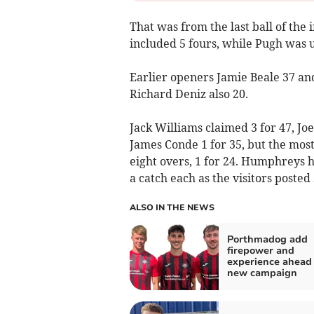
That was from the last ball of the 
included 5 fours, while Pugh was 
Earlier openers Jamie Beale 37 an
Richard Deniz also 20.
Jack Williams claimed 3 for 47, Jo
James Conde 1 for 35, but the most
eight overs, 1 for 24. Humphreys
a catch each as the visitors posted 
ALSO IN THE NEWS
Porthmadog add
firepower and
experience ahead 
new campaign