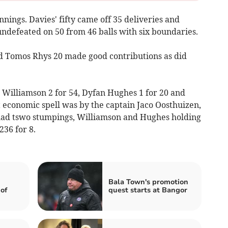
innings. Davies' fifty came off 35 deliveries and
undefeated on 50 from 46 balls with six boundaries.
d Tomos Rhys 20 made good contributions as did
e Williamson 2 for 54, Dyfan Hughes 1 for 20 and
 economic spell was by the captain Jaco Oosthuizen,
 had tswo stumpings, Williamson and Hughes holding
236 for 8.
Bala Town's promotion
of
quest starts at Bangor