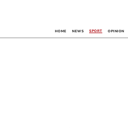
SPORT
HOME
NEWS
OPINION