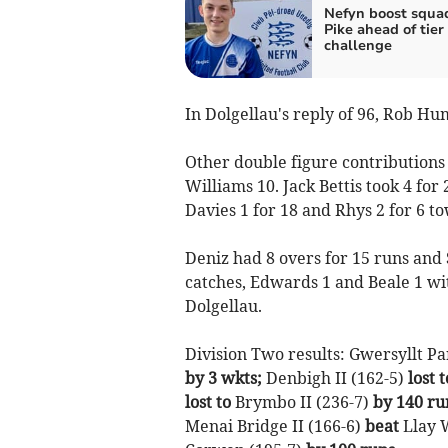
Nefyn boost squa
Pike ahead of tier
challenge
In Dolgellau's reply of 96, Rob H
Other double figure contributions
Williams 10. Jack Bettis took 4 for 
Davies 1 for 18 and Rhys 2 for 6 t
Deniz had 8 overs for 15 runs and 
catches, Edwards 1 and Beale 1 w
Dolgellau.
Division Two results: Gwersyllt Pa
by 3 wkts;
Denbigh II (162-5)
lost t
lost to
Brymbo II (236-7)
by 140 ru
Menai Bridge II (166-6)
beat
Llay W