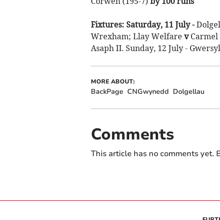
Corwen (195-7)
by 100 runs
Fixtures: Saturday, 11 July -
Dolge
Wrexham; Llay Welfare
v
Carmel 
Asaph II. Sunday, 12 July - Gwersyl
MORE ABOUT:
BackPage
CNGwynedd
Dolgellau
Comments
This article has no comments yet. B
FURT