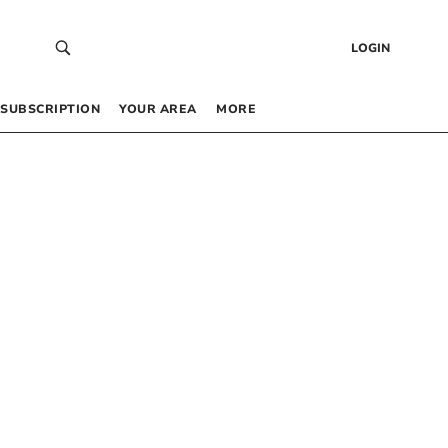
LOGIN
SUBSCRIPTION
YOUR AREA
MORE