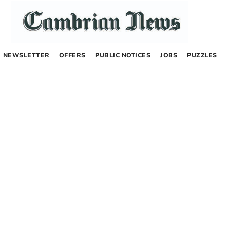
NEWSLETTER
OFFERS
PUBLIC NOTICES
JOBS
PUZZLES