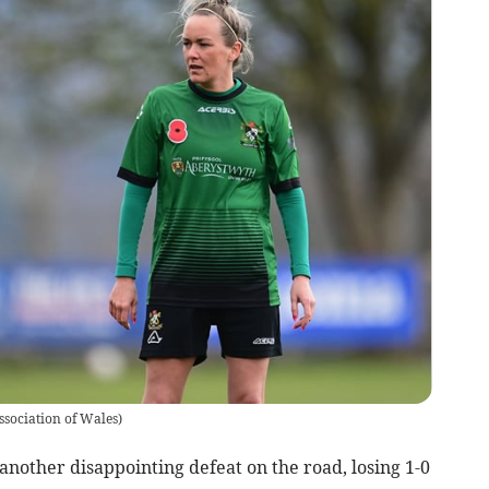
ssociation of Wales
)
other disappointing defeat on the road, losing 1-0