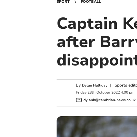
SPORT
FOOTBALL
Captain Ke
after Bar
disappoin
By
|
Sports edit
Dylan Halliday
Friday
28
th
October
2022
4:00 pm
dylanh@cambrian-news.co.uk