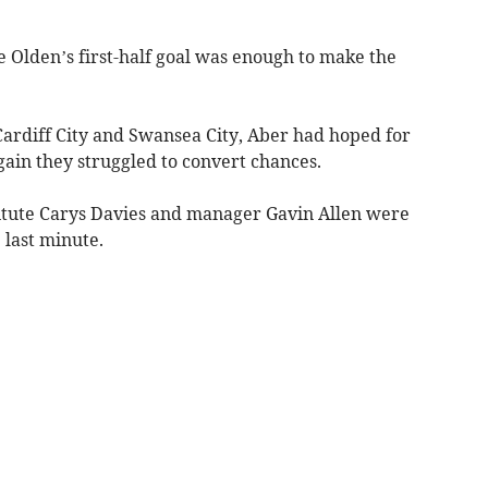
 Olden’s first-half goal was enough to make the
ardiff City and Swansea City, Aber had hoped for
ain they struggled to convert chances.
itute Carys Davies and manager Gavin Allen were
 last minute.