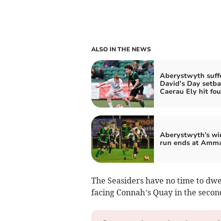
ALSO IN THE NEWS
Aberystwyth suff
David’s Day setba
Caerau Ely hit fou
Aberystwyth's wi
run ends at Amm
The Seasiders have no time to dwel
facing Connah’s Quay in the seco