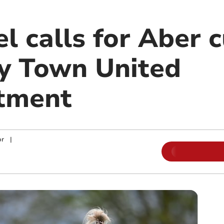
l calls for Aber 
ry Town United
tment
or
|