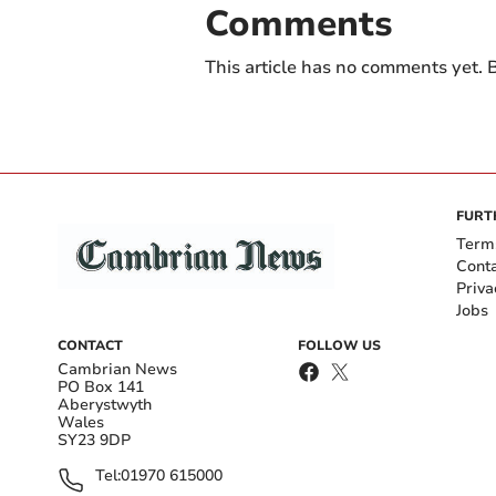
Comments
This article has no comments yet. B
FURT
Term
Cont
Priva
Jobs
CONTACT
FOLLOW US
Cambrian News
PO Box 141
Aberystwyth
Wales
SY23 9DP
Tel:
01970 615000