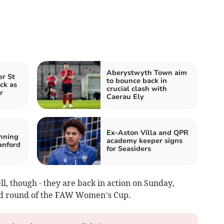
Aberystwyth Town aim
er St
to bounce back in
ck as
crucial clash with
r
Caerau Ely
Ex‑Aston Villa and QPR
nning
academy keeper signs
anford
for Seasiders
l, though - they are back in action on Sunday,
nd round of the FAW Women’s Cup.