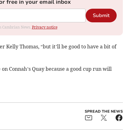
or free in your email inbox
Submit
rom Cambrian News.
Privacy notice
r Kelly Thomas, “but it’ll be good to have a bit of
ke on Connah’s Quay because a good cup run will
SPREAD THE NEWS