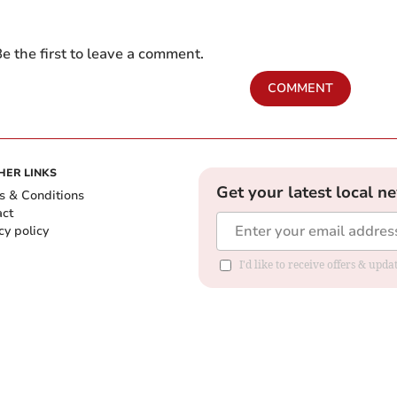
e the first to leave a comment.
COMMENT
HER LINKS
Get your latest local n
s & Conditions
act
cy policy
I'd like to receive offers & up