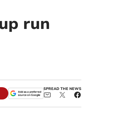
cup run
SPREAD THE NEWS