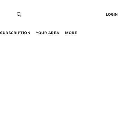
LOGIN
SUBSCRIPTION
YOUR AREA
MORE