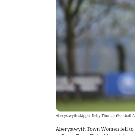
Aberystwyth skipper Kelly Thomas
(
Football A
Aberystwyth Town Women fell to an