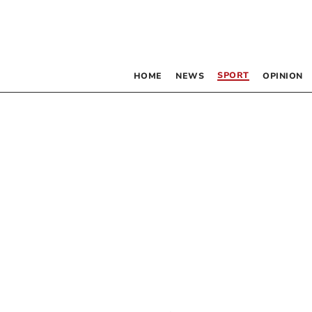
SPORT
HOME
NEWS
OPINION