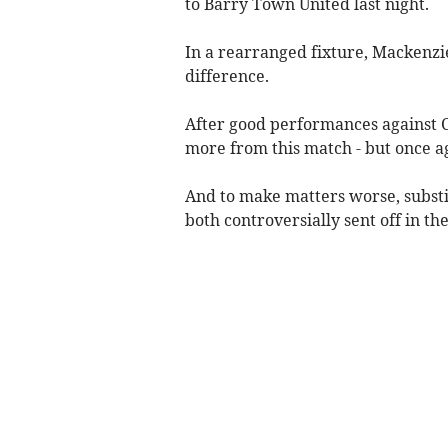
to Barry Town United last night.
In a rearranged fixture, Mackenzie
difference.
After good performances against C
more from this match - but once ag
And to make matters worse, subst
both controversially sent off in the