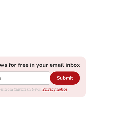
ews for free in your email inbox
Submit
dates from Cambrian News.
Privacy notice