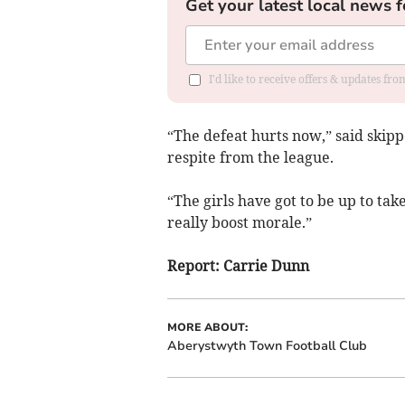
Get your latest local news f
I'd like to receive offers & updates f
“The defeat hurts now,” said skippe
respite from the league.
“The girls have got to be up to ta
really boost morale.”
Report: Carrie Dunn
MORE ABOUT:
Aberystwyth Town Football Club