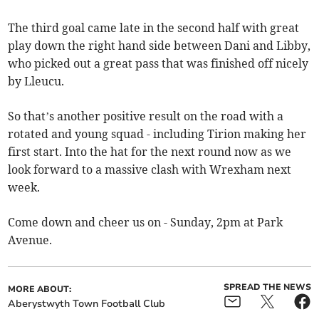
The third goal came late in the second half with great
play down the right hand side between Dani and Libby,
who picked out a great pass that was finished off nicely
by Lleucu.
So that’s another positive result on the road with a
rotated and young squad - including Tirion making her
first start. Into the hat for the next round now as we
look forward to a massive clash with Wrexham next
week.
Come down and cheer us on - Sunday, 2pm at Park
Avenue.
SPREAD THE NEWS
MORE ABOUT:
Aberystwyth Town Football Club