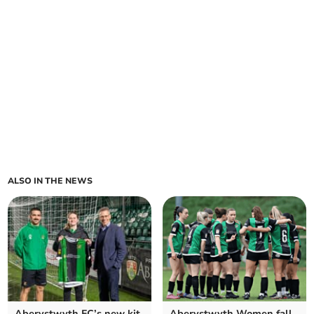
ALSO IN THE NEWS
Aberystwyth FC’s new kit
Aberystwyth Women fall