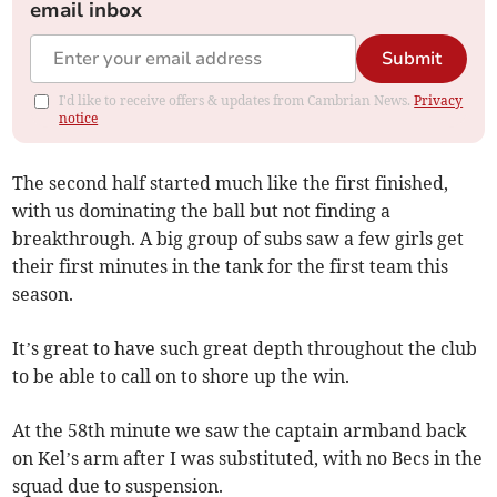
email inbox
Submit
I'd like to receive offers & updates from Cambrian News.
Privacy
notice
The second half started much like the first finished,
with us dominating the ball but not finding a
breakthrough. A big group of subs saw a few girls get
their first minutes in the tank for the first team this
season.
It’s great to have such great depth throughout the club
to be able to call on to shore up the win.
At the 58th minute we saw the captain armband back
on Kel’s arm after I was substituted, with no Becs in the
squad due to suspension.