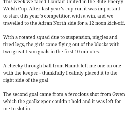
This week we faced Llanfair United in the Bute Energy
Welsh Cup. After last year’s cup run it was important
to start this year’s competition with a win, and we
travelled to the Adran North side for a 12 noon kick-off.
With a rotated squad due to suspension, niggles and
tired legs, the girls came flying out of the blocks with
two great team goals in the first 10 minutes.
A cheeky through ball from Niamh left me one on one
with the keeper - thankfully I calmly placed it to the
right side of the goal.
The second goal came from a ferocious shot from Gwen
which the goalkeeper couldn’t hold and it was left for
me to slot in.