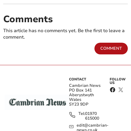
Comments
This article has no comments yet. Be the first to leave a
comment.
COMMENT
CONTACT
FOLLOW
US
Cambrian News
PO Box 141
Aberystwyth
Wales
SY23 9DP
Tel:
01970
615000
edit@cambrian-
news.co.uk