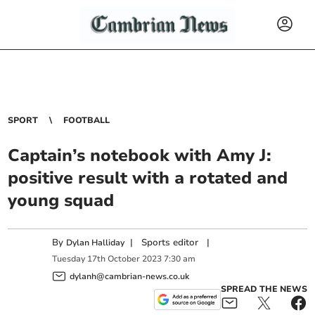
SPORT
FOOTBALL
Captain’s notebook with Amy J:
positive result with a rotated and
young squad
By
|
Sports editor
|
Dylan Halliday
Tuesday
17
th
October
2023
7:30 am
dylanh@cambrian-news.co.uk
SPREAD THE NEWS