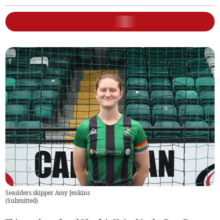
Seasiders skipper Amy Jenkins
(
Submitted
)