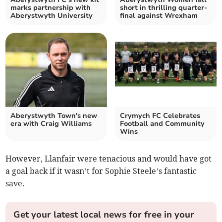
marks partnership with
short in thrilling quarter-
Aberystwyth University
final against Wrexham
Aberystwyth Town's new
Crymych FC Celebrates
era with Craig Williams
Football and Community
Wins
However, Llanfair were tenacious and would have got
a goal back if it wasn’t for Sophie Steele’s fantastic
save.
Get your latest local news for free in your