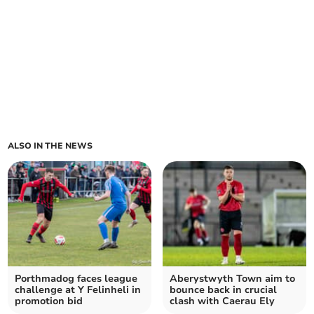
ALSO IN THE NEWS
Porthmadog faces league
Aberystwyth Town aim to
challenge at Y Felinheli in
bounce back in crucial
promotion bid
clash with Caerau Ely