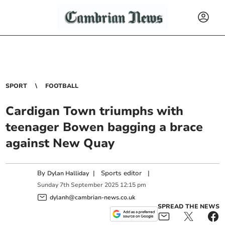
SPORT
FOOTBALL
Cardigan Town triumphs with
teenager Bowen bagging a brace
against New Quay
By
|
Sports editor
|
Dylan Halliday
Sunday
7
th
September
2025
12:15 pm
dylanh@cambrian-news.co.uk
SPREAD THE NEWS