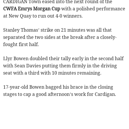
CARDIGAN Town eased into the next round of the
CWFA Emrys Morgan Cup
with a polished performance
at New Quay to run out 4-0 winners.
Stanley Thomas’ strike on 21 minutes was all that
separated the two sides at the break after a closely-
fought first half.
Llyr Bowen doubled their tally early in the second half
with Sean Davies putting them firmly in the driving
seat with a third with 10 minutes remaining.
17-year-old Bowen bagged his brace in the closing
stages to cap a good afternoon’s work for Cardigan.