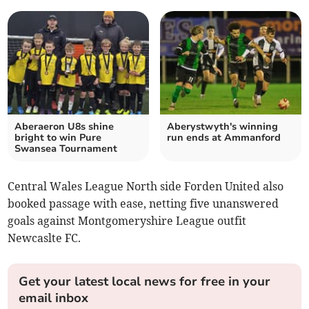
Aberaeron U8s shine
Aberystwyth's winning
bright to win Pure
run ends at Ammanford
Swansea Tournament
Central Wales League North side Forden United also
booked passage with ease, netting five unanswered
goals against Montgomeryshire League outfit
Newcaslte FC.
Get your latest local news for free in your
email inbox