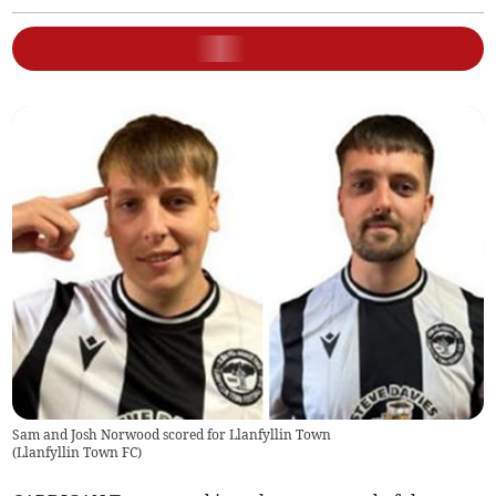
Sam and Josh Norwood scored for Llanfyllin Town
(
Llanfyllin Town FC
)