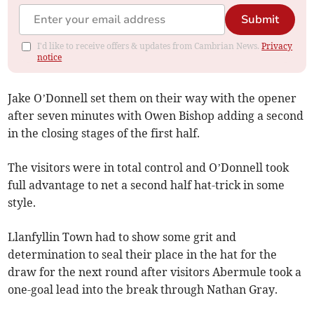
Submit
I'd like to receive offers & updates from Cambrian News.
Privacy
notice
Jake O’Donnell set them on their way with the opener
after seven minutes with Owen Bishop adding a second
in the closing stages of the first half.
The visitors were in total control and O’Donnell took
full advantage to net a second half hat-trick in some
style.
Llanfyllin Town had to show some grit and
determination to seal their place in the hat for the
draw for the next round after visitors Abermule took a
one-goal lead into the break through Nathan Gray.