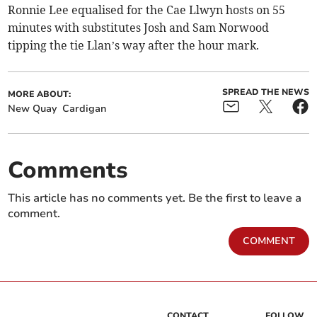
Ronnie Lee equalised for the Cae Llwyn hosts on 55
minutes with substitutes Josh and Sam Norwood
tipping the tie Llan’s way after the hour mark.
SPREAD THE NEWS
MORE ABOUT:
New Quay
Cardigan
Comments
This article has no comments yet. Be the first to leave a
comment.
COMMENT
CONTACT
FOLLOW