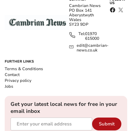
US
Cambrian News
PO Box 141
Aberystwyth
Wales
SY23 9DP
Tel:
01970
615000
edit@cambrian-
news.co.uk
FURTHER LINKS
Terms & Conditions
Contact
Privacy policy
Jobs
Get your latest local news for free in your
email inbox
Submit