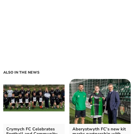
ALSO IN THE NEWS
Crymych FC Celebrates
Aberystwyth FC’s new kit
Football and Community
marks partnership with