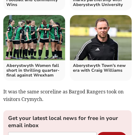
Wins
Aberystwyth University
Aberystwyth Women fall
Aberystwyth Town's new
short in thrilling quarter-
era with Craig Williams
final against Wrexham
It was the same scoreline as Bargod Rangers took on
visitors Crymych.
Get your latest local news for free in your
email inbox