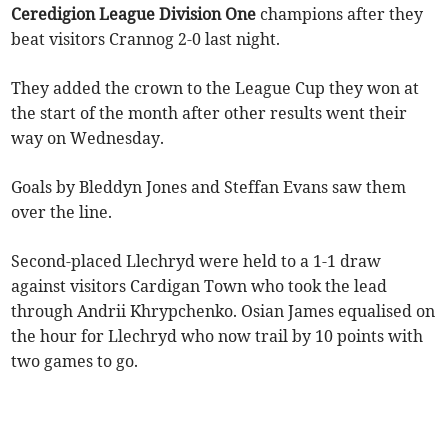
Ceredigion League Division One
champions after they
beat visitors Crannog 2-0 last night.
They added the crown to the League Cup they won at
the start of the month after other results went their
way on Wednesday.
Goals by Bleddyn Jones and Steffan Evans saw them
over the line.
Second-placed Llechryd were held to a 1-1 draw
against visitors Cardigan Town who took the lead
through Andrii Khrypchenko. Osian James equalised on
the hour for Llechryd who now trail by 10 points with
two games to go.