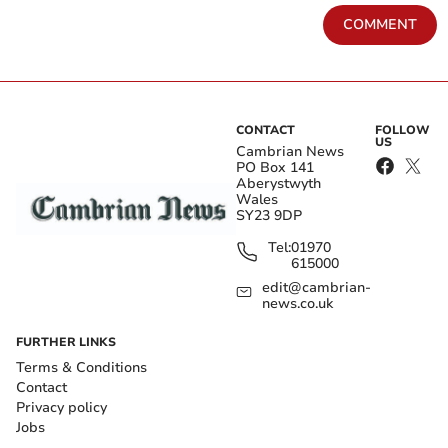
COMMENT
CONTACT
FOLLOW
US
Cambrian News
PO Box 141
Aberystwyth
Wales
SY23 9DP
Tel:
01970
615000
edit@cambrian-
news.co.uk
FURTHER LINKS
Terms & Conditions
Contact
Privacy policy
Jobs