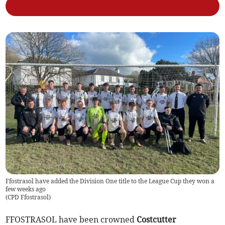
Ffostrasol have added the Division One title to the League Cup they won a
few weeks ago
(
CPD Ffostrasol
)
FFOSTRASOL have been crowned
Costcutter