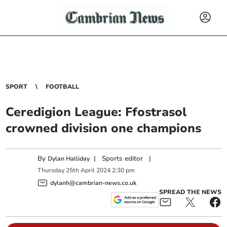
SPORT
FOOTBALL
Ceredigion League: Ffostrasol
crowned division one champions
By
|
Sports editor
|
Dylan Halliday
Thursday
25
th
April
2024
2:30 pm
dylanh@cambrian-news.co.uk
SPREAD THE NEWS