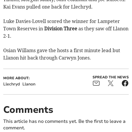
Kai Evans pulled one back for Llechryd.
Luke Davies-Lovell scored the winner for Lampeter
Town Reserves in
Division Three
as they saw off Llanon
2-1.
Osian Willams gave the hosts a first minute lead but
Llanon hit back through Carwyn Jones.
SPREAD THE NEWS
MORE ABOUT:
Llechryd
Llanon
Comments
This article has no comments yet. Be the first to leave a
comment.