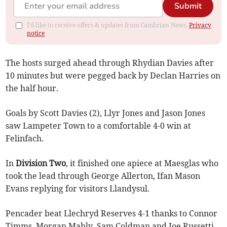
Submit
I'd like to receive offers & updates from Cambrian News.
Privacy
notice
The hosts surged ahead through Rhydian Davies after
10 minutes but were pegged back by Declan Harries on
the half hour.
Goals by Scott Davies (2), Llyr Jones and Jason Jones
saw Lampeter Town to a comfortable 4-0 win at
Felinfach.
In
Division Two
, it finished one apiece at Maesglas who
took the lead through George Allerton, Ifan Mason
Evans replying for visitors Llandysul.
Pencader beat Llechryd Reserves 4-1 thanks to Connor
Timms, Morgan Mably, Sam Coldman and Joe Russetti.