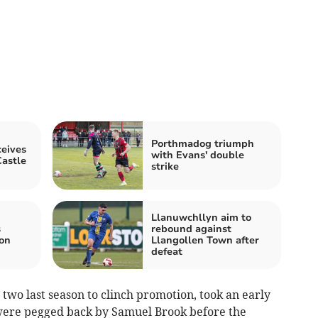
Porthmadog triumph
eives
with Evans' double
astle
strike
Llanuwchllyn aim to
s
rebound against
 on
Llangollen Town after
defeat
two last season to clinch promotion, took an early
were pegged back by Samuel Brook before the