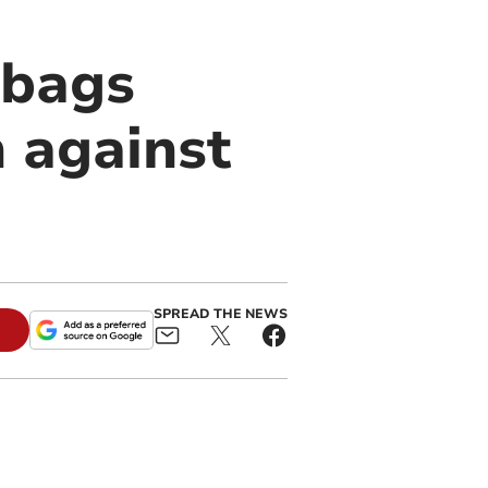
 bags
h against
SPREAD THE NEWS