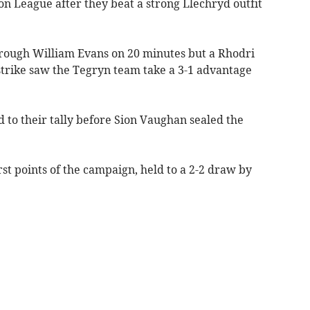
ion League after they beat a strong Llechryd outfit
hrough William Evans on 20 minutes but a Rhodri
trike saw the Tegryn team take a 3-1 advantage
d to their tally before Sion Vaughan sealed the
t points of the campaign, held to a 2-2 draw by