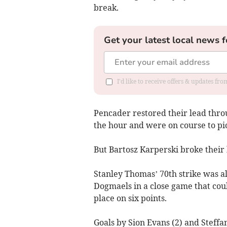
break.
Get your latest local news f
I'd like to receive offers & updates f
Pencader restored their lead thro
the hour and were on course to pick
But Bartosz Karperski broke their 
Stanley Thomas’ 70th strike was al
Dogmaels in a close game that coul
place on six points.
Goals by Sion Evans (2) and Steffa