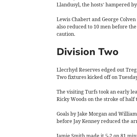
Llandusyl, the hosts’ hampered by 
Lewis Chabert and George Colven 
also reduced to 10 men before the
caution.
Division Two
Llecrhyd Reserves edged out Tregar
Two fixtures kicked off on Tuesda
The visiting Turfs took an early l
Ricky Woods on the stroke of half 
Goals by Jake Morgan and William
before Jay Kenney reduced the arr
Jamie Smith made it 5-2 on 81 min