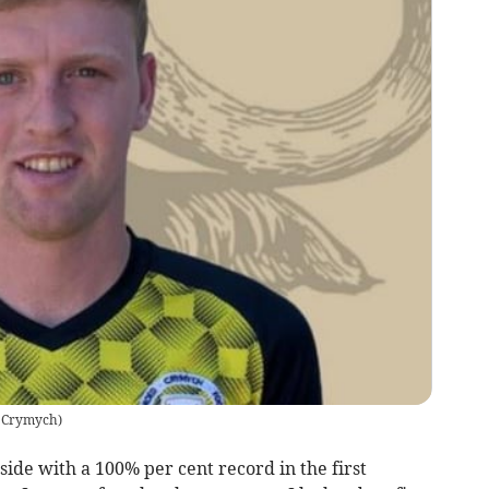
 Crymych
)
de with a 100% per cent record in the first