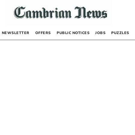
NEWSLETTER
OFFERS
PUBLIC NOTICES
JOBS
PUZZLES