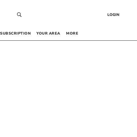
LOGIN
SUBSCRIPTION
YOUR AREA
MORE