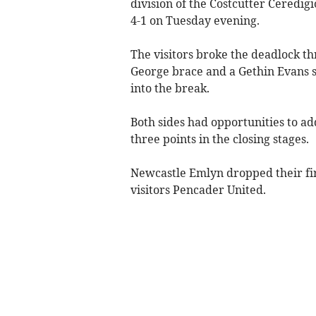
division of the Costcutter Ceredig
4-1 on Tuesday evening.
The visitors broke the deadlock t
George brace and a Gethin Evans s
into the break.
Both sides had opportunities to ad
three points in the closing stages.
Newcastle Emlyn dropped their firs
visitors Pencader United.