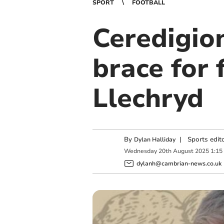
SPORT
FOOTBALL
Ceredigio
brace for
Llechryd
By
|
Sports edit
Dylan Halliday
Wednesday
20
th
August
2025
1:15
dylanh@cambrian-news.co.uk