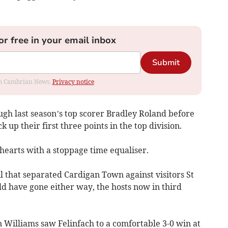
or free in your email inbox
Submit
rom Cambrian News.
Privacy notice
ugh last season’s top scorer Bradley Roland before
 up their first three points in the top division.
hearts with a stoppage time equaliser.
l that separated Cardigan Town against visitors St
d have gone either way, the hosts now in third
n Williams saw Felinfach to a comfortable 3-0 win at