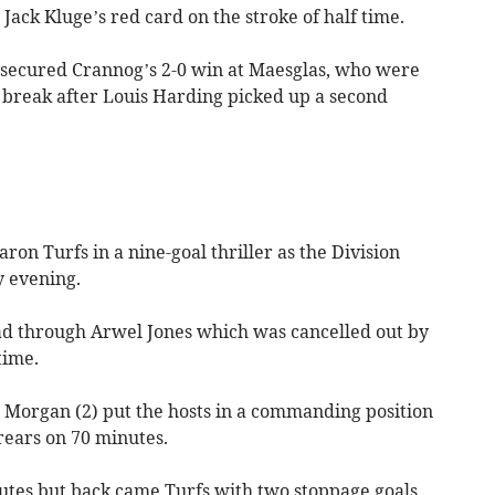
Jack Kluge’s red card on the stroke of half time.
secured Crannog’s 2-0 win at Maesglas, who were
 break after Louis Harding picked up a second
on Turfs in a nine-goal thriller as the Division
y evening.
ead through Arwel Jones which was cancelled out by
time.
 Morgan (2) put the hosts in a commanding position
ears on 70 minutes.
utes but back came Turfs with two stoppage goals