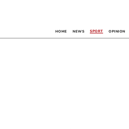
SPORT
HOME
NEWS
OPINION