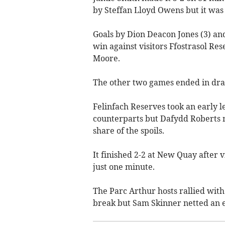
by Steffan Lloyd Owens but it was to
Goals by Dion Deacon Jones (3) an
win against visitors Ffostrasol R
Moore.
The other two games ended in dra
Felinfach Reserves took an early 
counterparts but Dafydd Roberts 
share of the spoils.
It finished 2-2 at New Quay after 
just one minute.
The Parc Arthur hosts rallied wit
break but Sam Skinner netted an eq