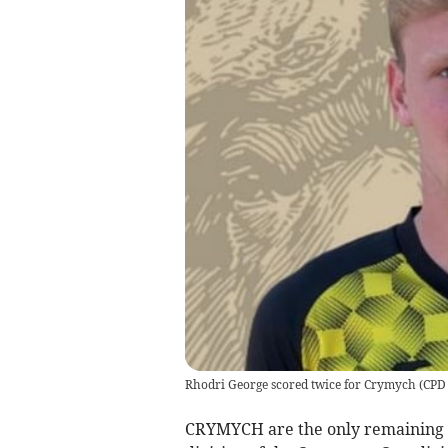
Rhodri George scored twice for Crymych
(
CPD
CRYMYCH are the only remaining si