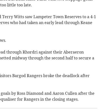
o little too late.
d Terry Witts saw Lampeter Town Reserves to a 4-1
eserves who had taken an early lead through Keane
ws.
lead through Rhordri against their Aberaeron
netted midway through the second half to secure a
visitors Bargod Rangers broke the deadlock after
h goals by Ross Diamond and Aaron Cullen after the
ualiser for Rangers in the closing stages.