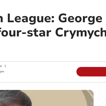
n League: George
 four-star Crymyc
or
|
 pm