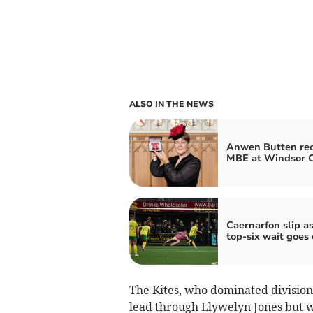
ALSO IN THE NEWS
Anwen Butten rec
MBE at Windsor C
Caernarfon slip a
top‑six wait goes
The Kites, who dominated division 
lead through Llywelyn Jones but 