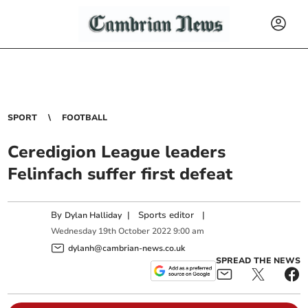
SPORT
FOOTBALL
Ceredigion League leaders
Felinfach suffer first defeat
By
|
Sports editor
|
Dylan Halliday
Wednesday
19
th
October
2022
9:00 am
dylanh@cambrian-news.co.uk
SPREAD THE NEWS