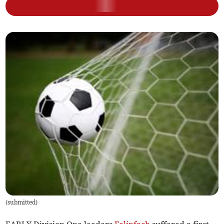
(
submitted
)