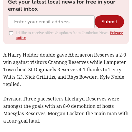
Get your latest local news for free in your
email inbox
Submit
I'd like to receive offers & updates from Cambrian News.
Privacy
notice
A Harry Holder double gave Aberaeron Reserves a 2-0
win against visitors Crannog Reserves while Lampeter
Town beat St Dogmaels Reserves 4-1 thanks to Terry
Witts (2), Nick Griffiths, and Rhys Bowden. Kyle Noble
replied.
Division Three pacesetters Llechryd Reserves were
amongst the goals with an 8-0 demolition of hosts
Maesglas Reserves, Morgan Lockton the main man with
a four-goal haul.