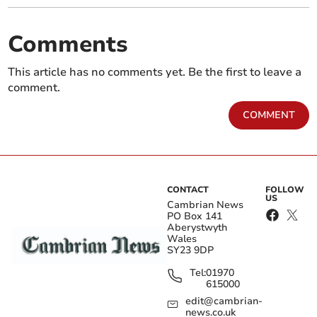
Comments
This article has no comments yet. Be the first to leave a
comment.
COMMENT
CONTACT
FOLLOW
US
Cambrian News
PO Box 141
Aberystwyth
Wales
SY23 9DP
Tel:
01970
615000
edit@cambrian-
news.co.uk