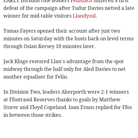
EARLY Division One leaders
Felinfach
suffered a first
defeat of the campaign after Tudur Davies netted a late
winner for mid-table visitors
Llandysul
.
Tomas Fayers opened their account after just two
minutes on Saturday with the hosts back on level terms
through Osian Kersey 10 minutes later.
Jack Kluge restored Llan’s advantage from the spot
midway through the half only for Aled Davies to net
another equaliser for Felin.
In Division Two, leaders Aberporth were 2-1 winners
at Ffostrasol Reserves thanks to goals by Matthew
Storer and Floyd Copeland. Ioan Evans replied for Ffos
in between those strikes.