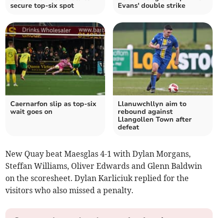
secure top-six spot
Evans' double strike
Caernarfon slip as top‑six
Llanuwchllyn aim to
wait goes on
rebound against
Llangollen Town after
defeat
New Quay beat Maesglas 4-1 with Dylan Morgans,
Steffan Williams, Oliver Edwards and Glenn Baldwin
on the scoresheet. Dylan Karliciuk replied for the
visitors who also missed a penalty.