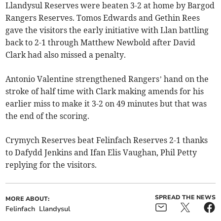
Llandysul Reserves were beaten 3-2 at home by Bargod
Rangers Reserves. Tomos Edwards and Gethin Rees
gave the visitors the early initiative with Llan battling
back to 2-1 through Matthew Newbold after David
Clark had also missed a penalty.
Antonio Valentine strengthened Rangers’ hand on the
stroke of half time with Clark making amends for his
earlier miss to make it 3-2 on 49 minutes but that was
the end of the scoring.
Crymych Reserves beat Felinfach Reserves 2-1 thanks
to Dafydd Jenkins and Ifan Elis Vaughan, Phil Petty
replying for the visitors.
SPREAD THE NEWS
MORE ABOUT:
Felinfach
Llandysul