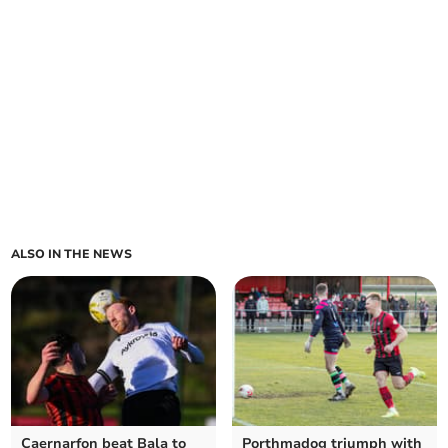
ALSO IN THE NEWS
Caernarfon beat Bala to
Porthmadog triumph with