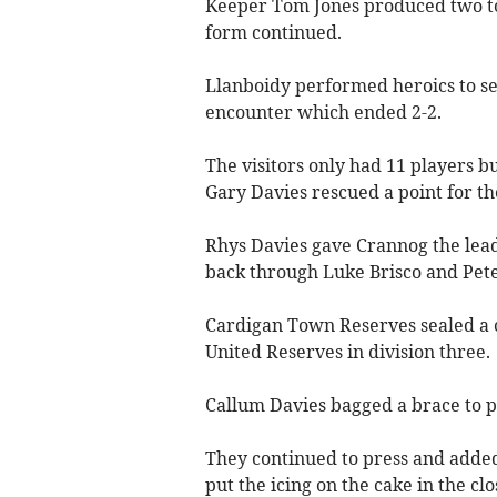
Keeper Tom Jones produced two top
form continued.
Llanboidy performed heroics to sea
encounter which ended 2-2.
The visitors only had 11 players b
Gary Davies rescued a point for th
Rhys Davies gave Crannog the lead
back through Luke Brisco and Pete
Cardigan Town Reserves sealed a c
United Reserves in division three.
Callum Davies bagged a brace to p
They continued to press and added
put the icing on the cake in the clo