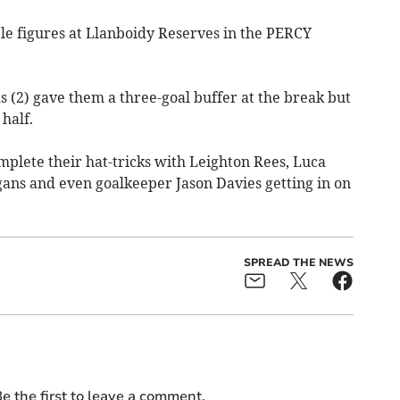
e figures at Llanboidy Reserves in the PERCY
 (2) gave them a three-goal buffer at the break but
half.
plete their hat-tricks with Leighton Rees, Luca
gans and even goalkeeper Jason Davies getting in on
SPREAD THE NEWS
e the first to leave a comment.