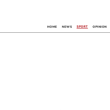
SPORT
HOME
NEWS
OPINION