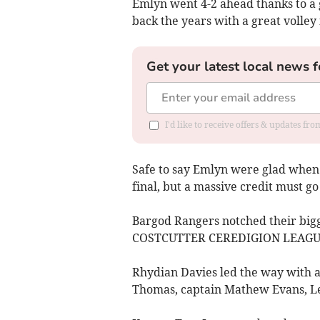
Emlyn went 4-2 ahead thanks to a
back the years with a great volley 
Get your latest local news f
I'd like to receive offers & updates f
Safe to say Emlyn were glad when t
final, but a massive credit must go
Bargod Rangers notched their bigges
COSTCUTTER CEREDIGION LEAGUE w
Rhydian Davies led the way with a
Thomas, captain Mathew Evans, Le