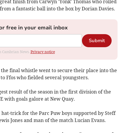
 great finish from Carwyn 'Yonk' Thomas who rolled
from a fantastic ball into the box by Dorian Davies.
or free in your email inbox
Submit
rom Cambrian News.
Privacy notice
he final whistle went to secure their place into the
 to Ffos who fielded several youngsters.
t result of the season in the first division of the
ith goals galore at New Quay.
 hat-trick for the Parc Puw boys supported by Steff
wis Jones and man of the match Lucian Evans.