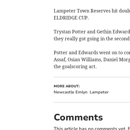
Lampeter Town Reserves hit doubl
ELDRIDGE CUP.
Trystan Potter and Gethin Edwards
they really got going in the second 
Potter and Edwards went on to com
Assaf, Osian Williams, Daniel Mor
the goalscoring act.
MORE ABOUT:
Newcastle Emlyn
Lampeter
Comments
This article has no comments yet. B