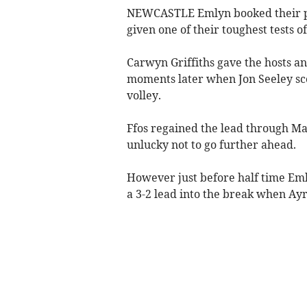
NEWCASTLE Emlyn booked their pl
given one of their toughest tests o
Carwyn Griffiths gave the hosts a
moments later when Jon Seeley scor
volley.
Ffos regained the lead through M
unlucky not to go further ahead.
However just before half time Em
a 3-2 lead into the break when A