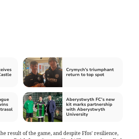
eives
Crymych's triumphant
astle
return to top spot
ague
Aberystwyth FC’s new
wins
kit marks partnership
trasol
with Aberystwyth
University
he result of the game, and despite Ffos' resilience,