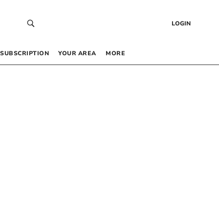
LOGIN
SUBSCRIPTION
YOUR AREA
MORE