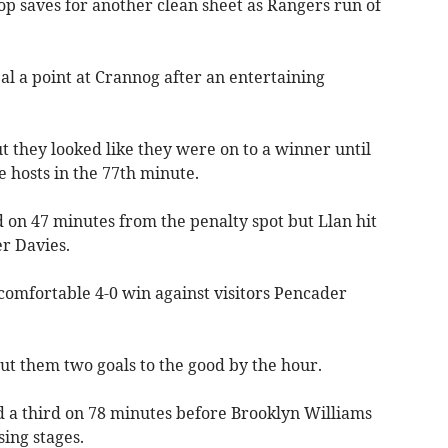
 saves for another clean sheet as Rangers run of
l a point at Crannog after an entertaining
ut they looked like they were on to a winner until
e hosts in the 77th minute.
 on 47 minutes from the penalty spot but Llan hit
r Davies.
omfortable 4-0 win against visitors Pencader
ut them two goals to the good by the hour.
 a third on 78 minutes before Brooklyn Williams
sing stages.