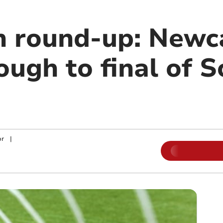
n round-up: Newc
ough to final of 
p
or
|