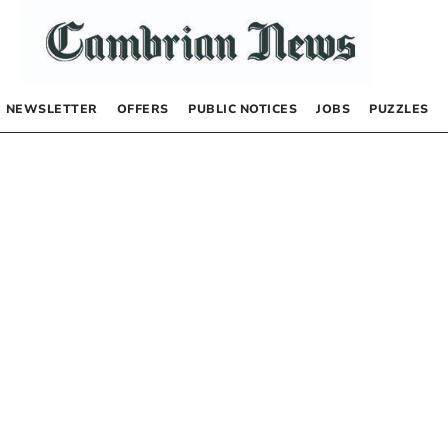
NEWSLETTER
OFFERS
PUBLIC NOTICES
JOBS
PUZZLES