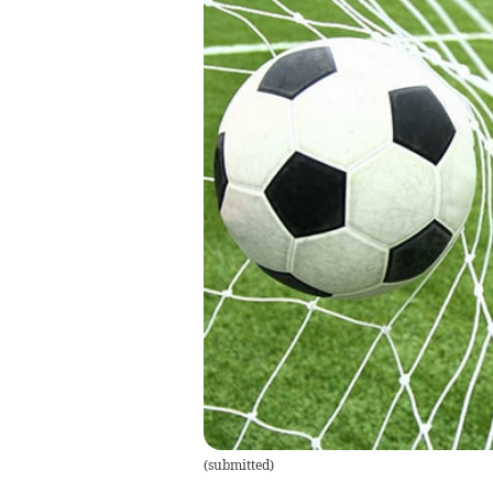
(
submitted
)