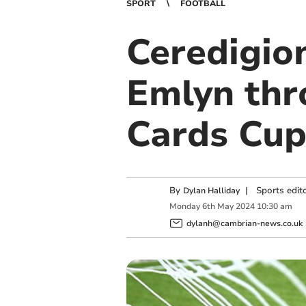
SPORT
FOOTBALL
Ceredigio
Emlyn thr
Cards Cu
By
|
Sports edit
Dylan Halliday
Monday
6
th
May
2024
10:30 am
dylanh@cambrian-news.co.uk