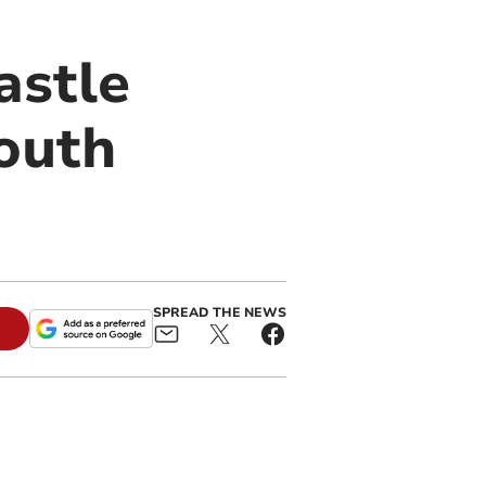
astle
South
SPREAD THE NEWS