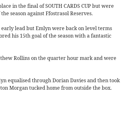
ace in the final of SOUTH CARDS CUP but were
f the season against Ffostrasol Reserves.
n early lead but Emlyn were back on level terms
ed his 15th goal of the season with a fantastic
athew Rollins on the quarter hour mark and were
lyn equalised through Dorian Davies and then took
yrton Morgan tucked home from outside the box.