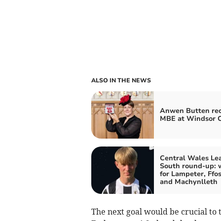
ALSO IN THE NEWS
Anwen Butten rec
MBE at Windsor C
Central Wales Le
South round-up: 
for Lampeter, Ffos
and Machynlleth
The next goal would be crucial to t