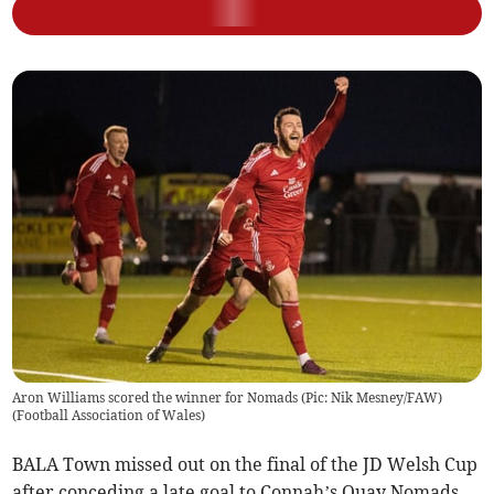
Aron Williams scored the winner for Nomads (Pic: Nik Mesney/FAW)
(
Football Association of Wales
)
BALA Town missed out on the final of the JD Welsh Cup
after conceding a late goal to Connah’s Quay Nomads.