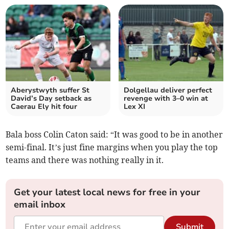
Aberystwyth suffer St
Dolgellau deliver perfect
David’s Day setback as
revenge with 3–0 win at
Caerau Ely hit four
Lex XI
Bala boss Colin Caton said: “It was good to be in another
semi-final. It’s just fine margins when you play the top
teams and there was nothing really in it.
Get your latest local news for free in your
email inbox
Submit