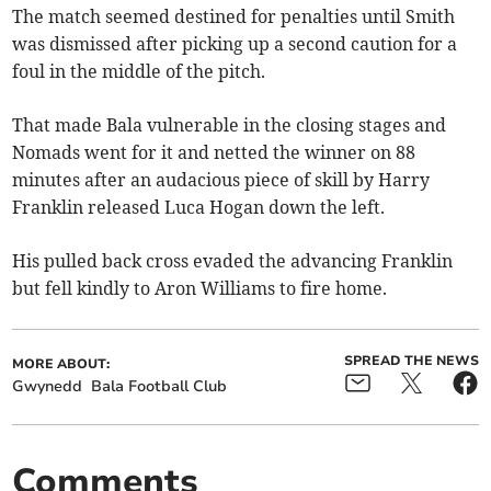
The match seemed destined for penalties until Smith
was dismissed after picking up a second caution for a
foul in the middle of the pitch.
That made Bala vulnerable in the closing stages and
Nomads went for it and netted the winner on 88
minutes after an audacious piece of skill by Harry
Franklin released Luca Hogan down the left.
His pulled back cross evaded the advancing Franklin
but fell kindly to Aron Williams to fire home.
SPREAD THE NEWS
MORE ABOUT:
Gwynedd
Bala Football Club
Comments