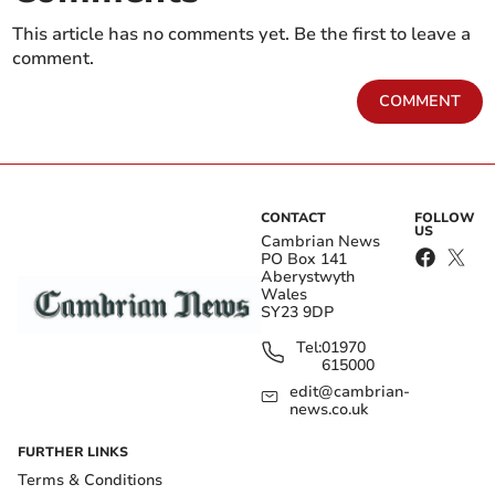
This article has no comments yet. Be the first to leave a
comment.
COMMENT
CONTACT
FOLLOW
US
Cambrian News
PO Box 141
Aberystwyth
Wales
SY23 9DP
Tel:
01970
615000
edit@cambrian-
news.co.uk
FURTHER LINKS
Terms & Conditions