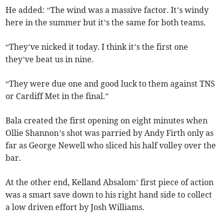
He added: “The wind was a massive factor. It’s windy
here in the summer but it’s the same for both teams.
“They’ve nicked it today. I think it’s the first one
they’ve beat us in nine.
“They were due one and good luck to them against TNS
or Cardiff Met in the final.”
Bala created the first opening on eight minutes when
Ollie Shannon’s shot was parried by Andy Firth only as
far as George Newell who sliced his half volley over the
bar.
At the other end, Kelland Absalom’ first piece of action
was a smart save down to his right hand side to collect
a low driven effort by Josh Williams.