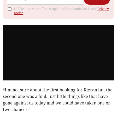
I'd like to receive offers & updates from Cambrian News.
Privacy
notice
“I’m not sure about the first booking for Kieran but the
second one was a foul. Just little things like that have
gone against us today and we could have taken one or
two chances.”