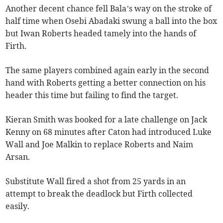
Another decent chance fell Bala’s way on the stroke of
half time when Osebi Abadaki swung a ball into the box
but Iwan Roberts headed tamely into the hands of
Firth.
The same players combined again early in the second
hand with Roberts getting a better connection on his
header this time but failing to find the target.
Kieran Smith was booked for a late challenge on Jack
Kenny on 68 minutes after Caton had introduced Luke
Wall and Joe Malkin to replace Roberts and Naim
Arsan.
Substitute Wall fired a shot from 25 yards in an
attempt to break the deadlock but Firth collected
easily.