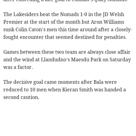
The Lakesiders beat the Nomads 1-0 in the JD Welsh
Premier at the start of the month but Aron Williams
sunk Colin Caton’s men this time around after a closely-
fought encounter that seemed destined for penalties.
Games between these two team are always close affair
and the wind at Llandudno’s Maesdu Park on Saturday
was a factor.
The decisive goal came moments after Bala were
reduced to 10 men when Kieran Smith was handed a
second caution.