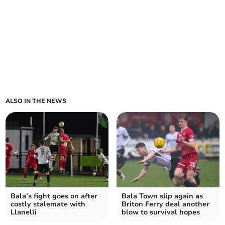
ALSO IN THE NEWS
Bala’s fight goes on after
Bala Town slip again as
costly stalemate with
Briton Ferry deal another
Llanelli
blow to survival hopes