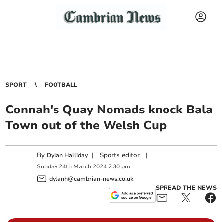
SPORT
FOOTBALL
Connah's Quay Nomads knock Bala
Town out of the Welsh Cup
By
|
Sports editor
|
Dylan Halliday
Sunday
24
th
March
2024
2:30 pm
dylanh@cambrian-news.co.uk
SPREAD THE NEWS