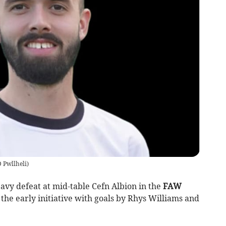
 Pwllheli
)
vy defeat at mid-table Cefn Albion in the
FAW
 the early initiative with goals by Rhys Williams and