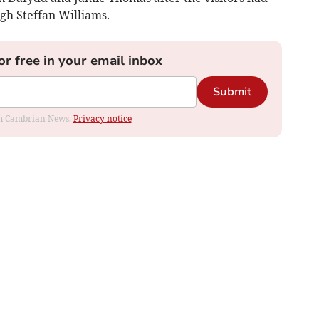
gh Steffan Williams.
or free in your email inbox
Submit
rom Cambrian News.
Privacy notice