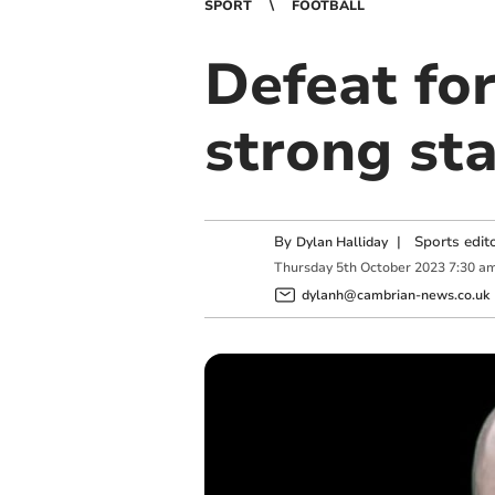
SPORT
FOOTBALL
Defeat for
strong sta
By
|
Sports edit
Dylan Halliday
Thursday
5
th
October
2023
7:30 a
dylanh@cambrian-news.co.uk