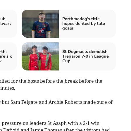
lub
Porthmadog's title
alwart
hopes dented by late
goals
rth:
St Dogmaels demolish
re six
Tregaron 7-0 in League
w
Cup
lied for the hosts before the break before the
inutes.
lly but Sam Felgate and Archie Roberts made sure of
 pressure on leaders St Asaph with a 2-1 win
n Dafydd and Jamie Thomas after the visitors had