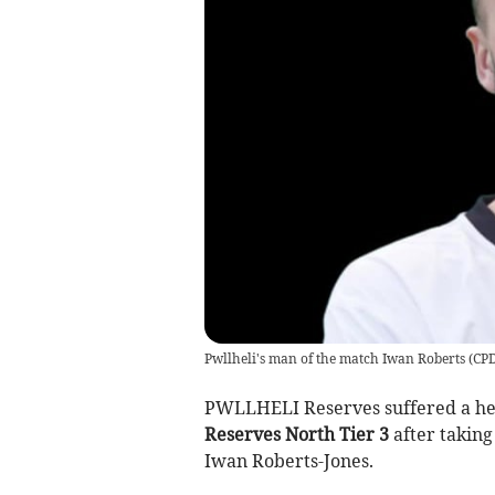
Pwllheli's man of the match Iwan Roberts
(
CPD
PWLLHELI Reserves suffered a hea
Reserves North Tier 3
after taking
Iwan Roberts-Jones.