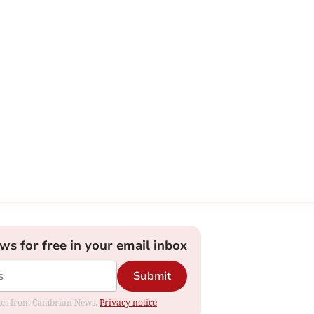
ews for free in your email inbox
Submit
dates from Cambrian News.
Privacy notice