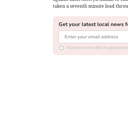
taken a seventh minute lead throu
Get your latest local news f
I'd like to receive offers & updates f