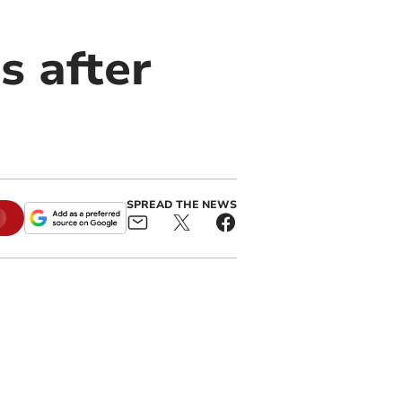
s after
SPREAD THE NEWS