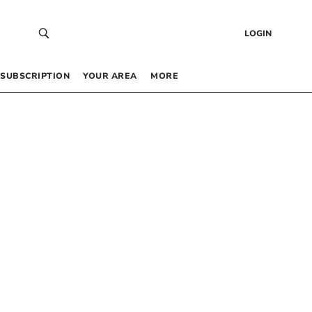
LOGIN
SUBSCRIPTION
YOUR AREA
MORE