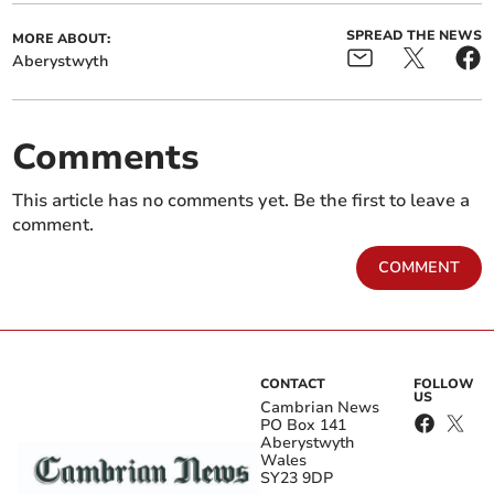
SPREAD THE NEWS
MORE ABOUT:
Aberystwyth
Comments
This article has no comments yet. Be the first to leave a
comment.
COMMENT
CONTACT
FOLLOW
US
Cambrian News
PO Box 141
Aberystwyth
Wales
SY23 9DP