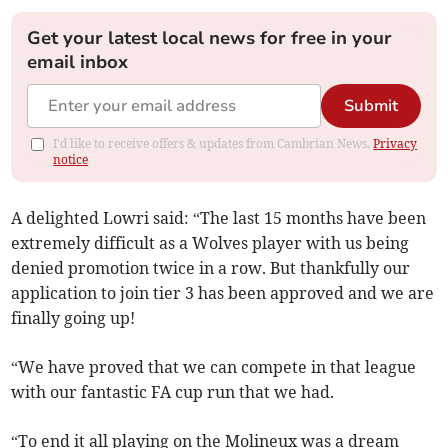
Get your latest local news for free in your
email inbox
Submit
I'd like to receive offers & updates from Cambrian News.
Privacy
notice
A delighted Lowri said: “The last 15 months have been
extremely difficult as a Wolves player with us being
denied promotion twice in a row. But thankfully our
application to join tier 3 has been approved and we are
finally going up!
“We have proved that we can compete in that league
with our fantastic FA cup run that we had.
“To end it all playing on the Molineux was a dream