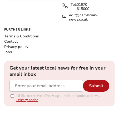
Tel:
01970
615000
edit@cambrian-
news.co.uk
FURTHER LINKS
Terms & Conditions
Contact
Privacy policy
Jobs
Get your latest local news for free in your
email inbox
Submit
I'd like to receive offers & updates from Cambrian News.
Privacy notice