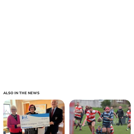
ALSO IN THE NEWS