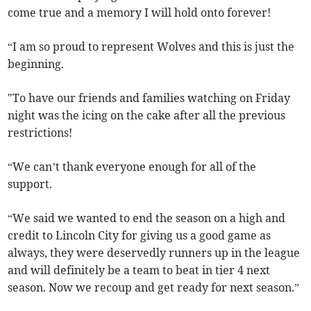
come true and a memory I will hold onto forever!
“I am so proud to represent Wolves and this is just the
beginning.
"To have our friends and families watching on Friday
night was the icing on the cake after all the previous
restrictions!
“We can’t thank everyone enough for all of the
support.
“We said we wanted to end the season on a high and
credit to Lincoln City for giving us a good game as
always, they were deservedly runners up in the league
and will definitely be a team to beat in tier 4 next
season. Now we recoup and get ready for next season.”