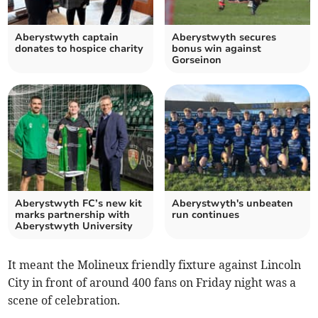
Aberystwyth captain
Aberystwyth secures
donates to hospice charity
bonus win against
Gorseinon
Aberystwyth FC’s new kit
Aberystwyth's unbeaten
marks partnership with
run continues
Aberystwyth University
It meant the Molineux friendly fixture against Lincoln
City in front of around 400 fans on Friday night was a
scene of celebration.