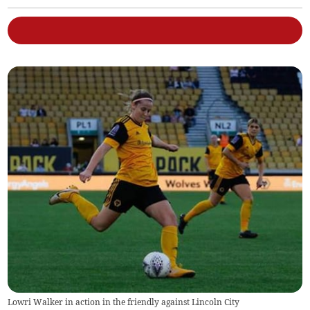
Lowri Walker in action in the friendly against Lincoln City