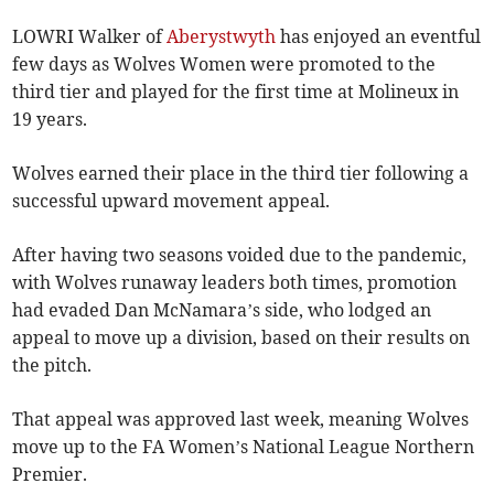
LOWRI Walker of
Aberystwyth
has enjoyed an eventful
few days as Wolves Women were promoted to the
third tier and played for the first time at Molineux in
19 years.
Wolves earned their place in the third tier following a
successful upward movement appeal.
After having two seasons voided due to the pandemic,
with Wolves runaway leaders both times, promotion
had evaded Dan McNamara’s side, who lodged an
appeal to move up a division, based on their results on
the pitch.
That appeal was approved last week, meaning Wolves
move up to the FA Women’s National League Northern
Premier.