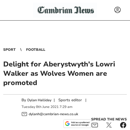
SPORT
FOOTBALL
Delight for Aberystwyth's Lowri
Walker as Wolves Women are
promoted
By
|
Sports editor
|
Dylan Halliday
Tuesday
8
th
June
2021
7:29 am
dylanh@cambrian-news.co.uk
SPREAD THE NEWS