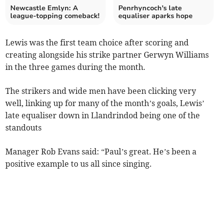
Newcastle Emlyn: A
Penrhyncoch's late
league-topping comeback!
equaliser aparks hope
Lewis was the first team choice after scoring and
creating alongside his strike partner Gerwyn Williams
in the three games during the month.
The strikers and wide men have been clicking very
well, linking up for many of the month’s goals, Lewis’
late equaliser down in Llandrindod being one of the
standouts
Manager Rob Evans said: “Paul’s great. He’s been a
positive example to us all since singing.