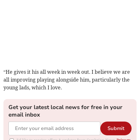
“He gives it his all week in week out. I believe we are
all improving playing alongside him, particularly the
young lads, which I love.
Get your latest local news for free in your
email inbox
Submit