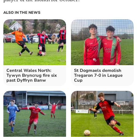
ALSO IN THE NEWS
Central Wales North:
St Dogmaels demolish
Tywyn Bryncrug fire six
Tregaron 7-0 in League
past Dyffryn Banw
Cup