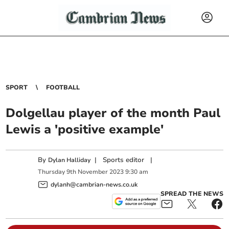
SPORT
FOOTBALL
Dolgellau player of the month Paul
Lewis a 'positive example'
By
|
Sports editor
|
Dylan Halliday
Thursday
9
th
November
2023
9:30 am
dylanh@cambrian-news.co.uk
SPREAD THE NEWS