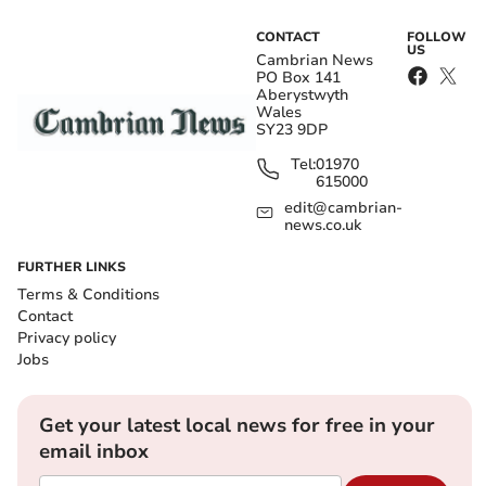
CONTACT
FOLLOW
US
Cambrian News
PO Box 141
Aberystwyth
Wales
SY23 9DP
Tel:
01970
615000
edit@cambrian-
news.co.uk
FURTHER LINKS
Terms & Conditions
Contact
Privacy policy
Jobs
Get your latest local news for free in your
email inbox