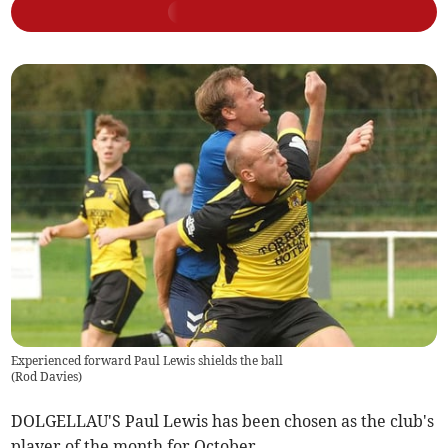
Experienced forward Paul Lewis shields the ball
(
Rod Davies
)
DOLGELLAU'S Paul Lewis has been chosen as the club's
player of the month for October.