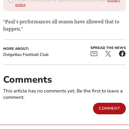
I'd like to receive offers & updates from Cambrian News.
Privacy
notice
“Paul’s performances all season have allowed that to
happen.”
SPREAD THE NEWS
MORE ABOUT:
Dolgellau Football Club
Comments
This article has no comments yet. Be the first to leave a
comment.
COMMENT