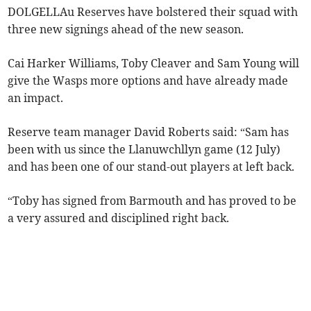
DOLGELLAu Reserves have bolstered their squad with
three new signings ahead of the new season.
Cai Harker Williams, Toby Cleaver and Sam Young will
give the Wasps more options and have already made
an impact.
Reserve team manager David Roberts said: “Sam has
been with us since the Llanuwchllyn game (12 July)
and has been one of our stand-out players at left back.
“Toby has signed from Barmouth and has proved to be
a very assured and disciplined right back.