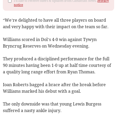
I'd like to receive offers & updates from Cambrian News.
Privacy
notice
“We’re delighted to have all three players on board
and very happy with their impact on the team so far.
Williams scored in Dol’s 4-0 win against Tywyn
Bryncrug Reserves on Wednesday evening.
They produced a disciplined performance for the full
90 minutes having been 1-0 up at half time courtesy of
a quality long range effort from Ryan Thomas.
Ioan Roberts bagged a brace after the break before
Williams marked his debut with a goal.
The only downside was that young Lewis Burgess
suffered a nasty ankle injury.