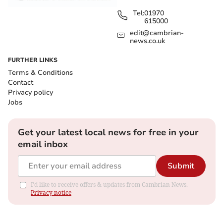
Tel:
01970
615000
edit@cambrian-
news.co.uk
FURTHER LINKS
Terms & Conditions
Contact
Privacy policy
Jobs
Get your latest local news for free in your
email inbox
Submit
I'd like to receive offers & updates from Cambrian News.
Privacy notice