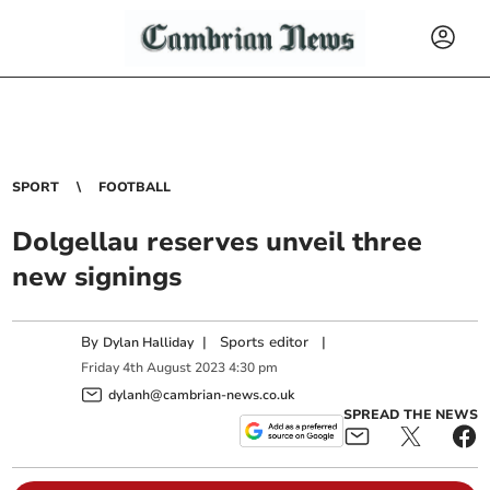
SPORT
FOOTBALL
Dolgellau reserves unveil three
new signings
By
|
Sports editor
|
Dylan Halliday
Friday
4
th
August
2023
4:30 pm
dylanh@cambrian-news.co.uk
SPREAD THE NEWS