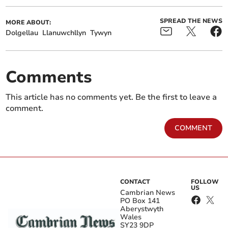
SPREAD THE NEWS
MORE ABOUT:
Dolgellau
Llanuwchllyn
Tywyn
Comments
This article has no comments yet. Be the first to leave a
comment.
COMMENT
CONTACT
FOLLOW
US
Cambrian News
PO Box 141
Aberystwyth
Wales
SY23 9DP