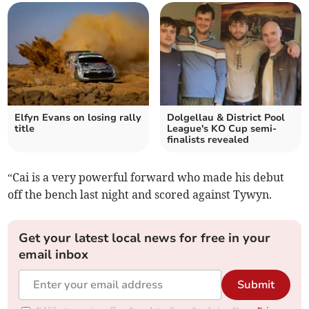
Elfyn Evans on losing rally
Dolgellau & District Pool
title
League's KO Cup semi-
finalists revealed
“Cai is a very powerful forward who made his debut
off the bench last night and scored against Tywyn.
Get your latest local news for free in your
email inbox
Submit