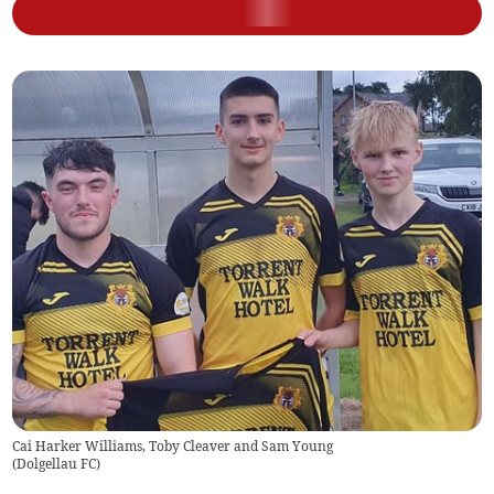
Cai Harker Williams, Toby Cleaver and Sam Young
(
Dolgellau FC
)