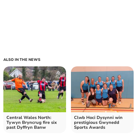
ALSO IN THE NEWS
Central Wales North:
Clwb Hoci Dysynni win
Tywyn Bryncrug fire six
prestigious Gwynedd
past Dyffryn Banw
Sports Awards