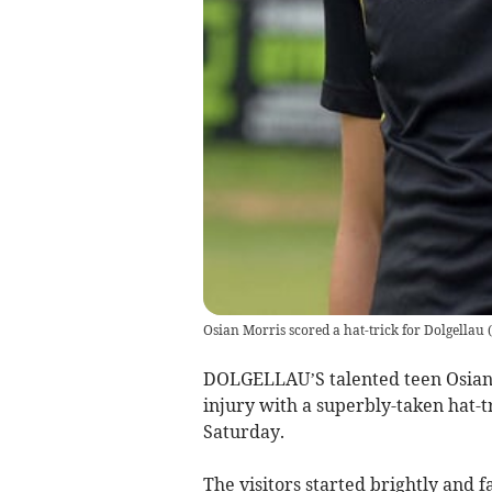
Osian Morris scored a hat-trick for Dolgellau
(
DOLGELLAU’S talented teen Osian M
injury with a superbly-taken hat-t
Saturday.
The visitors started brightly and 