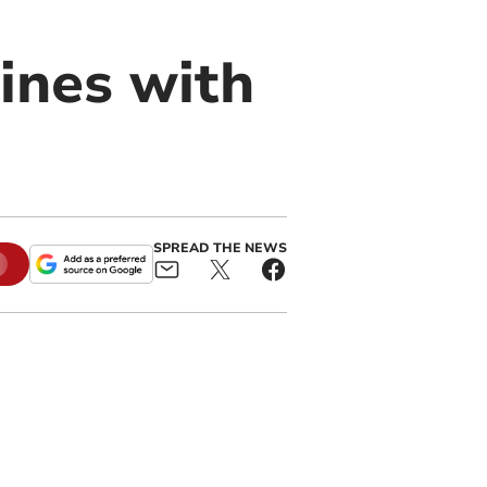
ines with
SPREAD THE NEWS