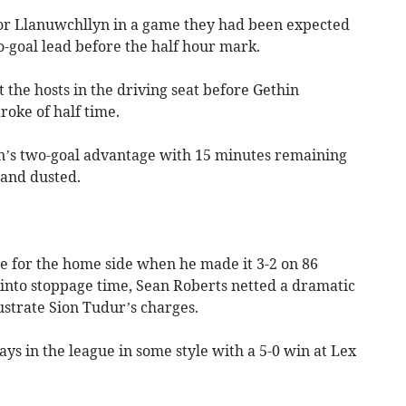
for Llanuwchllyn in a game they had been expected
wo-goal lead before the half hour mark.
the hosts in the driving seat before Gethin
roke of half time.
n’s two-goal advantage with 15 minutes remaining
 and dusted.
le for the home side when he made it 3-2 on 86
into stoppage time, Sean Roberts netted a dramatic
rustrate Sion Tudur’s charges.
s in the league in some style with a 5-0 win at Lex