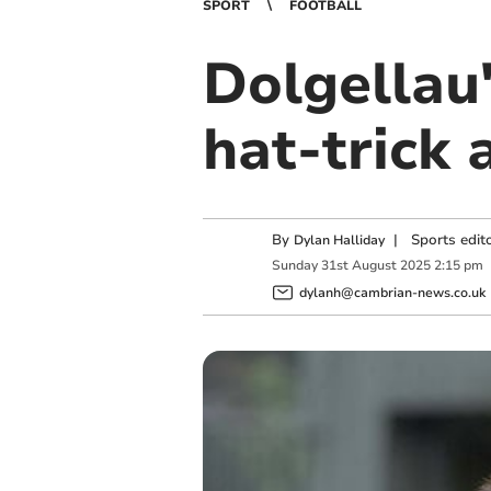
SPORT
FOOTBALL
Dolgellau'
hat-trick 
By
|
Sports edit
Dylan Halliday
Sunday
31
st
August
2025
2:15 pm
dylanh@cambrian-news.co.uk