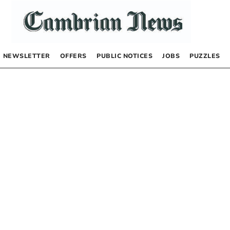
NEWSLETTER
OFFERS
PUBLIC NOTICES
JOBS
PUZZLES