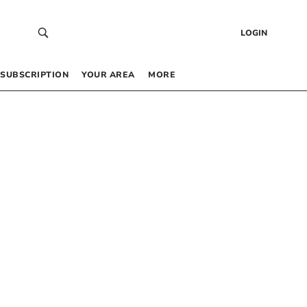
LOGIN
SUBSCRIPTION
YOUR AREA
MORE