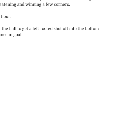
reatening and winning a few corners.
 hour.
the ball to get a left-footed shot off into the bottom
nce in goal.