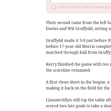
I'd like to receive offers & updates f
Their second came from the left-h
Davies and Wil Gruffydd, setting up
Gruffydd made it 3-0 just before t
before 17-year-old Morris complete
matched through ball from Gruffyd
Kerry finished the game with ten 
the scoreline remained.
A first clean sheet in the league, 
making it back on the field for the
Llanuwchllyn still top the table af
scored two late goals to take a shar