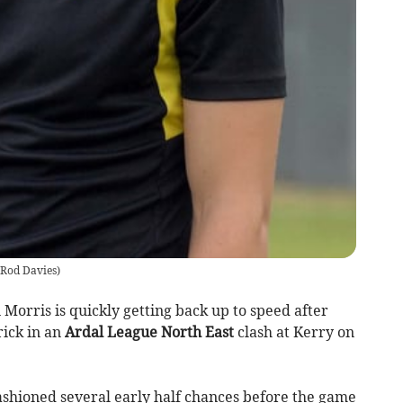
Rod Davies
)
orris is quickly getting back up to speed after
rick in an
Ardal League North East
clash at Kerry on
fashioned several early half chances before the game