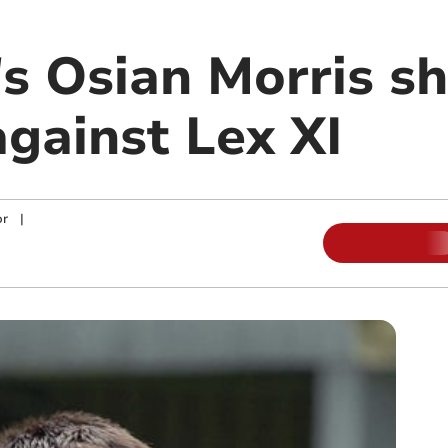
s Osian Morris sh
against Lex XI
or
|