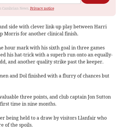
rom Cambrian News.
Privacy notice
and side with clever link-up play between Harri
 Morris for another clinical finish.
he hour mark with his sixth goal in three games
d his hat-trick with a superb run onto an equally-
d, and another quality strike past the keeper.
men and Dol finished with a flurry of chances but
a valuable three points, and club captain Jon Sutton
 first time in nine months.
ter being held to a draw by visitors Llanfair who
e of the spoils.