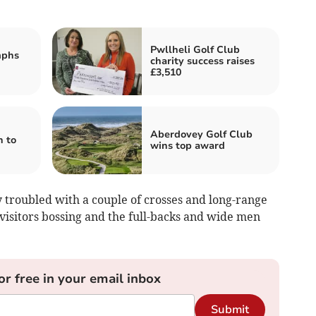
Pwllheli Golf Club
mphs
charity success raises
£3,510
Aberdovey Golf Club
n to
wins top award
troubled with a couple of crosses and long-range
 visitors bossing and the full-backs and wide men
or free in your email inbox
Submit