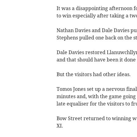
It was a disappointing afternoon 
to win especially after taking a t
Nathan Davies and Dale Davies put 
Stephens pulled one back on the st
Dale Davies restored Llanuwchlly
and that should have been it done
But the visitors had other ideas.
Tomos Jones set up a nervous fina
minutes and, with the game going 
late equaliser for the visitors to f
Bow Street returned to winning way
XI.