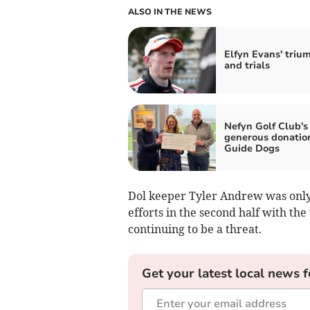
ALSO IN THE NEWS
Elfyn Evans' triu
and trials
Nefyn Golf Club's
generous donatio
Guide Dogs
Dol keeper Tyler Andrew was only 
efforts in the second half with the
continuing to be a threat.
Get your latest local news f