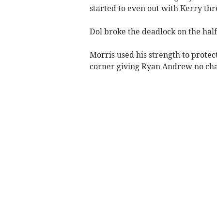
started to even out with Kerry th
Dol broke the deadlock on the half
Morris used his strength to protect 
corner giving Ryan Andrew no cha