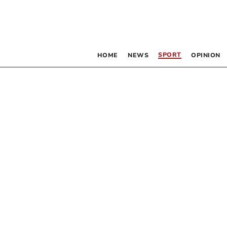
SPORT
HOME
NEWS
OPINION