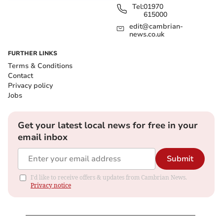
Tel:
01970
615000
edit@cambrian-
news.co.uk
FURTHER LINKS
Terms & Conditions
Contact
Privacy policy
Jobs
Get your latest local news for free in your
email inbox
Submit
I'd like to receive offers & updates from Cambrian News.
Privacy notice