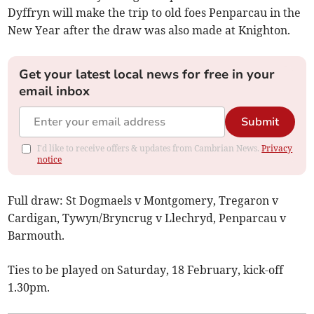
Dyffryn will make the trip to old foes Penparcau in the
New Year after the draw was also made at Knighton.
Get your latest local news for free in your
email inbox
Submit
I'd like to receive offers & updates from Cambrian News.
Privacy
notice
Full draw: St Dogmaels v Montgomery, Tregaron v
Cardigan, Tywyn/Bryncrug v Llechryd, Penparcau v
Barmouth.
Ties to be played on Saturday, 18 February, kick-off
1.30pm.