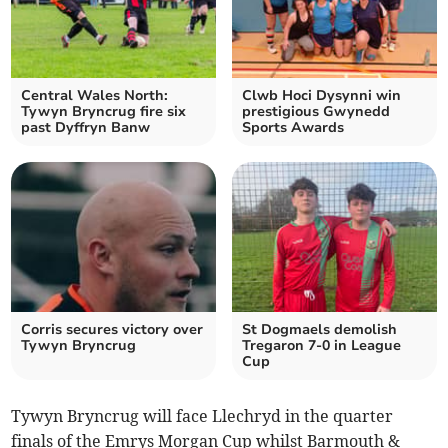
Central Wales North:
Clwb Hoci Dysynni win
Tywyn Bryncrug fire six
prestigious Gwynedd
past Dyffryn Banw
Sports Awards
Corris secures victory over
St Dogmaels demolish
Tywyn Bryncrug
Tregaron 7-0 in League
Cup
Tywyn Bryncrug will face Llechryd in the quarter
finals of the Emrys Morgan Cup whilst Barmouth &