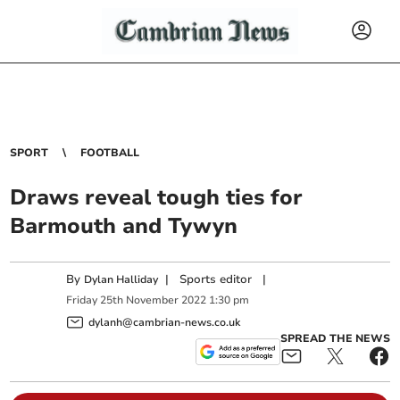
SPORT
FOOTBALL
Draws reveal tough ties for
Barmouth and Tywyn
By
|
Sports editor
|
Dylan Halliday
Friday
25
th
November
2022
1:30 pm
dylanh@cambrian-news.co.uk
SPREAD THE NEWS