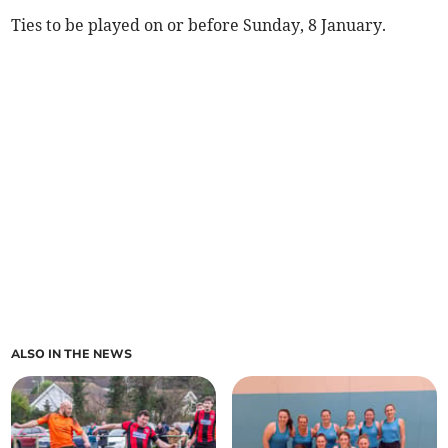
Ties to be played on or before Sunday, 8 January.
ALSO IN THE NEWS