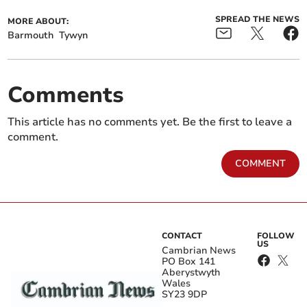
SPREAD THE NEWS
MORE ABOUT:
Barmouth
Tywyn
Comments
This article has no comments yet. Be the first to leave a
comment.
COMMENT
CONTACT
FOLLOW
US
Cambrian News
PO Box 141
Aberystwyth
Wales
SY23 9DP