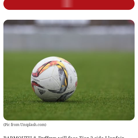
(
Pic from Unsplash.com
)