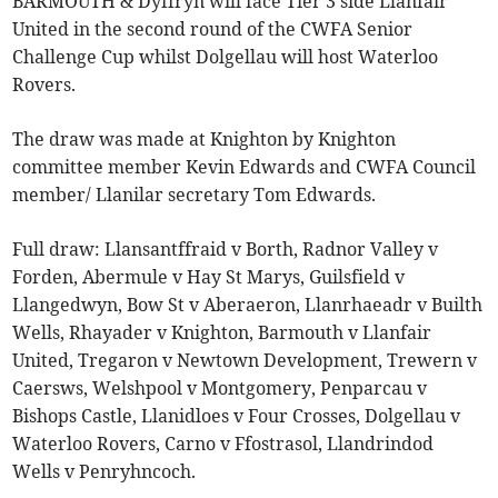
BARMOUTH & Dyffryn will face Tier 3 side Llanfair
United in the second round of the CWFA Senior
Challenge Cup whilst Dolgellau will host Waterloo
Rovers.
The draw was made at Knighton by Knighton
committee member Kevin Edwards and CWFA Council
member/ Llanilar secretary Tom Edwards.
Full draw: Llansantffraid v Borth, Radnor Valley v
Forden, Abermule v Hay St Marys, Guilsfield v
Llangedwyn, Bow St v Aberaeron, Llanrhaeadr v Builth
Wells, Rhayader v Knighton, Barmouth v Llanfair
United, Tregaron v Newtown Development, Trewern v
Caersws, Welshpool v Montgomery, Penparcau v
Bishops Castle, Llanidloes v Four Crosses, Dolgellau v
Waterloo Rovers, Carno v Ffostrasol, Llandrindod
Wells v Penryhncoch.