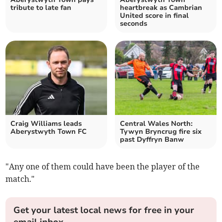
tribute to late fan
heartbreak as Cambrian
United score in final
seconds
Craig Williams leads
Central Wales North:
Aberystwyth Town FC
Tywyn Bryncrug fire six
past Dyffryn Banw
"Any one of them could have been the player of the
match."
Get your latest local news for free in your