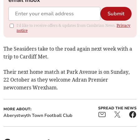
email inbox
Submit
I'd like to receive offers & updates from Cambrian News.
Privacy
notice
The Seasiders take to the road again next week with a
trip to Cardiff Met.
Their next home match at Park Avenue is on Sunday,
22 October as they welcome Adran Premier
newcomers Wrexham.
SPREAD THE NEWS
MORE ABOUT:
Aberystwyth Town Football Club