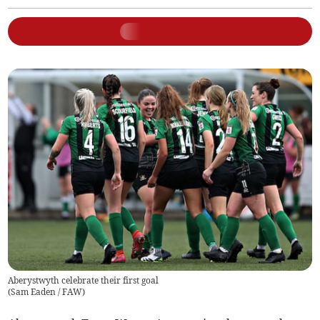
Aberystwyth celebrate their first goal
(
Sam Eaden / FAW
)