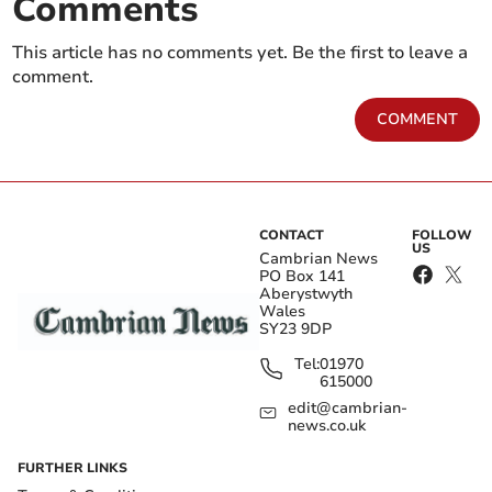
Comments
This article has no comments yet. Be the first to leave a
comment.
COMMENT
CONTACT
FOLLOW
US
Cambrian News
PO Box 141
Aberystwyth
Wales
SY23 9DP
Tel:
01970
615000
edit@cambrian-
news.co.uk
FURTHER LINKS