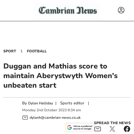
SPORT
FOOTBALL
Duggan and Mathias score to
maintain Aberystwyth Women's
unbeaten start
By
|
Sports editor
|
Dylan Halliday
Monday
2
nd
October
2023
8:34 am
dylanh@cambrian-news.co.uk
SPREAD THE NEWS