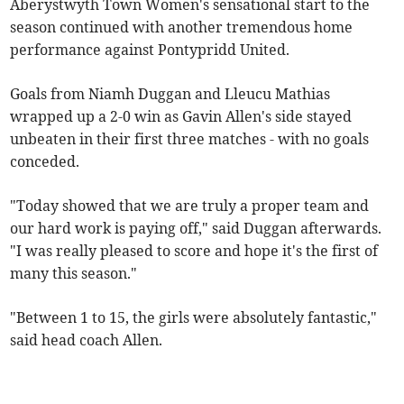
Aberystwyth Town Women's sensational start to the
season continued with another tremendous home
performance against Pontypridd United.
Goals from Niamh Duggan and Lleucu Mathias
wrapped up a 2-0 win as Gavin Allen's side stayed
unbeaten in their first three matches - with no goals
conceded.
"Today showed that we are truly a proper team and
our hard work is paying off," said Duggan afterwards.
"I was really pleased to score and hope it's the first of
many this season."
"Between 1 to 15, the girls were absolutely fantastic,"
said head coach Allen.