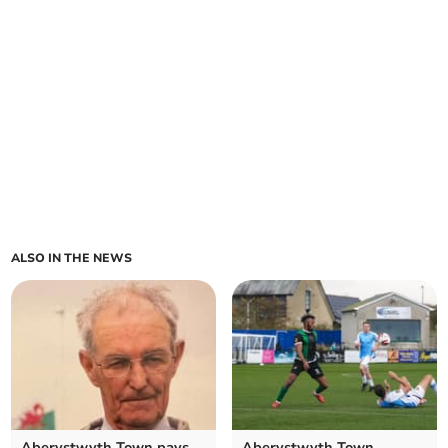
ALSO IN THE NEWS
Aberystwyth Town pays
Aberystwyth Town