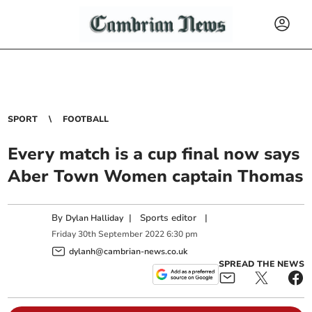
SPORT
FOOTBALL
Every match is a cup final now says
Aber Town Women captain Thomas
By
|
Sports editor
|
Dylan Halliday
Friday
30
th
September
2022
6:30 pm
dylanh@cambrian-news.co.uk
SPREAD THE NEWS