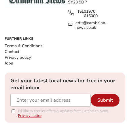
SY23 9DP
Tel:
01970
615000
edit@cambrian-
news.co.uk
FURTHER LINKS
Terms & Conditions
Contact
Privacy policy
Jobs
Get your latest local news for free in your
email inbox
Submit
I'd like to receive offers & updates from Cambrian News.
Privacy notice