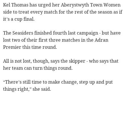
Kel Thomas has urged her Aberystwyth Town Women
side to treat every match for the rest of the season as if
it’s a cup final.
The Seasiders finished fourth last campaign - but have
lost two of their first three matches in the Adran
Premier this time round.
All is not lost, though, says the skipper - who says that
her team can turn things round.
“There’s still time to make change, step up and put
things right,” she said.