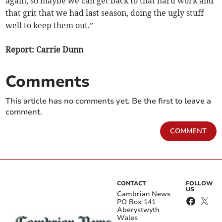
again, so maybe we can get back to that hard work and
that grit that we had last season, doing the ugly stuff
well to keep them out.”
Report: Carrie Dunn
Comments
This article has no comments yet. Be the first to leave a
comment.
COMMENT
CONTACT
FOLLOW
US
Cambrian News
PO Box 141
Aberystwyth
Wales