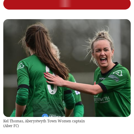
Kel Thomas, Aberystwyth Town Women captain
(
Aber FC
)