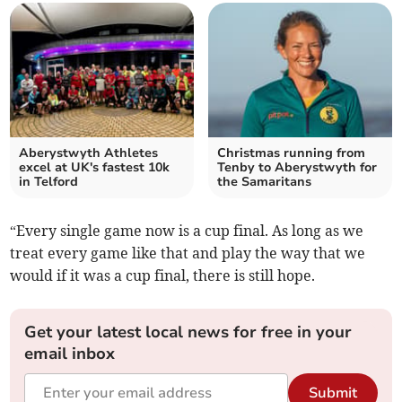
Aberystwyth Athletes
Christmas running from
excel at UK's fastest 10k
Tenby to Aberystwyth for
in Telford
the Samaritans
“Every single game now is a cup final. As long as we
treat every game like that and play the way that we
would if it was a cup final, there is still hope.
Get your latest local news for free in your
email inbox
Submit