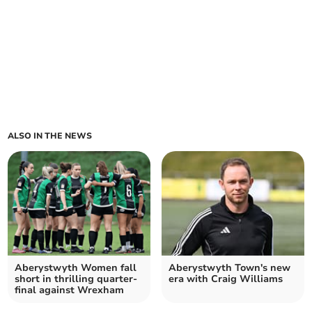
ALSO IN THE NEWS
Aberystwyth Women fall
Aberystwyth Town's new
short in thrilling quarter-
era with Craig Williams
final against Wrexham