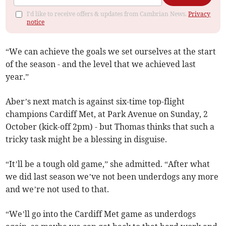
I'd like to receive offers & updates from Cambrian News.
Privacy
notice
“We can achieve the goals we set ourselves at the start
of the season - and the level that we achieved last
year.”
Aber’s next match is against six-time top-flight
champions Cardiff Met, at Park Avenue on Sunday, 2
October (kick-off 2pm) - but Thomas thinks that such a
tricky task might be a blessing in disguise.
“It’ll be a tough old game,” she admitted. “After what
we did last season we’ve not been underdogs any more
and we’re not used to that.
“We’ll go into the Cardiff Met game as underdogs