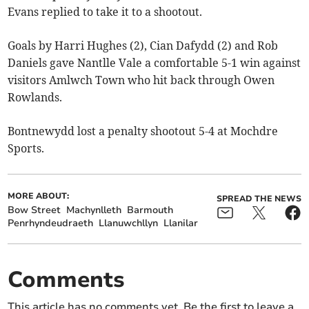
Evans replied to take it to a shootout.
Goals by Harri Hughes (2), Cian Dafydd (2) and Rob
Daniels gave Nantlle Vale a comfortable 5-1 win against
visitors Amlwch Town who hit back through Owen
Rowlands.
Bontnewydd lost a penalty shootout 5-4 at Mochdre
Sports.
MORE ABOUT:
SPREAD THE NEWS
Bow Street
Machynlleth
Barmouth
Penrhyndeudraeth
Llanuwchllyn
Llanilar
Comments
This article has no comments yet. Be the first to leave a