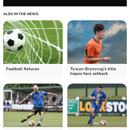
ALSO IN THE NEWS
Football fixtures
Tywyn Bryncrug's title
hopes face setback