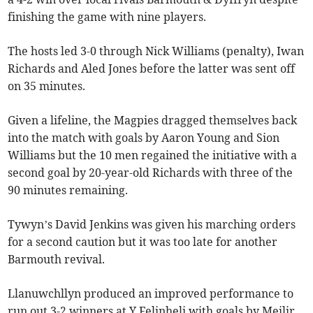
finishing the game with nine players.
The hosts led 3-0 through Nick Williams (penalty), Iwan
Richards and Aled Jones before the latter was sent off
on 35 minutes.
Given a lifeline, the Magpies dragged themselves back
into the match with goals by Aaron Young and Sion
Williams but the 10 men regained the initiative with a
second goal by 20-year-old Richards with three of the
90 minutes remaining.
Tywyn’s David Jenkins was given his marching orders
for a second caution but it was too late for another
Barmouth revival.
Llanuwchllyn produced an improved performance to
run out 3-2 winners at Y Felinheli with goals by Meilir