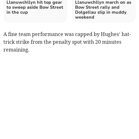
Llanuwchllyn hit top gear
Llanuwchllyn march on as
to sweep aside Bow Street
Bow Street rally and
in the cup
Dolgellau slip in muddy
weekend
A fine team performance was capped by Hughes’ hat-
trick strike from the penalty spot with 20 minutes
remaining.