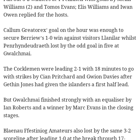
Williams (2) and Tomos Evans; Elis Williams and Iwan
Owen replied for the hosts.
Callum Greatorex’ goal on the hour was enough to
secure Berriew’s 1-0 win against visitors Llanilar whilst
Penrhyndeudraeth lost by the odd goal in five at
Gwalchmai.
The Cocklemen were leading 2-1 with 18 minutes to go
with strikes by Cian Pritchard and Gwion Davies after
Gethin Jones had given the islanders a first half lead.
But Gwalchmai finished strongly with an equaliser by
Ian Roberts and a winner by Marc Evans in the closing
stages.
Blaenau Ffestiniog Amateurs also lost by the same 3-2
scoreline after leading 1-0 at the break through 17-