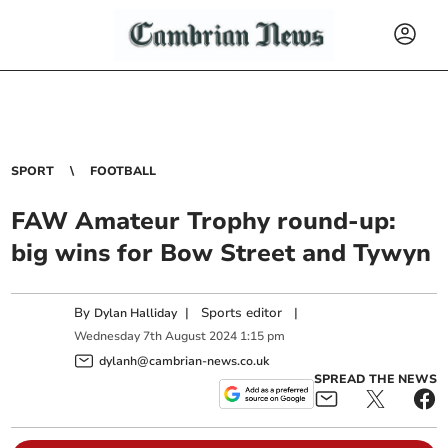
SPORT
FOOTBALL
FAW Amateur Trophy round-up:
big wins for Bow Street and Tywyn
By
|
Sports editor
|
Dylan Halliday
Wednesday
7
th
August
2024
1:15 pm
dylanh@cambrian-news.co.uk
SPREAD THE NEWS