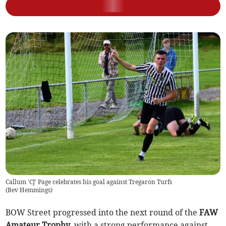
Callum 'CJ' Page celebrates his goal against Tregaron Turfs
(
Bev Hemmings
)
BOW Street progressed into the next round of the
FAW
Amateur Trophy
, with a strong performance against