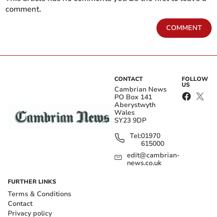
comment.
COMMENT
CONTACT
FOLLOW
US
Cambrian News
PO Box 141
Aberystwyth
Wales
SY23 9DP
Tel:
01970
615000
edit@cambrian-
news.co.uk
FURTHER LINKS
Terms & Conditions
Contact
Privacy policy