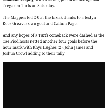
Tregaron Turfs on Saturday.
The Magpies led 2-0 at the break thanks to a Iestyn
Rees Greaves own goal and Callum Page.
And any hopes of a Turfs comeback were dashed as the
Cae Piod hosts netted another four goals before the
hour mark with Rhys Hughes (2), John James and
Joshua Crowl adding to their tally.