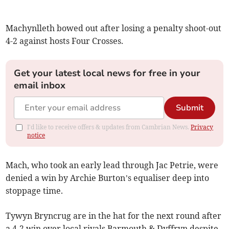
Machynlleth bowed out after losing a penalty shoot-out
4-2 against hosts Four Crosses.
Get your latest local news for free in your
email inbox
Submit
I'd like to receive offers & updates from Cambrian News.
Privacy
notice
Mach, who took an early lead through Jac Petrie, were
denied a win by Archie Burton’s equaliser deep into
stoppage time.
Tywyn Bryncrug are in the hat for the next round after
a 4-2 win over local rivals Barmouth & Dyffryn despite