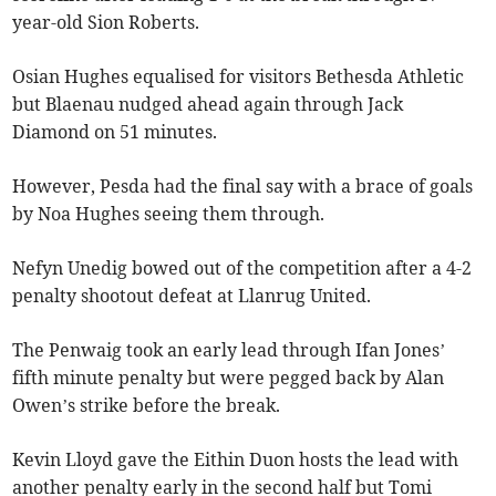
year-old Sion Roberts.
Osian Hughes equalised for visitors Bethesda Athletic
but Blaenau nudged ahead again through Jack
Diamond on 51 minutes.
However, Pesda had the final say with a brace of goals
by Noa Hughes seeing them through.
Nefyn Unedig bowed out of the competition after a 4-2
penalty shootout defeat at Llanrug United.
The Penwaig took an early lead through Ifan Jones’
fifth minute penalty but were pegged back by Alan
Owen’s strike before the break.
Kevin Lloyd gave the Eithin Duon hosts the lead with
another penalty early in the second half but Tomi