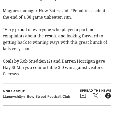
Magpies manager Huw Bates said: “Penalties aside it’s
the end of a 38 game unbeaten run.
"Very proud of everyone who played a part, no
complaints about the result, and looking forward to
getting back to winning ways with this great bunch of
lads very soon.”
Goals by Rob Snedden (2) and Darren Horrigan gave
Hay St Marys a comfortable 3-0 win against visitors
Caersws.
SPREAD THE NEWS
MORE ABOUT:
Llanuwchllyn
Bow Street Football Club