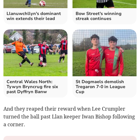
Llanuwchllyn's dominant
Bow Street's winning
win extends their lead
streak continues
Central Wales North:
St Dogmaels demolish
Tywyn Bryncrug fire six
Tregaron 7-0 in League
past Dyffryn Banw
Cup
And they reaped their reward when Lee Crumpler
turned the ball past Llan keeper Iwan Bishop following
a corner.