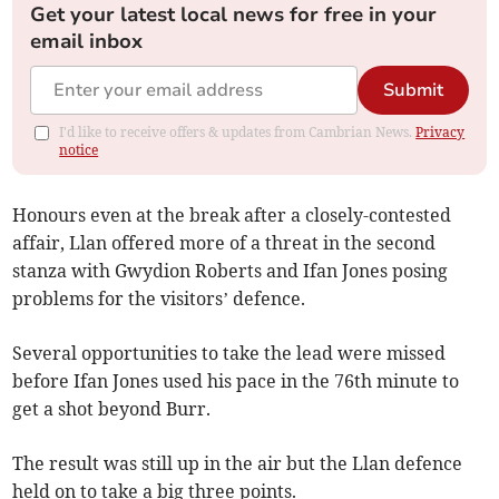
Get your latest local news for free in your
email inbox
Submit
I'd like to receive offers & updates from Cambrian News.
Privacy
notice
Honours even at the break after a closely-contested
affair, Llan offered more of a threat in the second
stanza with Gwydion Roberts and Ifan Jones posing
problems for the visitors’ defence.
Several opportunities to take the lead were missed
before Ifan Jones used his pace in the 76th minute to
get a shot beyond Burr.
The result was still up in the air but the Llan defence
held on to take a big three points.