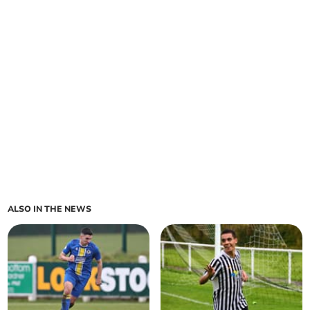
ALSO IN THE NEWS