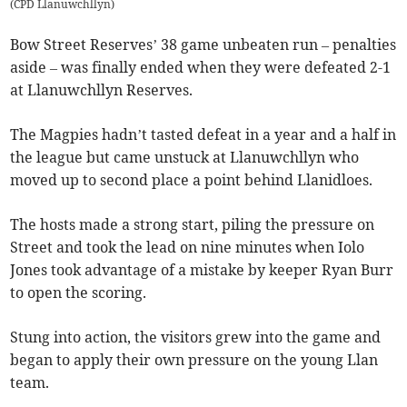
(
CPD Llanuwchllyn
)
Bow Street Reserves’ 38 game unbeaten run – penalties
aside – was finally ended when they were defeated 2-1
at Llanuwchllyn Reserves.
The Magpies hadn’t tasted defeat in a year and a half in
the league but came unstuck at Llanuwchllyn who
moved up to second place a point behind Llanidloes.
The hosts made a strong start, piling the pressure on
Street and took the lead on nine minutes when Iolo
Jones took advantage of a mistake by keeper Ryan Burr
to open the scoring.
Stung into action, the visitors grew into the game and
began to apply their own pressure on the young Llan
team.