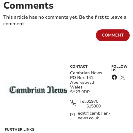
Comments
This article has no comments yet. Be the first to leave a
comment.
COMMENT
CONTACT
FOLLOW
US
Cambrian News
PO Box 141
Aberystwyth
Wales
SY23 9DP
Tel:
01970
615000
edit@cambrian-
news.co.uk
FURTHER LINKS