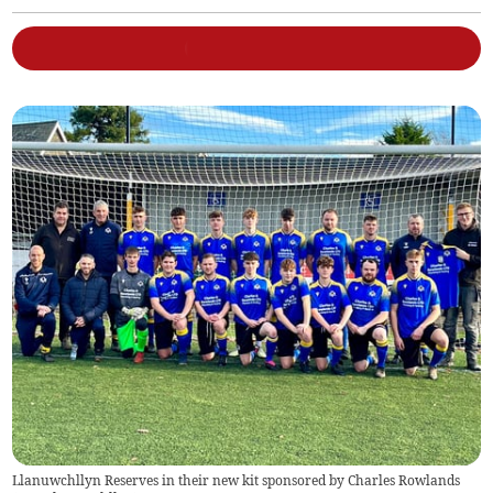
Llanuwchllyn Reserves in their new kit sponsored by Charles Rowlands