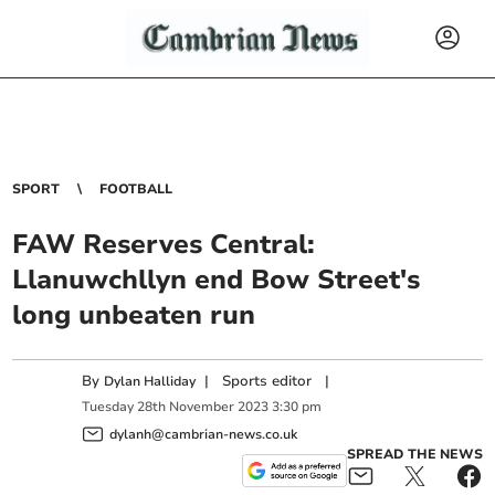
SPORT
FOOTBALL
FAW Reserves Central:
Llanuwchllyn end Bow Street's
long unbeaten run
By
|
Sports editor
|
Dylan Halliday
Tuesday
28
th
November
2023
3:30 pm
dylanh@cambrian-news.co.uk
SPREAD THE NEWS