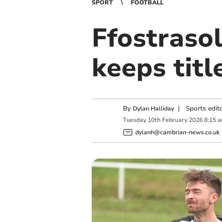
SPORT
FOOTBALL
Ffostrasol
keeps titl
By
|
Sports edit
Dylan Halliday
Tuesday
10
th
February
2026
8:15 
dylanh@cambrian-news.co.uk