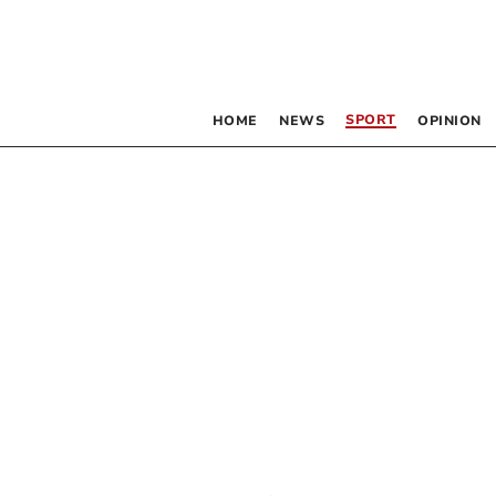
SPORT
HOME
NEWS
OPINION