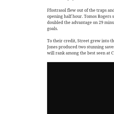
Ffostrasol flew out of the traps an
opening half hour. Tomos Rogers st
doubled the advantage on 29 minut
goals.
To their credit, Street grew into 
Jones produced two stunning saves
will rank among the best seen at C