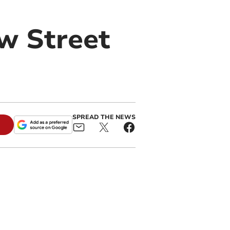
ow Street
SPREAD THE NEWS