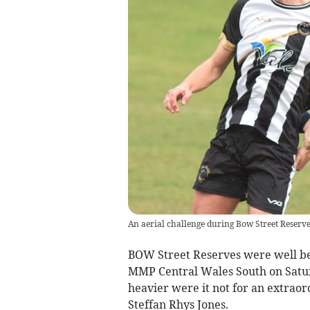
An aerial challenge during Bow Street Reserve
BOW Street Reserves were well bea
MMP Central Wales South on Satur
heavier were it not for an extrao
Steffan Rhys Jones.