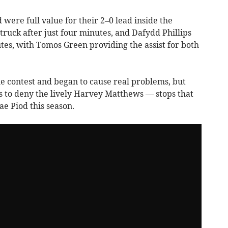
d were full value for their 2–0 lead inside the
ruck after just four minutes, and Dafydd Phillips
es, with Tomos Green providing the assist for both
the contest and began to cause real problems, but
 to deny the lively Harvey Matthews — stops that
ae Piod this season.