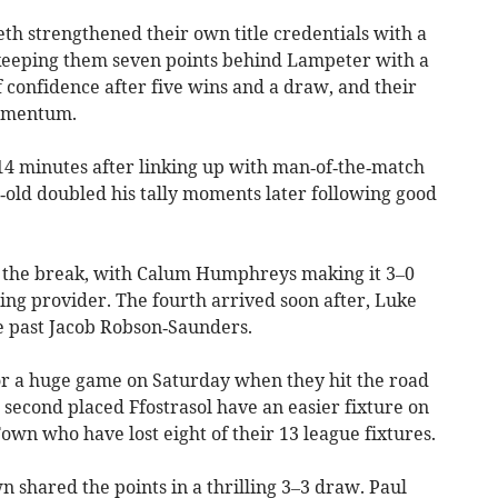
th strengthened their own title credentials with a
keeping them seven points behind Lampeter with a
 confidence after five wins and a draw, and their
momentum.
14 minutes after linking up with man‑of‑the‑match
‑old doubled his tally moments later following good
 the break, with Calum Humphreys making it 3–0
ning provider. The fourth arrived soon after, Luke
re past Jacob Robson‑Saunders.
r a huge game on Saturday when they hit the road
second placed Ffostrasol have an easier fixture on
wn who have lost eight of their 13 league fixtures.
shared the points in a thrilling 3–3 draw. Paul