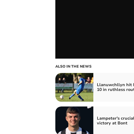
ALSO IN THE NEWS
Llanuwchllyn hit 
10 in ruthless rou
Lampeter's crucia
victory at Bont