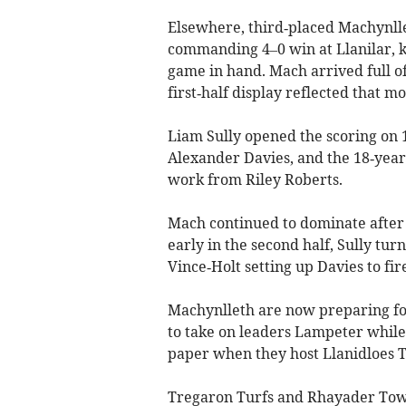
Elsewhere, third‑placed Machynlle
commanding 4–0 win at Llanilar, 
game in hand. Mach arrived full of
first‑half display reflected that 
Liam Sully opened the scoring on 
Alexander Davies, and the 18‑year
work from Riley Roberts.
Mach continued to dominate after
early in the second half, Sully tur
Vince‑Holt setting up Davies to fi
Machynlleth are now preparing fo
to take on leaders Lampeter while 
paper when they host Llanidloes To
Tregaron Turfs and Rhayader Town 