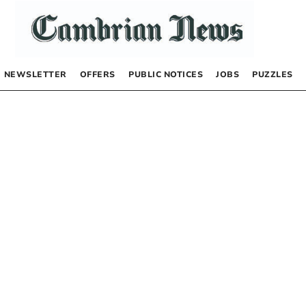
NEWSLETTER
OFFERS
PUBLIC NOTICES
JOBS
PUZZLES