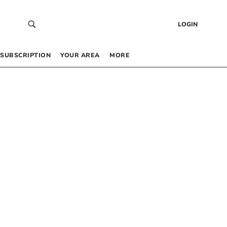
LOGIN
SUBSCRIPTION
YOUR AREA
MORE