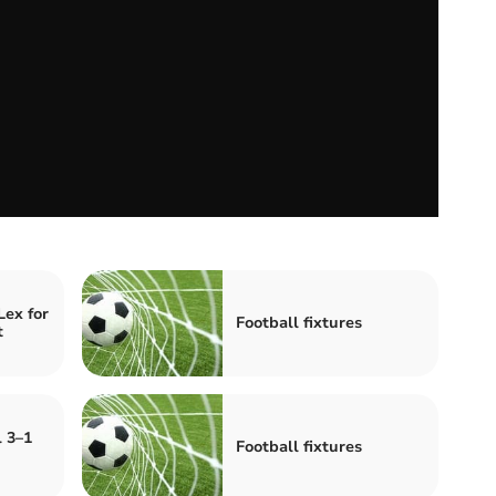
Lex for
Football fixtures
t
l 3–1
Football fixtures