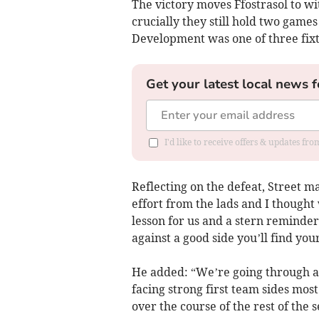
The victory moves Ffostrasol to wi
crucially they still hold two game
Development was one of three fixt
Get your latest local news f
I'd like to receive offers & updates f
Reflecting on the defeat, Street m
effort from the lads and I thought 
lesson for us and a stern reminder
against a good side you’ll find you
He added: “We’re going through a
facing strong first team sides most 
over the course of the rest of the 