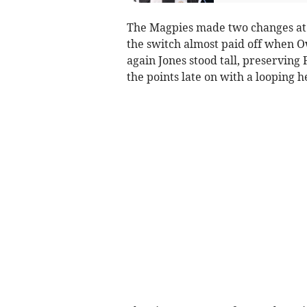
The Magpies made two changes at t
the switch almost paid off when O
again Jones stood tall, preserving
the points late on with a looping h