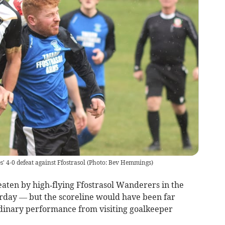
s' 4-0 defeat against Ffostrasol (Photo: Bev Hemmings)
ten by high‑flying Ffostrasol Wanderers in the
day — but the scoreline would have been far
rdinary performance from visiting goalkeeper