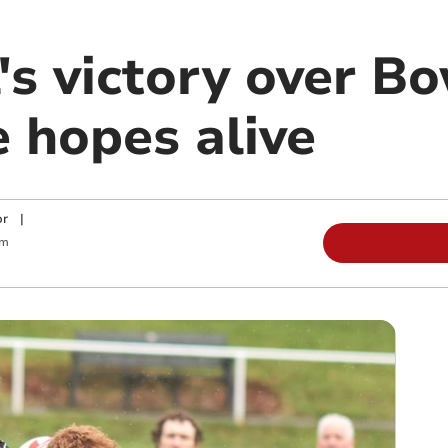
's victory over B
e hopes alive
or
|
am