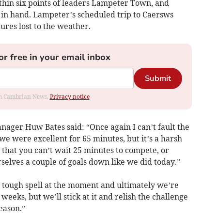
thin six points of leaders Lampeter Town, and
s in hand. Lampeter’s scheduled trip to Caersws
ures lost to the weather.
or free in your email inbox
Submit
rom Cambrian News.
Privacy notice
anager Huw Bates said: “Once again I can’t fault the
we were excellent for 65 minutes, but it’s a harsh
 that you can’t wait 25 minutes to compete, or
rselves a couple of goals down like we did today.”
 tough spell at the moment and ultimately we’re
weeks, but we’ll stick at it and relish the challenge
season.”