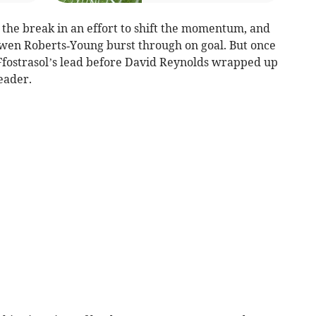
he break in an effort to shift the momentum, and
wen Roberts‑Young burst through on goal. But once
 Ffostrasol’s lead before David Reynolds wrapped up
eader.