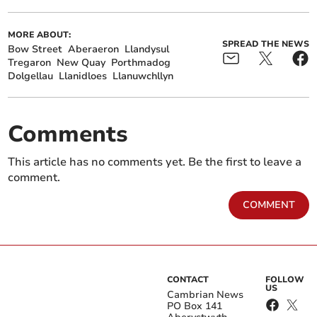
MORE ABOUT:
SPREAD THE NEWS
Bow Street
Aberaeron
Llandysul
Tregaron
New Quay
Porthmadog
Dolgellau
Llanidloes
Llanuwchllyn
Comments
This article has no comments yet. Be the first to leave a
comment.
COMMENT
CONTACT
FOLLOW
US
Cambrian News
PO Box 141