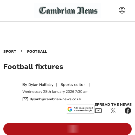
SPORT
FOOTBALL
Football fixtures
By
|
Sports editor
|
Dylan Halliday
Wednesday
28
th
January
2026
7:30 am
dylanh@cambrian-news.co.uk
SPREAD THE NEWS