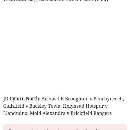
JD Cymru North:
Airbus UK Broughton v Penrhyncoch;
Guilsfield v Buckley Town; Holyhead Hotspur v
Llandudno; Mold Alexandra v Brickfield Rangers