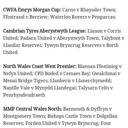
CWFA Emrys Morgan Cup:
Carno v Rhayader Town;
Ffostrasol v Berriew; Waterloo Rovers v Penparcau
Cambrian Tyres Aberystwyth League:
Llanon v Corris
United; Padarn United v Aberystwyth Town; Talybont v
Llanilar Reserves; Tywyn Bryncrug Reserves v Borth
United
North Wales Coast West Premier:
Blaenau Ffestiniog v
Nefyn United; CPD Boded v Cemaes Bay; Gwalchmai v
Menai Bridge Tigers; Llanberis v Llanerchymedd;
Nantlle Vale v Mynydd Llandegai; Talysarn Celts v
Penrhyndeudraeth
MMP Central Wales North:
Barmouth & Dyffryn v
Montgomery Town; Bishops Castle Town v Dolgellau
Reserves; Forden United v Tywyn Bryncrug; Four