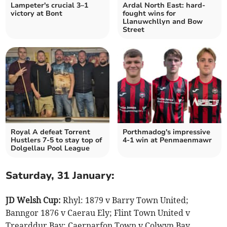
Lampeter's crucial 3–1
Ardal North East: hard-
victory at Bont
fought wins for
Llanuwchllyn and Bow
Street
Royal A defeat Torrent
Porthmadog's impressive
Hustlers 7-5 to stay top of
4-1 win at Penmaenmawr
Dolgellau Pool League
Saturday, 31 January:
JD Welsh Cup:
Rhyl: 1879 v Barry Town United;
Banngor 1876 v Caerau Ely; Flint Town United v
Trearddur Bay; Caernarfon Town v Colwyn Bay