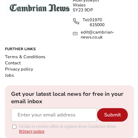
Aberystwyth
Wales
SY23 9DP
Tel:
01970
615000
edit@cambrian-
news.co.uk
FURTHER LINKS
Terms & Conditions
Contact
Privacy policy
Jobs
Get your latest local news for free in your
email inbox
Submit
I'd like to receive offers & updates from Cambrian News.
Privacy notice