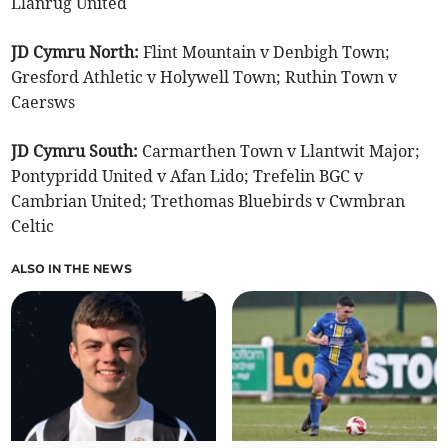
Llanrug United
JD Cymru North:
Flint Mountain v Denbigh Town;
Gresford Athletic v Holywell Town; Ruthin Town v
Caersws
JD Cymru South:
Carmarthen Town v Llantwit Major;
Pontypridd United v Afan Lido; Trefelin BGC v
Cambrian United; Trethomas Bluebirds v Cwmbran
Celtic
ALSO IN THE NEWS