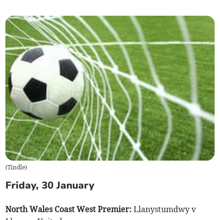
(
Tindle
)
Friday, 30 January
North Wales Coast West Premier:
Llanystumdwy v