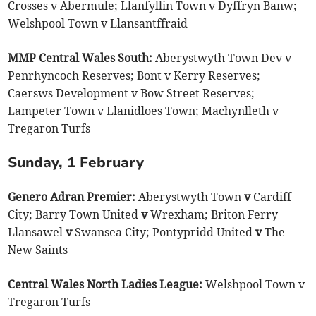
Crosses v Abermule; Llanfyllin Town v Dyffryn Banw;
Welshpool Town v Llansantffraid
MMP Central Wales South:
Aberystwyth Town Dev v
Penrhyncoch Reserves; Bont v Kerry Reserves;
Caersws Development v Bow Street Reserves;
Lampeter Town v Llanidloes Town; Machynlleth v
Tregaron Turfs
Sunday, 1 February
Genero Adran Premier:
Aberystwyth Town
v
Cardiff
City; Barry Town United
v
Wrexham; Briton Ferry
Llansawel
v
Swansea City; Pontypridd United
v
The
New Saints
Central Wales North Ladies League:
Welshpool Town v
Tregaron Turfs