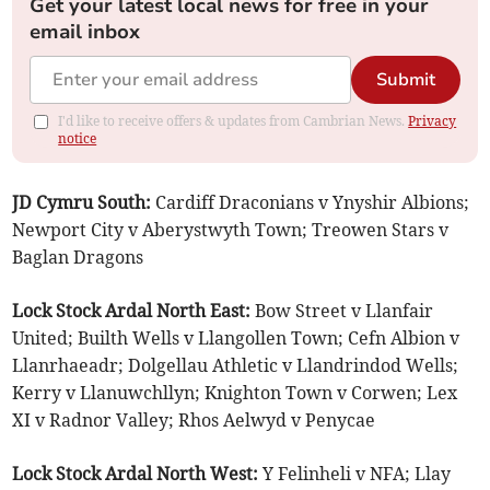
Get your latest local news for free in your
email inbox
Submit
I'd like to receive offers & updates from Cambrian News.
Privacy
notice
JD Cymru South:
Cardiff Draconians v Ynyshir Albions;
Newport City v Aberystwyth Town; Treowen Stars v
Baglan Dragons
Lock Stock Ardal North East:
Bow Street v Llanfair
United; Builth Wells v Llangollen Town; Cefn Albion v
Llanrhaeadr; Dolgellau Athletic v Llandrindod Wells;
Kerry v Llanuwchllyn; Knighton Town v Corwen; Lex
XI v Radnor Valley; Rhos Aelwyd v Penycae
Lock Stock Ardal North West:
Y Felinheli v NFA; Llay