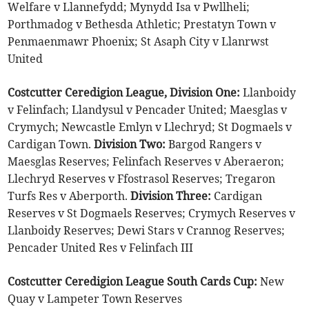
Welfare v Llannefydd; Mynydd Isa v Pwllheli;
Porthmadog v Bethesda Athletic; Prestatyn Town v
Penmaenmawr Phoenix; St Asaph City v Llanrwst
United
Costcutter Ceredigion League, Division One:
Llanboidy
v Felinfach; Llandysul v Pencader United; Maesglas v
Crymych; Newcastle Emlyn v Llechryd; St Dogmaels v
Cardigan Town.
Division Two:
Bargod Rangers v
Maesglas Reserves; Felinfach Reserves v Aberaeron;
Llechryd Reserves v Ffostrasol Reserves; Tregaron
Turfs Res v Aberporth.
Division Three:
Cardigan
Reserves v St Dogmaels Reserves; Crymych Reserves v
Llanboidy Reserves; Dewi Stars v Crannog Reserves;
Pencader United Res v Felinfach III
Costcutter Ceredigion League South Cards Cup:
New
Quay v Lampeter Town Reserves