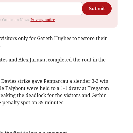
Submit
rom Cambrian News.
Privacy notice
visitors only for Gareth Hughes to restore their
.
tes and Alex Jarman completed the rout in the
Davies strike gave Penparcau a slender 3-2 win
ile Talybont were held to a 1-1 draw at Tregaron
eaking the deadlock for the visitors and Gethin
e penalty spot on 39 minutes.