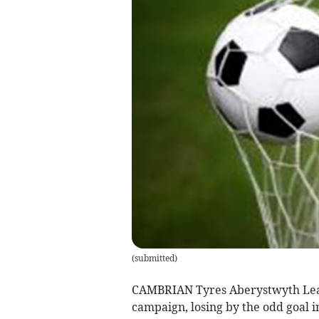
(
submitted
)
CAMBRIAN Tyres Aberystwyth League
campaign, losing by the odd goal in