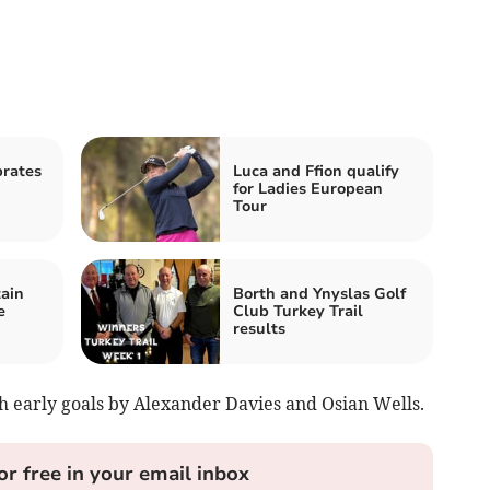
rates
Luca and Ffion qualify
for Ladies European
Tour
ain
Borth and Ynyslas Golf
e
Club Turkey Trail
results
th early goals by Alexander Davies and Osian Wells.
or free in your email inbox