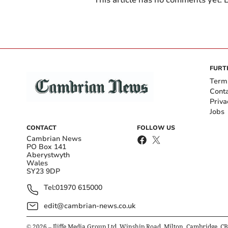
This article has no comments yet. B
FURT
Term
Cont
Priva
Jobs
CONTACT
FOLLOW US
Cambrian News
PO Box 141
Aberystwyth
Wales
SY23 9DP
Tel:
01970 615000
edit@cambrian-news.co.uk
©
2026
– Iliffe Media Group Ltd, Winship Road, Milton, Cambridge, C