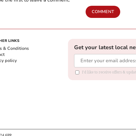
e the first to leave a comment.
COMMENT
HER LINKS
Get your latest local n
s & Conditions
act
cy policy
I'd like to receive offers & up
B24 6PP