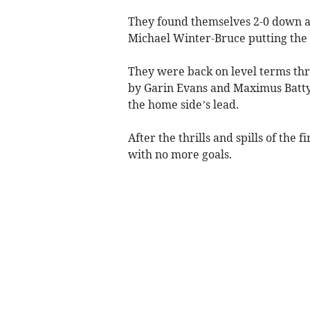
They found themselves 2-0 down a
Michael Winter-Bruce putting the h
They were back on level terms thr
by Garin Evans and Maximus Batty 
the home side’s lead.
After the thrills and spills of the 
with no more goals.