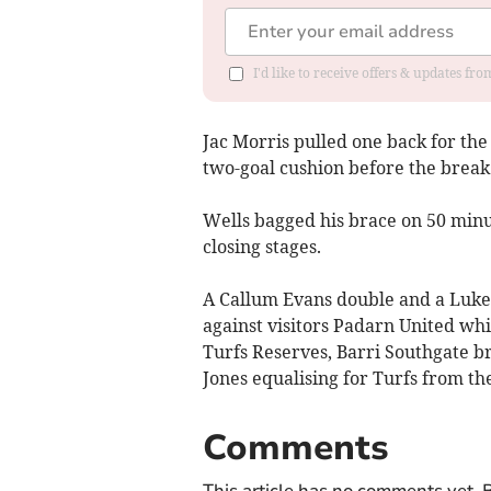
I'd like to receive offers & updates f
Jac Morris pulled one back for the 
two-goal cushion before the break
Wells bagged his brace on 50 minu
closing stages.
A Callum Evans double and a Luke 
against visitors Padarn United wh
Turfs Reserves, Barri Southgate br
Jones equalising for Turfs from th
Comments