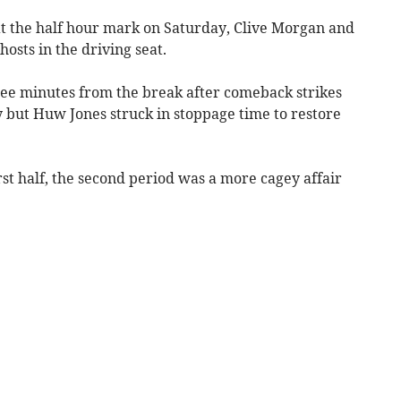
t the half hour mark on Saturday, Clive Morgan and
osts in the driving seat.
ee minutes from the break after comeback strikes
but Huw Jones struck in stoppage time to restore
first half, the second period was a more cagey affair