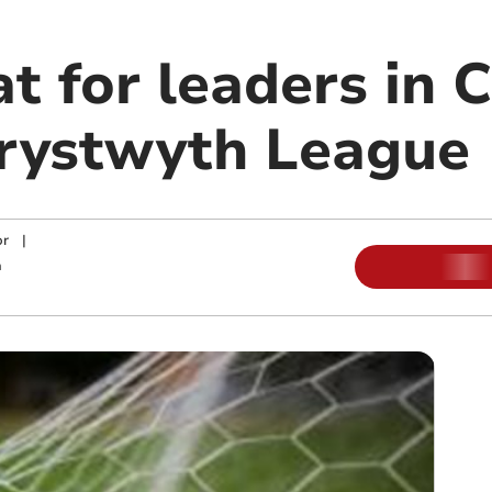
at for leaders in
rystwyth League
or
|
m