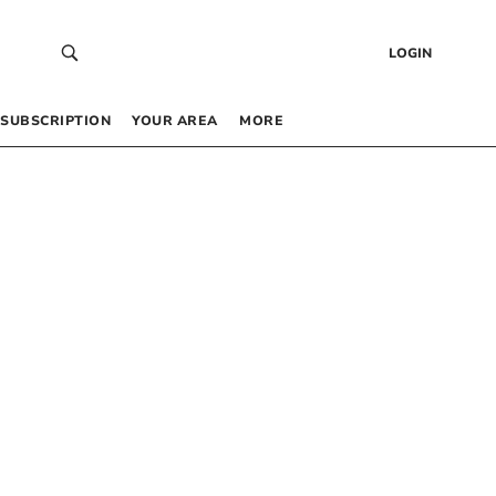
LOGIN
SUBSCRIPTION
YOUR AREA
MORE