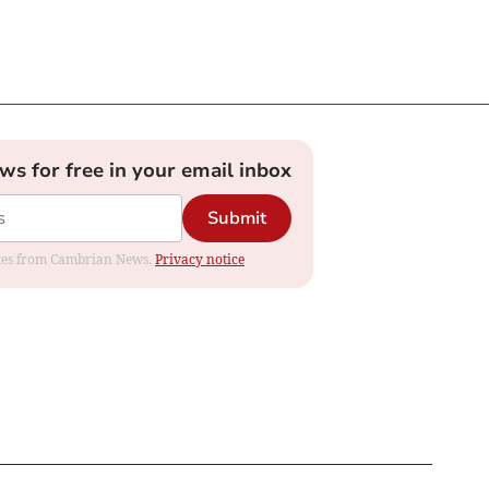
ews for free in your email inbox
Submit
dates from Cambrian News.
Privacy notice