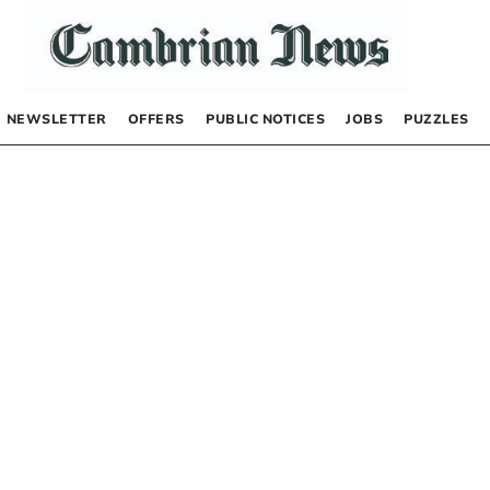
NEWSLETTER
OFFERS
PUBLIC NOTICES
JOBS
PUZZLES