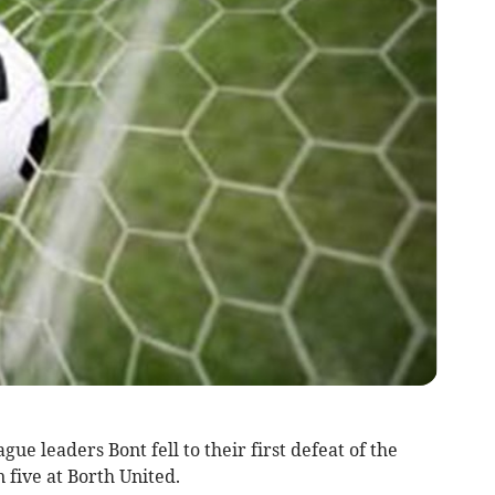
 leaders Bont fell to their first defeat of the
 five at Borth United.