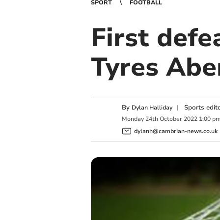
SPORT
FOOTBALL
First defe
Tyres Abe
By
|
Sports edit
Dylan Halliday
Monday
24
th
October
2022
1:00 p
dylanh@cambrian-news.co.uk