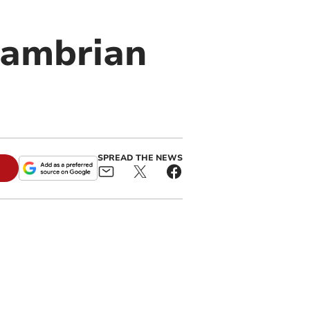
 Cambrian
SPREAD THE NEWS