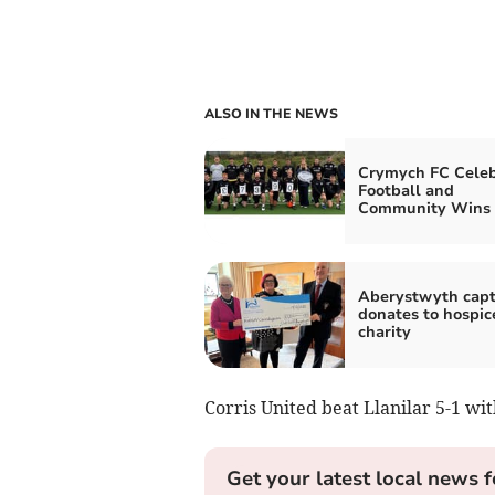
ALSO IN THE NEWS
Crymych FC Celeb
Football and
Community Wins
Aberystwyth capt
donates to hospic
charity
Corris United beat Llanilar 5-1 wi
Get your latest local news f