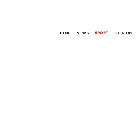
SPORT
HOME
NEWS
OPINION