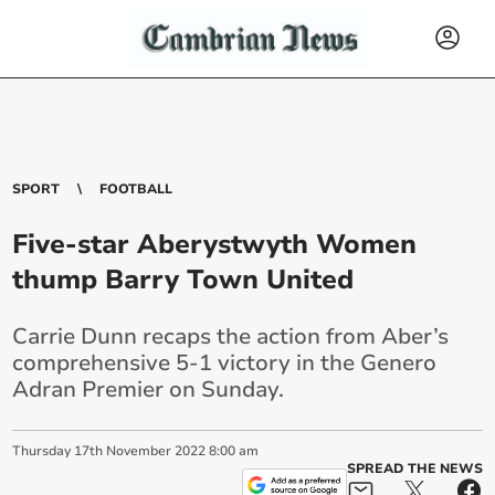
SPORT
FOOTBALL
Five-star Aberystwyth Women
thump Barry Town United
Carrie Dunn recaps the action from Aber’s
comprehensive 5-1 victory in the Genero
Adran Premier on Sunday.
Thursday
17
th
November
2022
8:00 am
SPREAD THE NEWS