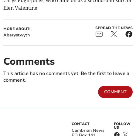
Carys Pugh-Jones, who came on as a second-half sub for
Elen Valentine.
SPREAD THE NEWS
MORE ABOUT:
Aberystwyth
Comments
This article has no comments yet. Be the first to leave a
comment.
COMMENT
CONTACT
FOLLOW
US
Cambrian News
PO Box 141