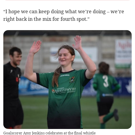
“I hope we can keep doing what we’re doing – we’re
right back in the mix for fourth spot.”
Goalscorer Amy Jenkins celebrates at the final whistle