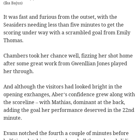
(
Ika Bajus
)
It was fast and furious from the outset, with the
Seasiders needing less than five minutes to get the
scoring under way with a scrambled goal from Emily
Thomas.
Chambers took her chance well, fizzing her shot home
after some great work from Gwenllian Jones played
her through.
And although the visitors had looked bright in the
opening exchanges, Aber’s confidence grew along with
the scoreline – with Mathias, dominant at the back,
adding the goal her performance deserved in the 22nd
minute.
Evans notched the fourth a couple of minutes before