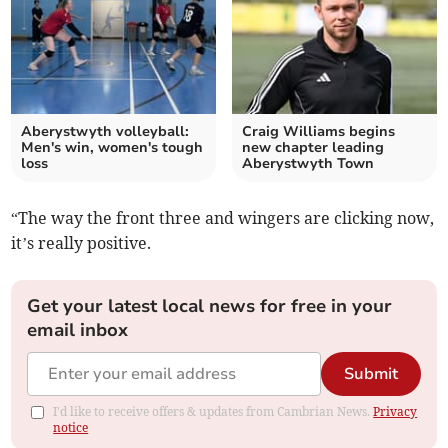
Aberystwyth volleyball:
Craig Williams begins
Men's win, women's tough
new chapter leading
loss
Aberystwyth Town
“The way the front three and wingers are clicking now,
it’s really positive.
Get your latest local news for free in your
email inbox
Submit
I'd like to receive offers & updates from Cambrian News.
Privacy
notice