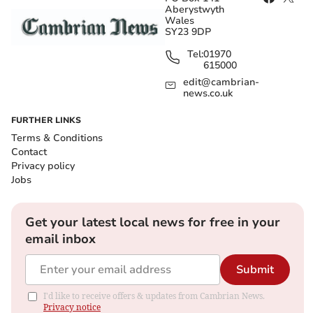
Aberystwyth
Wales
SY23 9DP
Tel:
01970
615000
edit@cambrian-
news.co.uk
FURTHER LINKS
Terms & Conditions
Contact
Privacy policy
Jobs
Get your latest local news for free in your
email inbox
Submit
I'd like to receive offers & updates from Cambrian News.
Privacy notice