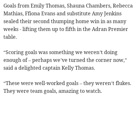
Goals from Emily Thomas, Shauna Chambers, Rebecca
Mathias, Ffiona Evans and substitute Amy Jenkins
sealed their second thumping home win in as many
weeks - lifting them up to fifth in the Adran Premier
table.
“Scoring goals was something we weren’t doing
enough of – perhaps we’ve turned the corner now,”
said a delighted captain Kelly Thomas.
“These were well-worked goals – they weren’t flukes.
They were team goals, amazing to watch.