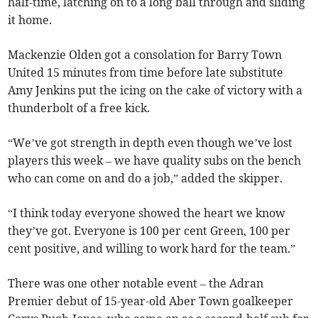
half-time, latching on to a long ball through and sliding
it home.
Mackenzie Olden got a consolation for Barry Town
United 15 minutes from time before late substitute
Amy Jenkins put the icing on the cake of victory with a
thunderbolt of a free kick.
“We’ve got strength in depth even though we’ve lost
players this week – we have quality subs on the bench
who can come on and do a job,” added the skipper.
“I think today everyone showed the heart we know
they’ve got. Everyone is 100 per cent Green, 100 per
cent positive, and willing to work hard for the team.”
There was one other notable event – the Adran
Premier debut of 15-year-old Aber Town goalkeeper