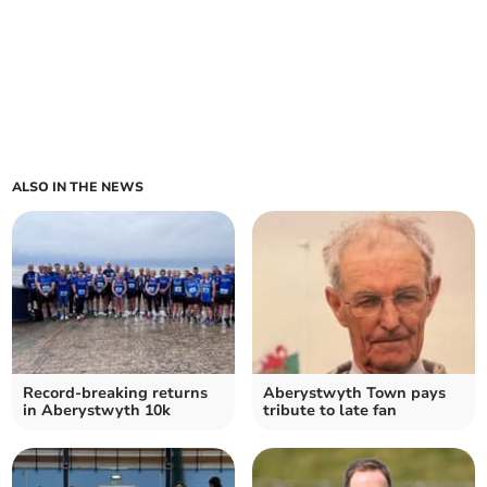
ALSO IN THE NEWS
Record-breaking returns
Aberystwyth Town pays
in Aberystwyth 10k
tribute to late fan