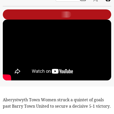
Aberystwyth Town Women struck a quintet of goals
past Barry Town United to secure a decisive 5-1 victory.