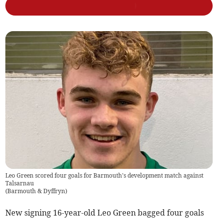
Leo Green scored four goals for Barmouth's development match against
Talsarnau
(
Barmouth & Dyffryn
)
New signing 16-year-old Leo Green bagged four goals