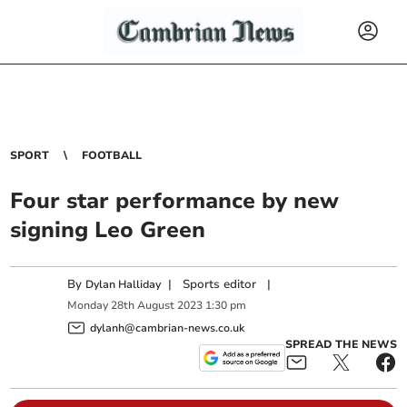
SPORT
FOOTBALL
Four star performance by new
signing Leo Green
By
|
Sports editor
|
Dylan Halliday
Monday
28
th
August
2023
1:30 pm
dylanh@cambrian-news.co.uk
SPREAD THE NEWS