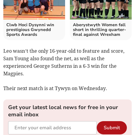
Clwb Hoci Dysynni win
Aberystwyth Women fall
prestigious Gwynedd
short in thrilling quarter-
Sports Awards
final against Wrexham
Leo wasn’t the only 16-year-old to feature and score,
Sam Young also found the net, as well as the
experienced George Sutherns in a 6-3 win for the
Magpies.
Their next match is at Tywyn on Wednesday.
Get your latest local news for free in your
email inbox
Submit