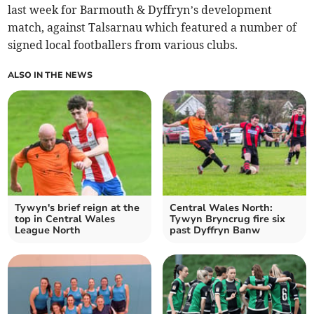
last week for Barmouth & Dyffryn’s development
match, against Talsarnau which featured a number of
signed local footballers from various clubs.
ALSO IN THE NEWS
Tywyn's brief reign at the
Central Wales North:
top in Central Wales
Tywyn Bryncrug fire six
League North
past Dyffryn Banw