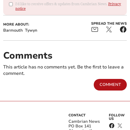
I'd like to receive offers & updates from Cambrian News.
Privacy
notice
SPREAD THE NEWS
MORE ABOUT:
Barmouth
Tywyn
Comments
This article has no comments yet. Be the first to leave a
comment.
COMMENT
CONTACT
FOLLOW
US
Cambrian News
PO Box 141