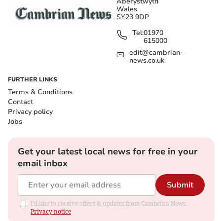
Aberystwyth
Wales
SY23 9DP
Tel:
01970
615000
edit@cambrian-
news.co.uk
FURTHER LINKS
Terms & Conditions
Contact
Privacy policy
Jobs
Get your latest local news for free in your
email inbox
Submit
I'd like to receive offers & updates from Cambrian News.
Privacy notice