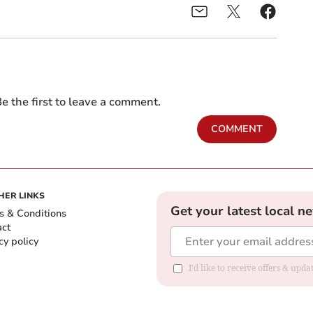
e the first to leave a comment.
COMMENT
HER LINKS
Get your latest local n
s & Conditions
act
cy policy
I'd like to receive offers & up