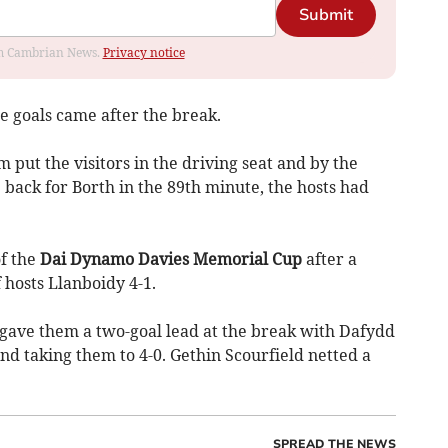
Submit
rom Cambrian News.
Privacy notice
the goals came after the break.
put the visitors in the driving seat and by the
ack for Borth in the 89th minute, the hosts had
f the
Dai Dynamo Davies Memorial Cup
after a
osts Llanboidy 4-1.
ave them a two-goal lead at the break with Dafydd
d taking them to 4-0. Gethin Scourfield netted a
SPREAD THE NEWS