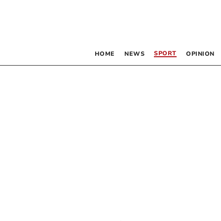
SPORT
HOME
NEWS
OPINION