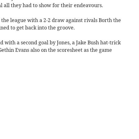
oal all they had to show for their endeavours.
n the league with a 2-2 draw against rivals Borth the
ed to get back into the groove.
d with a second goal by Jones, a Jake Bush hat-trick
Gethin Evans also on the scoresheet as the game