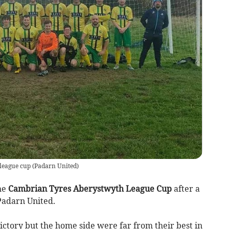
 league cup
(
Padarn United
)
he
Cambrian Tyres Aberystwyth League Cup
after a
Padarn United.
ictory but the home side were far from their best in