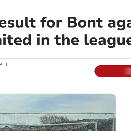
esult for Bont ag
ited in the leagu
or
|