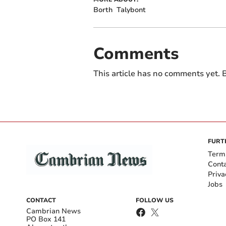
Borth
Talybont
Comments
This article has no comments yet. B
FURT
Term
Cont
Priva
Jobs
CONTACT
FOLLOW US
Cambrian News
PO Box 141