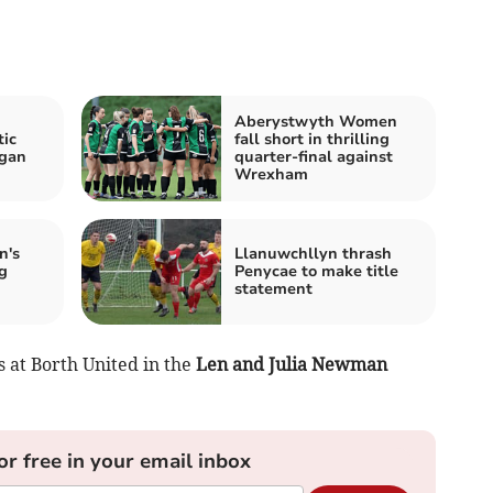
Aberystwyth Women
ic
fall short in thrilling
igan
quarter-final against
Wrexham
n's
Llanuwchllyn thrash
g
Penycae to make title
statement
 at Borth United in the
Len and Julia Newman
or free in your email inbox