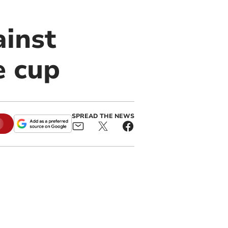
ainst
e cup
SPREAD THE NEWS