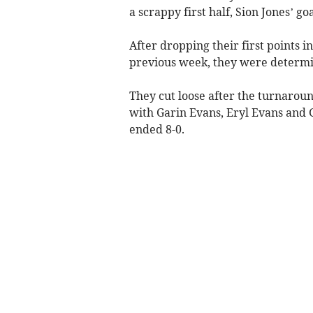
a scrappy first half, Sion Jones’ g
After dropping their first points i
previous week, they were determin
They cut loose after the turnaroun
with Garin Evans, Eryl Evans and 
ended 8-0.