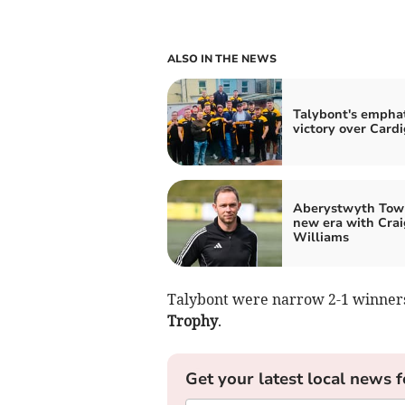
ALSO IN THE NEWS
Talybont's emphat
victory over Card
Aberystwyth Tow
new era with Crai
Williams
Talybont were narrow 2-1 winners
Trophy
.
Get your latest local news f