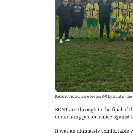
Padarn United were beaten 8-0 by Bont in the
BONT are through to the final of t
dominating performance against 
It was an ultimately comfortable v