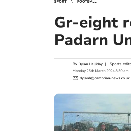
SPORT
FOOTBALL
Gr-eight r
Padarn Un
By
|
Sports edit
Dylan Halliday
Monday
25
th
March
2024
8:30 am
dylanh@cambrian-news.co.uk