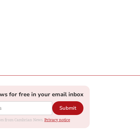
ews for free in your email inbox
Submit
dates from Cambrian News.
Privacy notice