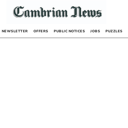
NEWSLETTER
OFFERS
PUBLIC NOTICES
JOBS
PUZZLES