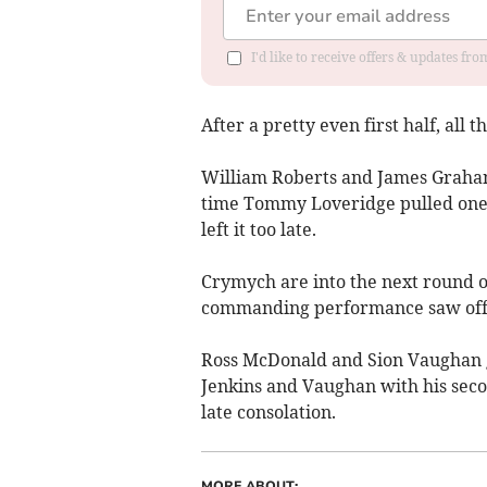
I'd like to receive offers & updates f
After a pretty even first half, all 
William Roberts and James Graham 
time Tommy Loveridge pulled one b
left it too late.
Crymych are into the next round o
commanding performance saw off h
Ross McDonald and Sion Vaughan g
Jenkins and Vaughan with his secon
late consolation.
MORE ABOUT: