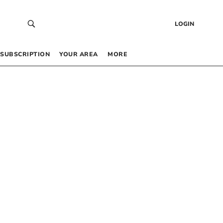
LOGIN
SUBSCRIPTION
YOUR AREA
MORE