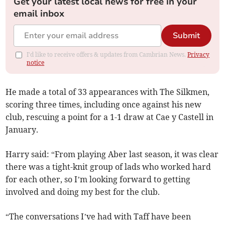
Get your latest local news for free in your
email inbox
Submit
I'd like to receive offers & updates from Cambrian News.
Privacy
notice
He made a total of 33 appearances with The Silkmen,
scoring three times, including once against his new
club, rescuing a point for a 1-1 draw at Cae y Castell in
January.
Harry said: “From playing Aber last season, it was clear
there was a tight-knit group of lads who worked hard
for each other, so I’m looking forward to getting
involved and doing my best for the club.
“The conversations I’ve had with Taff have been