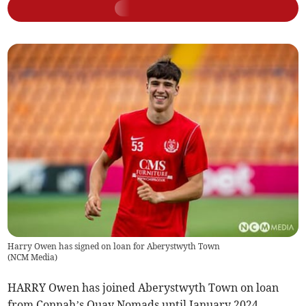
Harry Owen has signed on loan for Aberystwyth Town
(
NCM Media
)
HARRY Owen has joined Aberystwyth Town on loan
from Connah’s Quay Nomads until January 2024.