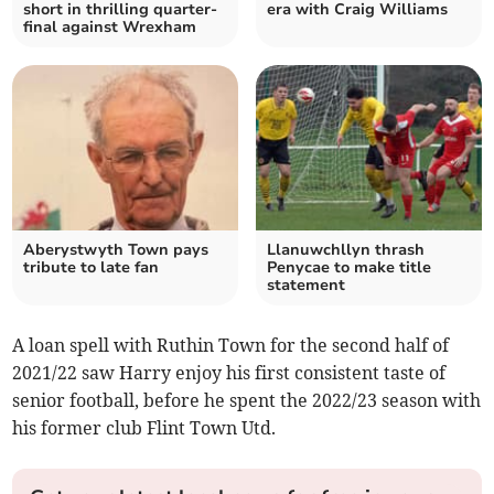
short in thrilling quarter-
era with Craig Williams
final against Wrexham
Aberystwyth Town pays
Llanuwchllyn thrash
tribute to late fan
Penycae to make title
statement
A loan spell with Ruthin Town for the second half of
2021/22 saw Harry enjoy his first consistent taste of
senior football, before he spent the 2022/23 season with
his former club Flint Town Utd.