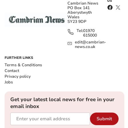
US
Cambrian News
PO Box 141
Aberystwyth
Wales
SY23 9DP
Tel:
01970
615000
edit@cambrian-
news.co.uk
FURTHER LINKS
Terms & Conditions
Contact
Privacy policy
Jobs
Get your latest local news for free in your
email inbox
Submit