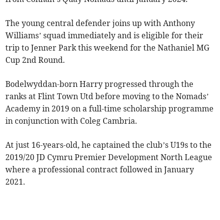
The young central defender joins up with Anthony
Williams’ squad immediately and is eligible for their
trip to Jenner Park this weekend for the Nathaniel MG
Cup 2nd Round.
Bodelwyddan-born Harry progressed through the
ranks at Flint Town Utd before moving to the Nomads’
Academy in 2019 on a full-time scholarship programme
in conjunction with Coleg Cambria.
At just 16-years-old, he captained the club’s U19s to the
2019/20 JD Cymru Premier Development North League
where a professional contract followed in January
2021.