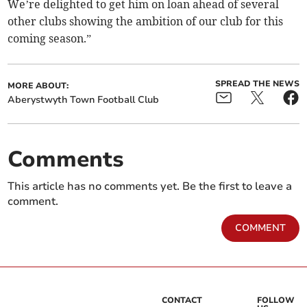
We’re delighted to get him on loan ahead of several
other clubs showing the ambition of our club for this
coming season.”
SPREAD THE NEWS
MORE ABOUT:
Aberystwyth Town Football Club
Comments
This article has no comments yet. Be the first to leave a
comment.
COMMENT
CONTACT
FOLLOW