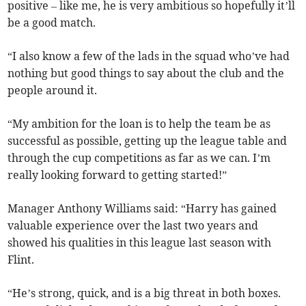
positive – like me, he is very ambitious so hopefully it’ll
be a good match.
“I also know a few of the lads in the squad who’ve had
nothing but good things to say about the club and the
people around it.
“My ambition for the loan is to help the team be as
successful as possible, getting up the league table and
through the cup competitions as far as we can. I’m
really looking forward to getting started!”
Manager Anthony Williams said: “Harry has gained
valuable experience over the last two years and
showed his qualities in this league last season with
Flint.
“He’s strong, quick, and is a big threat in both boxes.