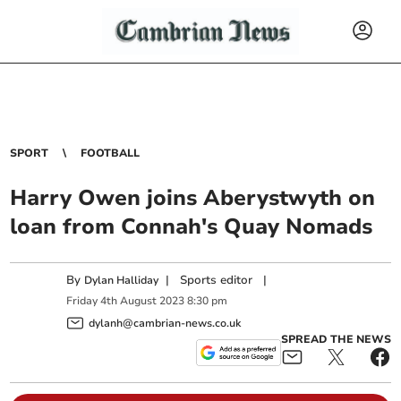
SPORT
FOOTBALL
Harry Owen joins Aberystwyth on
loan from Connah's Quay Nomads
By
|
Sports editor
|
Dylan Halliday
Friday
4
th
August
2023
8:30 pm
dylanh@cambrian-news.co.uk
SPREAD THE NEWS