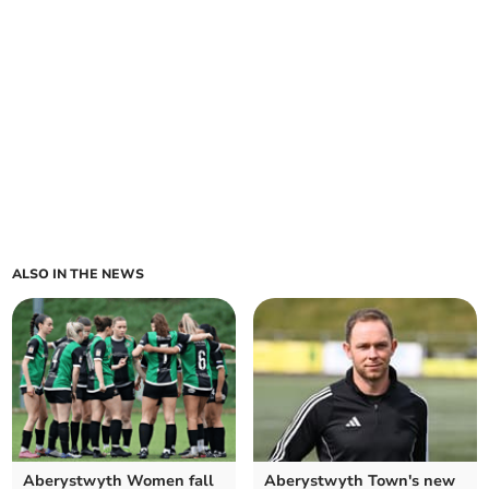
ALSO IN THE NEWS
Aberystwyth Women fall
Aberystwyth Town's new