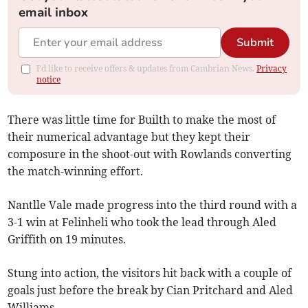
email inbox
Submit
I'd like to receive offers & updates from Cambrian News.
Privacy
notice
There was little time for Builth to make the most of
their numerical advantage but they kept their
composure in the shoot-out with Rowlands converting
the match-winning effort.
Nantlle Vale made progress into the third round with a
3-1 win at Felinheli who took the lead through Aled
Griffith on 19 minutes.
Stung into action, the visitors hit back with a couple of
goals just before the break by Cian Pritchard and Aled
Williams.