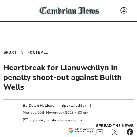
SPORT
FOOTBALL
Heartbreak for Llanuwchllyn in
penalty shoot-out against Builth
Wells
By
|
Sports editor
|
Dylan Halliday
Monday
20
th
November
2023
4:30 pm
dylanh@cambrian-news.co.uk
SPREAD THE NEWS