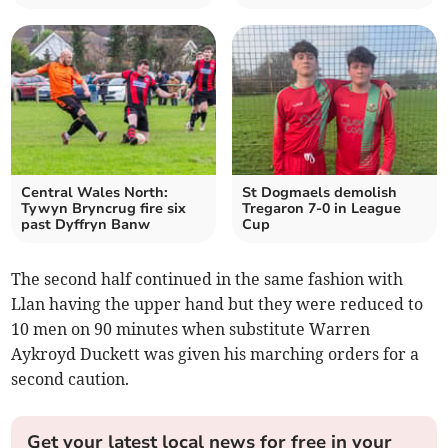
Central Wales North:
St Dogmaels demolish
Tywyn Bryncrug fire six
Tregaron 7-0 in League
past Dyffryn Banw
Cup
The second half continued in the same fashion with
Llan having the upper hand but they were reduced to
10 men on 90 minutes when substitute Warren
Aykroyd Duckett was given his marching orders for a
second caution.
Get your latest local news for free in your