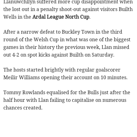
Llanuwchllyn suffered more cup disappointment when
the lost out in a penalty shoot-out against visitors Builth
Wells in the
Ardal League North Cup
.
After a narrow defeat to Buckley Town in the third
round of the Welsh Cup in what was one of the biggest
games in their history the previous week, Llan missed
out 4-2 on spot kicks against Builth on Saturday.
The hosts started brightly with regular goalscorer
Meilir Williams opening their account on 10 minutes.
Tommy Rowlands equalised for the Bulls just after the
half hour with Llan failing to capitalise on numerous
chances created.