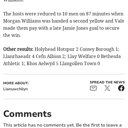
The hosts were reduced to 10 men on 87 minutes when
Morgan Williams was handed a second yellow and Vale
made them pay with a late Jamie Jones goal to secure
the win.
Other results:
Holyhead Hotspur 2 Conwy Borough 1;
Llanrhaeadr 4 Cefn Albion 2; Llay Welfare 0 Bethesda
Athletic 1; Rhos Aelwyd 5 Llangollen Town 0
SPREAD THE NEWS
MORE ABOUT:
Llanuwchllyn
Comments
This article has no comments yet. Be the first to leave a