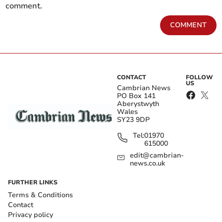
comment.
COMMENT
CONTACT
FOLLOW
US
Cambrian News
PO Box 141
Aberystwyth
Wales
SY23 9DP
Tel:
01970
615000
edit@cambrian-
news.co.uk
FURTHER LINKS
Terms & Conditions
Contact
Privacy policy