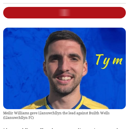
Meilir Williams gave Llanuwchllyn the lead against Builth Wells
(
Llanuwchllyn FC
)