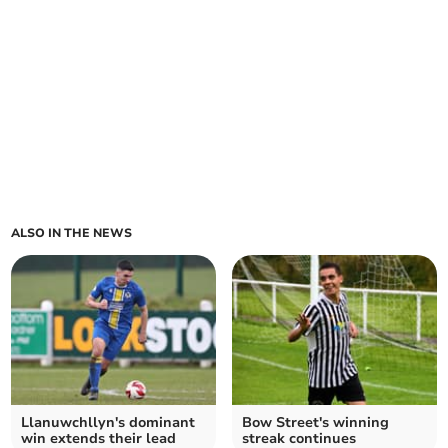
ALSO IN THE NEWS
Llanuwchllyn's dominant
Bow Street's winning
win extends their lead
streak continues